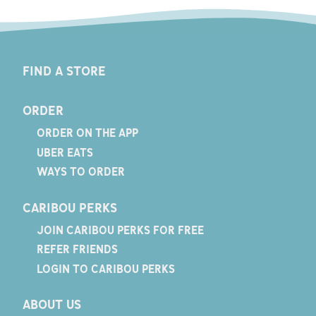
FIND A STORE
ORDER
ORDER ON THE APP
UBER EATS
WAYS TO ORDER
CARIBOU PERKS
JOIN CARIBOU PERKS FOR FREE
REFER FRIENDS
LOGIN TO CARIBOU PERKS
ABOUT US