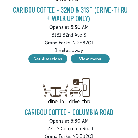
CARIBOU COFFEE - 32ND & 31ST (DRIVE-THRU
+ WALK UP ONLY)
Opens at 5:30 AM
3131 32nd Ave S
Grand Forks
,
ND
58201
1
miles away
Get directions
View menu
drive-thru
dine-in
CARIBOU COFFEE - COLUMBIA ROAD
Opens at 5:30 AM
1225 S Columbia Road
Grand Forks
,
ND
58201