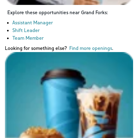
Explore these opportunities near
Grand Forks
:
Assistant Manager
Shift Leader
Team Member
Looking for something else?
Find more openings
.