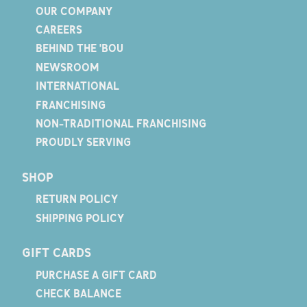
OUR COMPANY
CAREERS
BEHIND THE 'BOU
NEWSROOM
INTERNATIONAL
FRANCHISING
NON-TRADITIONAL FRANCHISING
PROUDLY SERVING
SHOP
RETURN POLICY
SHIPPING POLICY
GIFT CARDS
PURCHASE A GIFT CARD
CHECK BALANCE