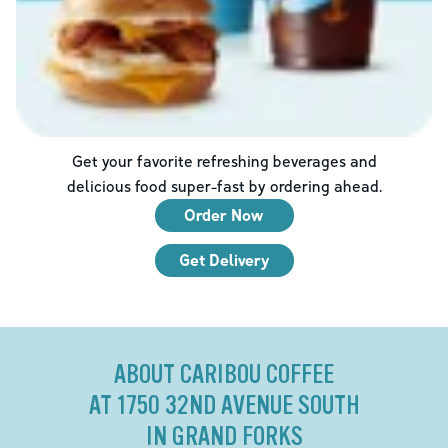
Get your favorite refreshing beverages and
delicious food super-fast by ordering ahead.
Order Now
Get Delivery
ABOUT CARIBOU COFFEE
AT 1750 32ND AVENUE SOUTH
IN GRAND FORKS