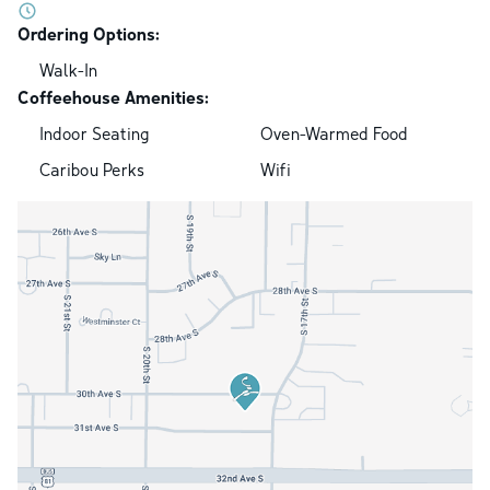
Ordering Options:
Walk-In
Coffeehouse Amenities:
Indoor Seating
Oven-Warmed Food
Caribou Perks
Wifi