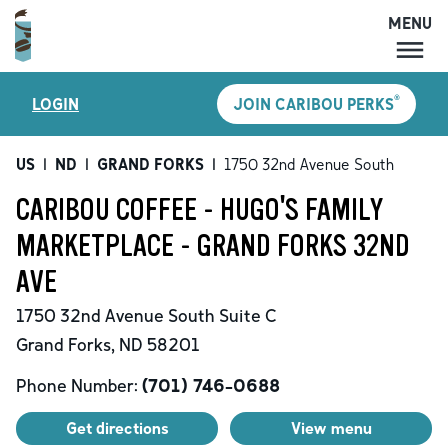
MENU
MENU
®
LOGIN
JOIN CARIBOU PERKS
LOCATIONS
CARIBOU PERKS
US
|
ND
|
GRAND FORKS
|
1750 32nd Avenue South
COFFEE
CARIBOU COFFEE - HUGO'S FAMILY
SHOP
MARKETPLACE - GRAND FORKS 32ND
GIFT CARDS
AVE
CAREERS
1750 32nd Avenue South
Suite C
ACCOUNT
Grand Forks
,
ND
58201
Phone Number:
(701) 746-0688
Get directions
View menu