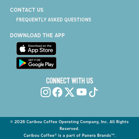
CONTACT US
FREQUENTLY ASKED QUESTIONS
DOWNLOAD THE APP
CONNECT WITH US
©
2026
Caribou Coffee Operating Company, Inc. All Rights
Reserved.
Caribou Coffee® is a part of Panera Brands™.
Explore the Caribou Coffee Menu