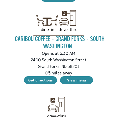
drive-thru
dine-in
CARIBOU COFFEE - GRAND FORKS - SOUTH
WASHINGTON
Opens at 5:30 AM
2400 South Washington Street
Grand Forks
,
ND
58201
0.5
miles away
Get directions
View menu
drive-thru