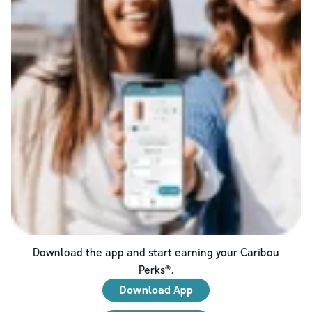
Download the app and start earning your Caribou
Perks®.
Download App