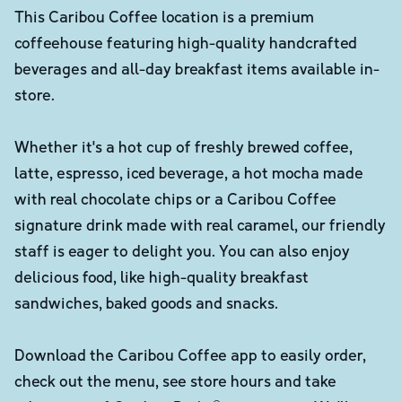
This Caribou Coffee location is a premium
coffeehouse featuring high-quality handcrafted
beverages and all-day breakfast items available in-
store.
Whether it's a hot cup of freshly brewed coffee,
latte, espresso, iced beverage, a hot mocha made
with real chocolate chips or a Caribou Coffee
signature drink made with real caramel, our friendly
staff is eager to delight you. You can also enjoy
delicious food, like high-quality breakfast
sandwiches, baked goods and snacks.
Download the Caribou Coffee app to easily order,
check out the menu, see store hours and take