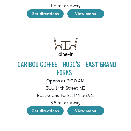
1.5
miles away
Get directions
View menu
dine-in
CARIBOU COFFEE - HUGO'S - EAST GRAND
FORKS
Opens at 7:00 AM
306 14th Street NE
East Grand Forks
,
MN
56721
3.8
miles away
Get directions
View menu