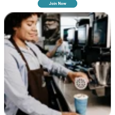
Join Now