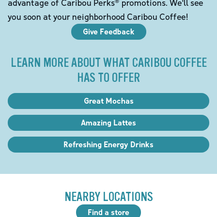
advantage of Caribou Perks® promotions. We'll see
you soon at your neighborhood Caribou Coffee!
Give Feedback
LEARN MORE ABOUT WHAT CARIBOU COFFEE
HAS TO OFFER
Great Mochas
Amazing Lattes
Refreshing Energy Drinks
NEARBY LOCATIONS
Find a store