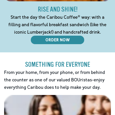
RISE AND SHINE!
Start the day the Caribou Coffee® way: with a
filling and flavorful breakfast sandwich (like the
iconic Lumberjack!) and handcrafted drink.
ORDER NOW
SOMETHING FOR EVERYONE
From your home, from your phone, or from behind
the counter as one of our valued BOUristas-enjoy
everything Caribou does to help make your day.