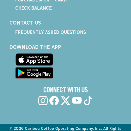
CHECK BALANCE
CONTACT US
FREQUENTLY ASKED QUESTIONS
DOWNLOAD THE APP
CONNECT WITH US
©
2026
Caribou Coffee Operating Company, Inc. All Rights