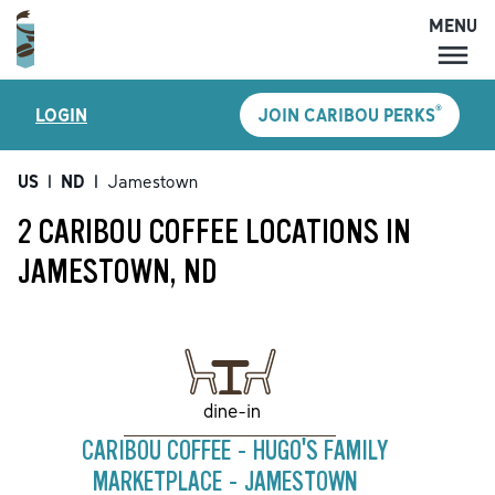
MENU
MENU
®
LOGIN
JOIN CARIBOU PERKS
LOCATIONS
CARIBOU PERKS
US
|
ND
|
Jamestown
COFFEE
2 CARIBOU COFFEE LOCATIONS IN
SHOP
JAMESTOWN, ND
GIFT CARDS
CAREERS
ACCOUNT
dine-in
CARIBOU COFFEE - HUGO'S FAMILY
MARKETPLACE - JAMESTOWN