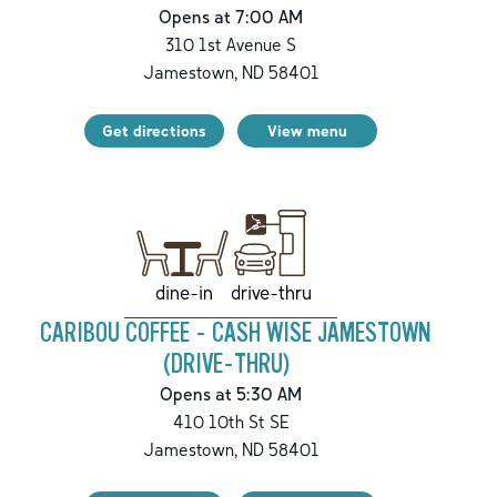
Opens at 7:00 AM
310 1st Avenue S
Jamestown
,
ND
58401
Get directions
View menu
drive-thru
dine-in
CARIBOU COFFEE - CASH WISE JAMESTOWN
(DRIVE-THRU)
Opens at 5:30 AM
410 10th St SE
Jamestown
,
ND
58401