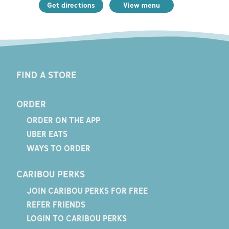
Get directions
View menu
FIND A STORE
ORDER
ORDER ON THE APP
UBER EATS
WAYS TO ORDER
CARIBOU PERKS
JOIN CARIBOU PERKS FOR FREE
REFER FRIENDS
LOGIN TO CARIBOU PERKS