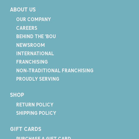
ABOUT US
OUR COMPANY
CAREERS
BEHIND THE 'BOU
NEWSROOM
INTERNATIONAL
FRANCHISING
NON-TRADITIONAL FRANCHISING
PROUDLY SERVING
SHOP
RETURN POLICY
SHIPPING POLICY
GIFT CARDS
PURCHASE A GIFT CARD