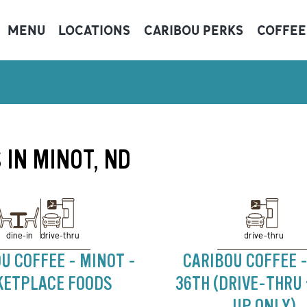
MENU
LOCATIONS
CARIBOU PERKS
COFFEE
 IN MINOT, ND
drive-thru
drive-thru
dine-in
U COFFEE - MINOT -
CARIBOU COFFEE -
ETPLACE FOODS
36TH (DRIVE-THRU
UP ONLY)