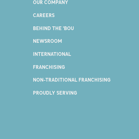
OUR COMPANY
CAREERS
BEHIND THE 'BOU
NEWSROOM
INTERNATIONAL
FRANCHISING
NON-TRADITIONAL FRANCHISING
PROUDLY SERVING