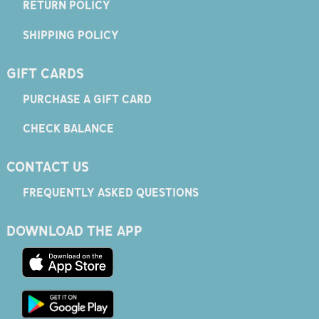
RETURN POLICY
SHIPPING POLICY
GIFT CARDS
PURCHASE A GIFT CARD
CHECK BALANCE
CONTACT US
FREQUENTLY ASKED QUESTIONS
DOWNLOAD THE APP