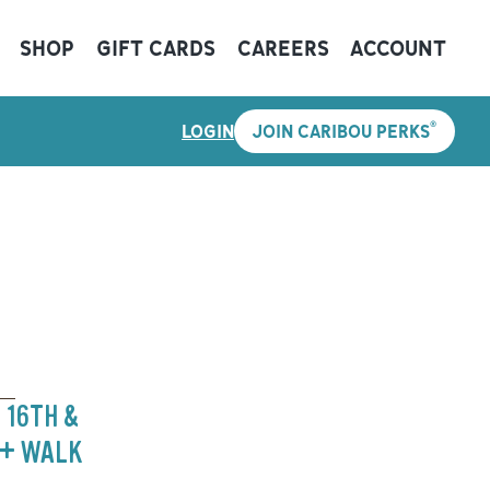
SHOP
GIFT CARDS
CAREERS
ACCOUNT
®
LOGIN
JOIN CARIBOU PERKS
 16TH &
 + WALK