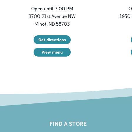
Open until 7:00 PM
O
1700 21st Avenue NW
1930 
Minot
,
ND
58703
Get directions
View menu
FIND A STORE