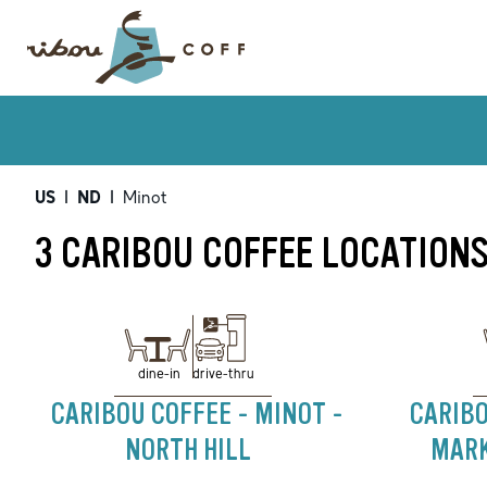
US
|
ND
|
Minot
3 CARIBOU COFFEE LOCATIONS
drive-thru
dine-in
CARIBOU COFFEE - MINOT -
CARIBO
NORTH HILL
MARK