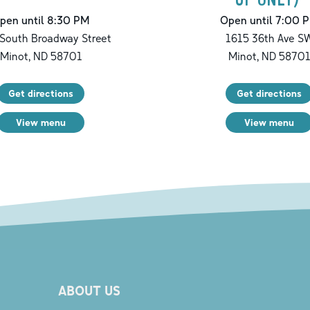
pen until 8:30 PM
Open until 7:00 
South Broadway Street
1615 36th Ave S
Minot
,
ND
58701
Minot
,
ND
5870
Get directions
Get directions
View menu
View menu
ABOUT US