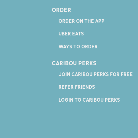
ORDER
ORDER ON THE APP
UBER EATS
WAYS TO ORDER
CARIBOU PERKS
JOIN CARIBOU PERKS FOR FREE
REFER FRIENDS
LOGIN TO CARIBOU PERKS