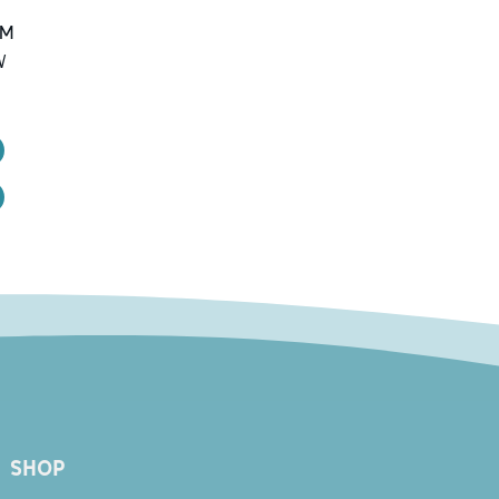
PM
W
1
SHOP