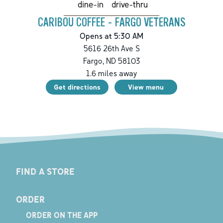
drive-thru
dine-in
CARIBOU COFFEE - FARGO VETERANS
Opens at 5:30 AM
5616 26th Ave S
Fargo
,
ND
58103
1.6
miles away
Get directions
View menu
FIND A STORE
ORDER
ORDER ON THE APP