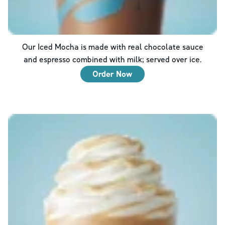
Our Iced Mocha is made with real chocolate sauce
and espresso combined with milk; served over ice.
Order Now