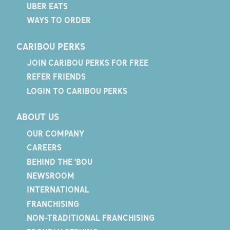
UBER EATS
WAYS TO ORDER
CARIBOU PERKS
JOIN CARIBOU PERKS FOR FREE
REFER FRIENDS
LOGIN TO CARIBOU PERKS
ABOUT US
OUR COMPANY
CAREERS
BEHIND THE 'BOU
NEWSROOM
INTERNATIONAL
FRANCHISING
NON-TRADITIONAL FRANCHISING