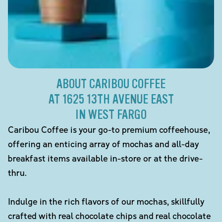
ABOUT CARIBOU COFFEE
AT 1625 13TH AVENUE EAST
IN WEST FARGO
Caribou Coffee is your go-to premium coffeehouse,
offering an enticing array of mochas and all-day
breakfast items available in-store or at the drive-
thru.
Indulge in the rich flavors of our mochas, skillfully
crafted with real chocolate chips and real chocolate