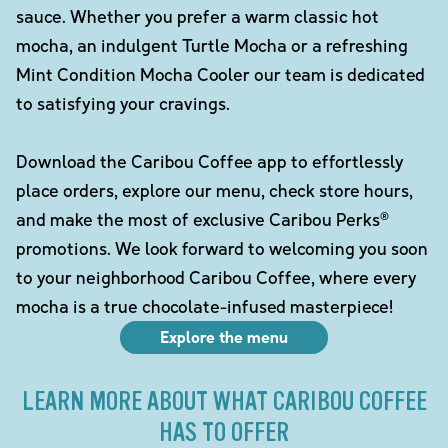
sauce. Whether you prefer a warm classic hot
mocha, an indulgent Turtle Mocha or a refreshing
Mint Condition Mocha Cooler our team is dedicated
to satisfying your cravings.
Download the Caribou Coffee app to effortlessly
place orders, explore our menu, check store hours,
and make the most of exclusive Caribou Perks®
promotions. We look forward to welcoming you soon
to your neighborhood Caribou Coffee, where every
mocha is a true chocolate-infused masterpiece!
Explore the menu
LEARN MORE ABOUT WHAT CARIBOU COFFEE
HAS TO OFFER