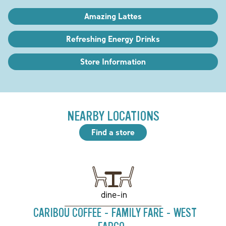
Amazing Lattes
Refreshing Energy Drinks
Store Information
NEARBY LOCATIONS
Find a store
dine-in
CARIBOU COFFEE - FAMILY FARE - WEST