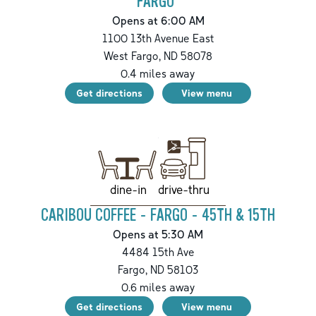
FARGO
Opens at 6:00 AM
1100 13th Avenue East
West Fargo
,
ND
58078
0.4
miles away
Get directions
View menu
drive-thru
dine-in
CARIBOU COFFEE - FARGO - 45TH & 15TH
Opens at 5:30 AM
4484 15th Ave
Fargo
,
ND
58103
0.6
miles away
Get directions
View menu