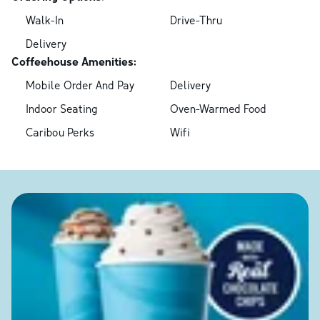
Walk-In
Drive-Thru
Delivery
Coffeehouse Amenities:
Mobile Order And Pay
Delivery
Indoor Seating
Oven-Warmed Food
Caribou Perks
Wifi