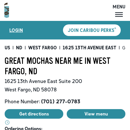
MENU
MENU
®
LOGIN
JOIN CARIBOU PERKS
LOCATIONS
CARIBOU PERKS
US
|
ND
|
WEST FARGO
|
1625 13TH AVENUE EAST
|
Gre
COFFEE
GREAT MOCHAS NEAR ME IN WEST
SHOP
FARGO, ND
GIFT CARDS
1625 13th Avenue East
Suite 200
CAREERS
West Fargo
,
ND
58078
ACCOUNT
Phone Number:
(701) 277-0783
Get directions
View menu
Ordering Options: