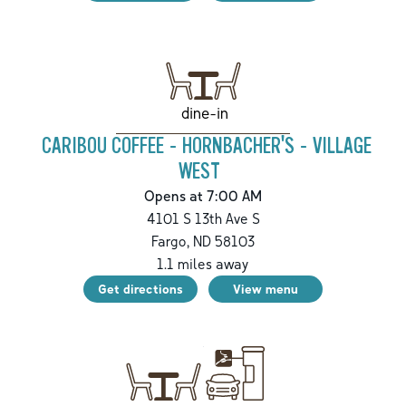
dine-in
CARIBOU COFFEE - HORNBACHER'S - VILLAGE
WEST
Opens at 7:00 AM
4101 S 13th Ave S
Fargo
,
ND
58103
1.1
miles away
Get directions
View menu