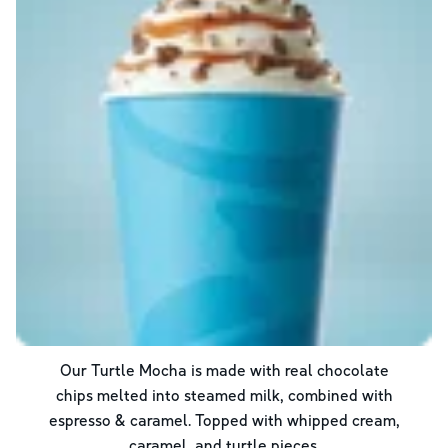
Our Turtle Mocha is made with real chocolate
chips melted into steamed milk, combined with
espresso & caramel. Topped with whipped cream,
caramel, and turtle pieces.