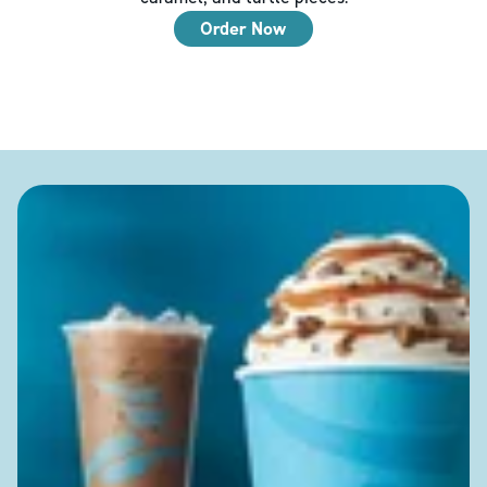
Order Now