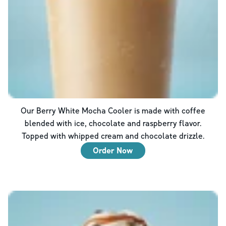
Our Berry White Mocha Cooler is made with coffee
blended with ice, chocolate and raspberry flavor.
Topped with whipped cream and chocolate drizzle.
Order Now