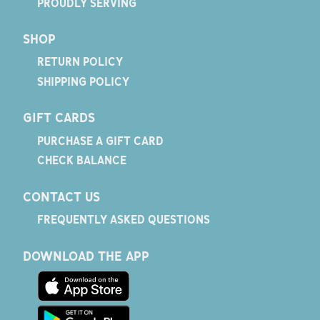
PROUDLY SERVING
SHOP
RETURN POLICY
SHIPPING POLICY
GIFT CARDS
PURCHASE A GIFT CARD
CHECK BALANCE
CONTACT US
FREQUENTLY ASKED QUESTIONS
DOWNLOAD THE APP