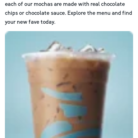
each of our mochas are made with real chocolate
chips or chocolate sauce. Explore the menu and find
your new fave today.