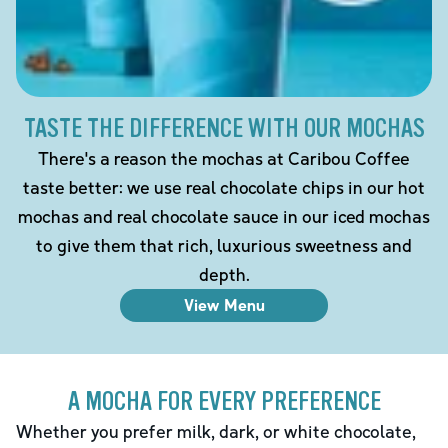
TASTE THE DIFFERENCE WITH OUR MOCHAS
There's a reason the mochas at Caribou Coffee
taste better: we use real chocolate chips in our hot
mochas and real chocolate sauce in our iced mochas
to give them that rich, luxurious sweetness and
depth.
View Menu
A MOCHA FOR EVERY PREFERENCE
Whether you prefer milk, dark, or white chocolate,