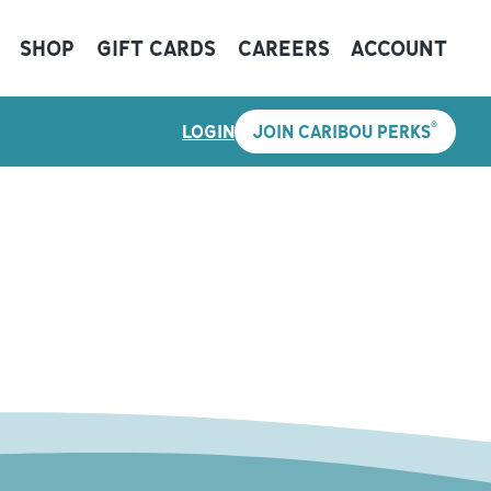
SHOP
GIFT CARDS
CAREERS
ACCOUNT
®
LOGIN
JOIN CARIBOU PERKS