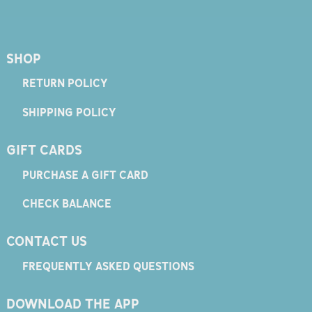
SHOP
RETURN POLICY
SHIPPING POLICY
GIFT CARDS
PURCHASE A GIFT CARD
CHECK BALANCE
CONTACT US
FREQUENTLY ASKED QUESTIONS
DOWNLOAD THE APP