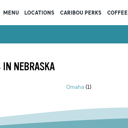
MENU
LOCATIONS
CARIBOU PERKS
COFFEE
 IN NEBRASKA
Omaha
(
1
)