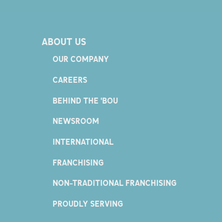
ABOUT US
OUR COMPANY
CAREERS
BEHIND THE 'BOU
NEWSROOM
INTERNATIONAL
FRANCHISING
NON-TRADITIONAL FRANCHISING
PROUDLY SERVING