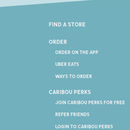
FIND A STORE
ORDER
ORDER ON THE APP
UBER EATS
WAYS TO ORDER
CARIBOU PERKS
JOIN CARIBOU PERKS FOR FREE
REFER FRIENDS
LOGIN TO CARIBOU PERKS