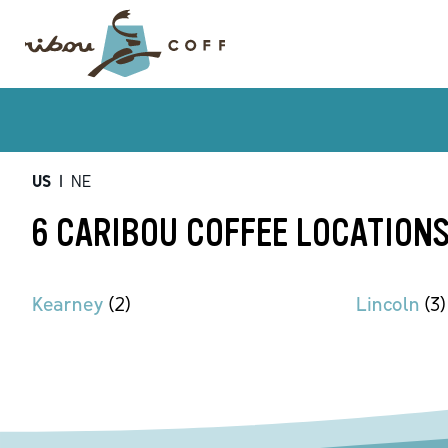
US
|
NE
6 CARIBOU COFFEE LOCATIONS
Kearney
(
2
)
Lincoln
(
3
)