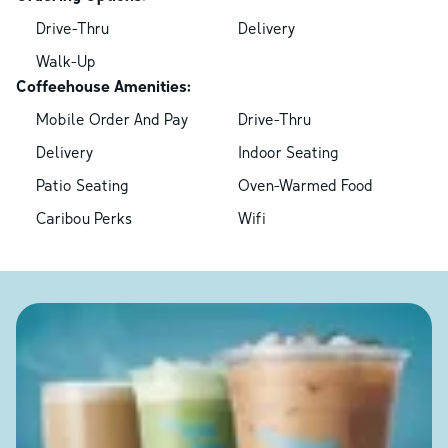
Drive-Thru
Delivery
Walk-Up
Coffeehouse Amenities:
Mobile Order And Pay
Drive-Thru
Delivery
Indoor Seating
Patio Seating
Oven-Warmed Food
Caribou Perks
Wifi