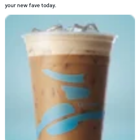
your new fave today.