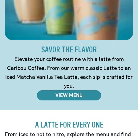
SAVOR THE FLAVOR
Elevate your coffee routine with a latte from
Caribou Coffee. From our warm classic Latte to an
Iced Matcha Vanilla Tea Latte, each sip is crafted for
you.
VIEW MENU
A LATTE FOR EVERY ONE
From iced to hot to nitro, explore the menu and find