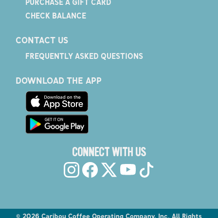
PURCHASE A GIFT CARD
CHECK BALANCE
CONTACT US
FREQUENTLY ASKED QUESTIONS
DOWNLOAD THE APP
CONNECT WITH US
©
2026
Caribou Coffee Operating Company, Inc. All Rights