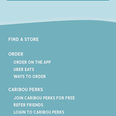
FIND A STORE
ORDER
ORDER ON THE APP
UBER EATS
WAYS TO ORDER
CARIBOU PERKS
JOIN CARIBOU PERKS FOR FREE
REFER FRIENDS
LOGIN TO CARIBOU PERKS