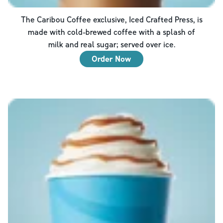
The Caribou Coffee exclusive, Iced Crafted Press, is
made with cold-brewed coffee with a splash of
milk and real sugar; served over ice.
Order Now