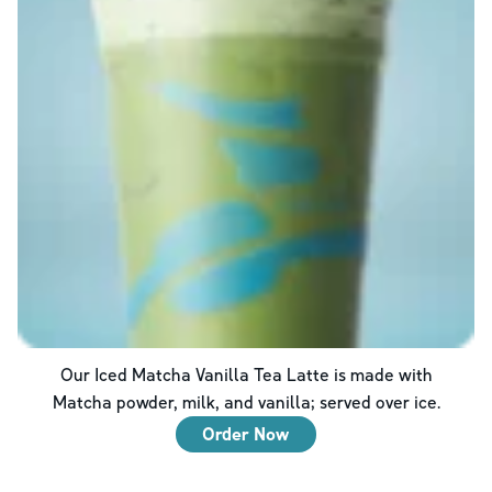
Our Iced Matcha Vanilla Tea Latte is made with
Matcha powder, milk, and vanilla; served over ice.
Order Now