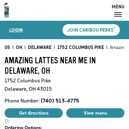
MENU
MENU
®
LOGIN
JOIN CARIBOU PERKS
LOCATIONS
CARIBOU PERKS
US
|
OH
|
DELAWARE
|
1752 COLUMBUS PIKE
|
Amazing 
COFFEE
AMAZING LATTES NEAR ME IN
SHOP
DELAWARE, OH
GIFT CARDS
1752 Columbus Pike
CAREERS
Delaware
,
OH
43015
ACCOUNT
Phone Number:
(740) 513-4775
Get directions
View menu
Ordering Options: