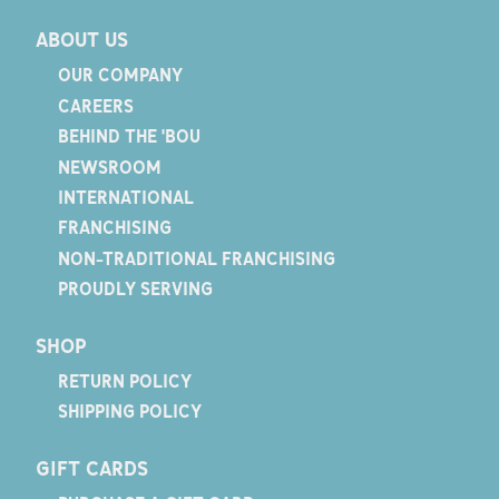
ABOUT US
OUR COMPANY
CAREERS
BEHIND THE 'BOU
NEWSROOM
INTERNATIONAL
FRANCHISING
NON-TRADITIONAL FRANCHISING
PROUDLY SERVING
SHOP
RETURN POLICY
SHIPPING POLICY
GIFT CARDS