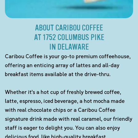
ABOUT CARIBOU COFFEE
AT 1752 COLUMBUS PIKE
IN DELAWARE
Caribou Coffee is your go-to premium coffeehouse,
offering an enticing array of lattes and all-day
breakfast items available at the drive-thru.
Whether it's a hot cup of freshly brewed coffee,
latte, espresso, iced beverage, a hot mocha made
with real chocolate chips or a Caribou Coffee
signature drink made with real caramel, our friendly
staff is eager to delight you. You can also enjoy
delicious food, like high-quality breakfast