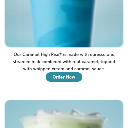
Our Caramel High Rise® is made with epresso and
steamed milk combined with real caramel; topped
with whipped cream and caramel sauce.
Order Now