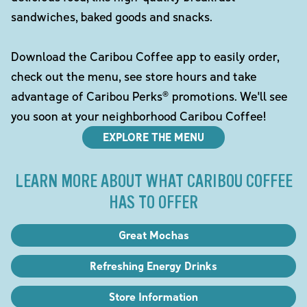
sandwiches, baked goods and snacks.
Download the Caribou Coffee app to easily order,
check out the menu, see store hours and take
advantage of Caribou Perks® promotions. We'll see
you soon at your neighborhood Caribou Coffee!
EXPLORE THE MENU
LEARN MORE ABOUT WHAT CARIBOU COFFEE
HAS TO OFFER
Great Mochas
Refreshing Energy Drinks
Store Information