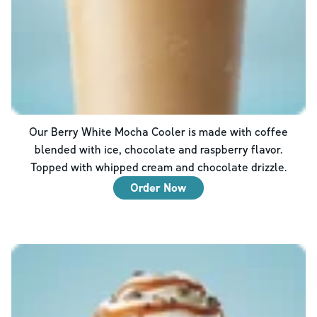
Our Berry White Mocha Cooler is made with coffee
blended with ice, chocolate and raspberry flavor.
Topped with whipped cream and chocolate drizzle.
Order Now