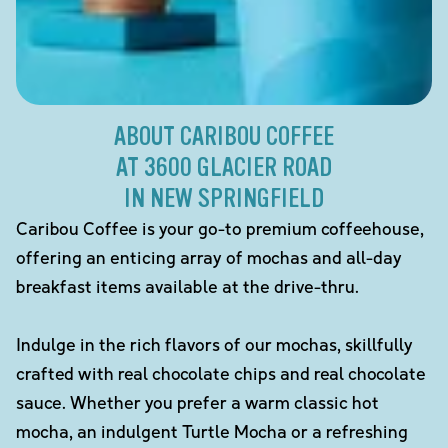
ABOUT CARIBOU COFFEE
AT 3600 GLACIER ROAD
IN NEW SPRINGFIELD
Caribou Coffee is your go-to premium coffeehouse,
offering an enticing array of mochas and all-day
breakfast items available at the drive-thru.
Indulge in the rich flavors of our mochas, skillfully
crafted with real chocolate chips and real chocolate
sauce. Whether you prefer a warm classic hot
mocha, an indulgent Turtle Mocha or a refreshing