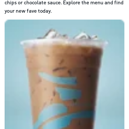
chips or chocolate sauce. Explore the menu and find
your new fave today.