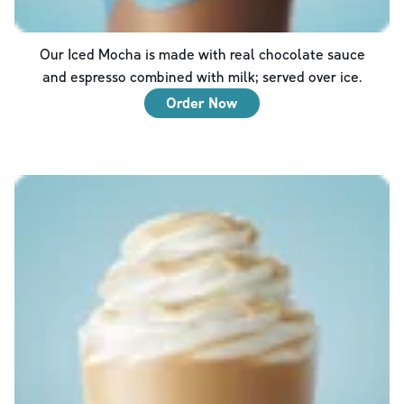
Our Iced Mocha is made with real chocolate sauce
and espresso combined with milk; served over ice.
Order Now