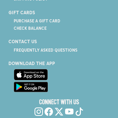
GIFT CARDS
PURCHASE A GIFT CARD
CHECK BALANCE
CONTACT US
FREQUENTLY ASKED QUESTIONS
DOWNLOAD THE APP
CONNECT WITH US