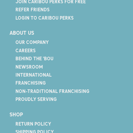
JOIN CARIBOU PERKS FOR FREE
REFER FRIENDS
LOGIN TO CARIBOU PERKS
ABOUT US
OUR COMPANY
CAREERS
BEHIND THE 'BOU
NEWSROOM
INTERNATIONAL
FRANCHISING
NON-TRADITIONAL FRANCHISING
PROUDLY SERVING
SHOP
RETURN POLICY
SHIPPING POLICY