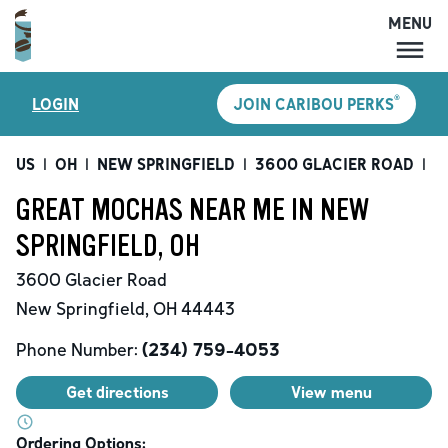
MENU
MENU
®
LOGIN
JOIN CARIBOU PERKS
LOCATIONS
CARIBOU PERKS
US
|
OH
|
NEW SPRINGFIELD
|
3600 GLACIER ROAD
|
G
COFFEE
GREAT MOCHAS NEAR ME IN NEW
SHOP
SPRINGFIELD, OH
GIFT CARDS
3600 Glacier Road
CAREERS
New Springfield
,
OH
44443
ACCOUNT
Phone Number:
(234) 759-4053
Get directions
View menu
Ordering Options: