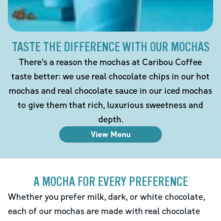
TASTE THE DIFFERENCE WITH OUR MOCHAS
There's a reason the mochas at Caribou Coffee
taste better: we use real chocolate chips in our hot
mochas and real chocolate sauce in our iced mochas
to give them that rich, luxurious sweetness and
depth.
View Menu
A MOCHA FOR EVERY PREFERENCE
Whether you prefer milk, dark, or white chocolate,
each of our mochas are made with real chocolate