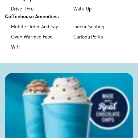
Drive-Thru
Walk-Up
Coffeehouse Amenities:
Mobile Order And Pay
Indoor Seating
Oven-Warmed Food
Caribou Perks
Wifi