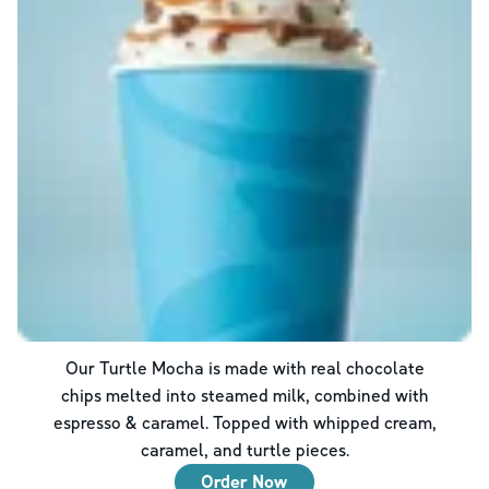
Our Turtle Mocha is made with real chocolate
chips melted into steamed milk, combined with
espresso & caramel. Topped with whipped cream,
caramel, and turtle pieces.
Order Now