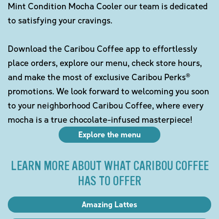
Mint Condition Mocha Cooler our team is dedicated
to satisfying your cravings.
Download the Caribou Coffee app to effortlessly
place orders, explore our menu, check store hours,
and make the most of exclusive Caribou Perks®
promotions. We look forward to welcoming you soon
to your neighborhood Caribou Coffee, where every
mocha is a true chocolate-infused masterpiece!
Explore the menu
LEARN MORE ABOUT WHAT CARIBOU COFFEE
HAS TO OFFER
Amazing Lattes