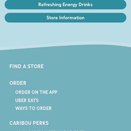
Refreshing Energy Drinks
Store Information
FIND A STORE
ORDER
ORDER ON THE APP
UBER EATS
WAYS TO ORDER
CARIBOU PERKS