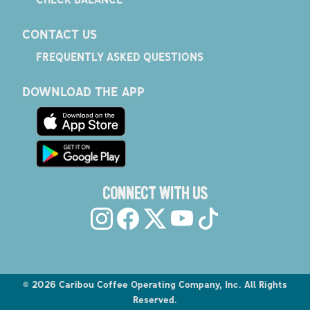
CONTACT US
FREQUENTLY ASKED QUESTIONS
DOWNLOAD THE APP
CONNECT WITH US
©
2026
Caribou Coffee Operating Company, Inc. All Rights
Reserved.