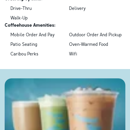
Drive-Thru
Delivery
Walk-Up
Coffeehouse Amenities:
Mobile Order And Pay
Outdoor Order And Pickup
Patio Seating
Oven-Warmed Food
Caribou Perks
Wifi