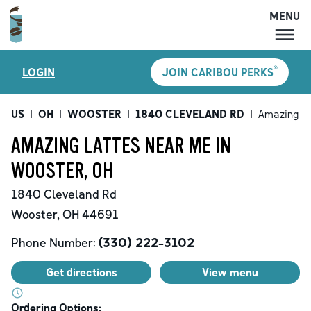
MENU
MENU
®
LOGIN
JOIN CARIBOU PERKS
LOCATIONS
CARIBOU PERKS
US
|
OH
|
WOOSTER
|
1840 CLEVELAND RD
|
Amazing L
COFFEE
AMAZING LATTES NEAR ME IN
SHOP
WOOSTER, OH
GIFT CARDS
1840 Cleveland Rd
CAREERS
Wooster
,
OH
44691
ACCOUNT
Phone Number:
(330) 222-3102
Get directions
View menu
Ordering Options: