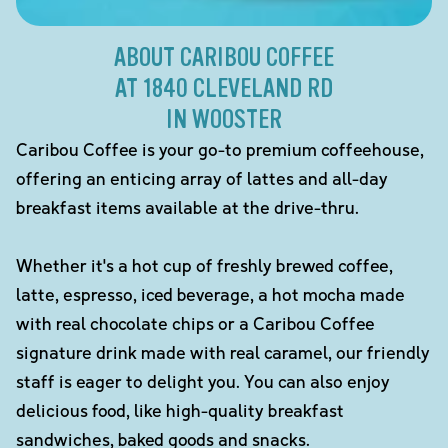
ABOUT CARIBOU COFFEE
AT 1840 CLEVELAND RD
IN WOOSTER
Caribou Coffee is your go-to premium coffeehouse,
offering an enticing array of lattes and all-day
breakfast items available at the drive-thru.
Whether it's a hot cup of freshly brewed coffee,
latte, espresso, iced beverage, a hot mocha made
with real chocolate chips or a Caribou Coffee
signature drink made with real caramel, our friendly
staff is eager to delight you. You can also enjoy
delicious food, like high-quality breakfast
sandwiches, baked goods and snacks.