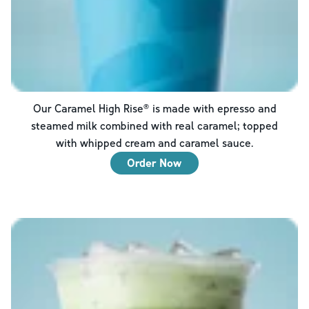
Our Caramel High Rise® is made with epresso and
steamed milk combined with real caramel; topped
with whipped cream and caramel sauce.
Order Now