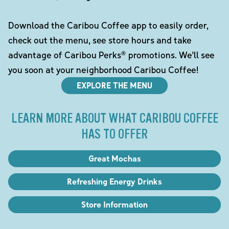
Download the Caribou Coffee app to easily order,
check out the menu, see store hours and take
advantage of Caribou Perks® promotions. We'll see
you soon at your neighborhood Caribou Coffee!
EXPLORE THE MENU
LEARN MORE ABOUT WHAT CARIBOU COFFEE
HAS TO OFFER
Great Mochas
Refreshing Energy Drinks
Store Information