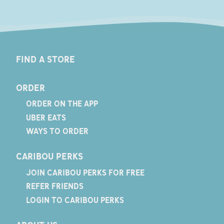
FIND A STORE
ORDER
ORDER ON THE APP
UBER EATS
WAYS TO ORDER
CARIBOU PERKS
JOIN CARIBOU PERKS FOR FREE
REFER FRIENDS
LOGIN TO CARIBOU PERKS