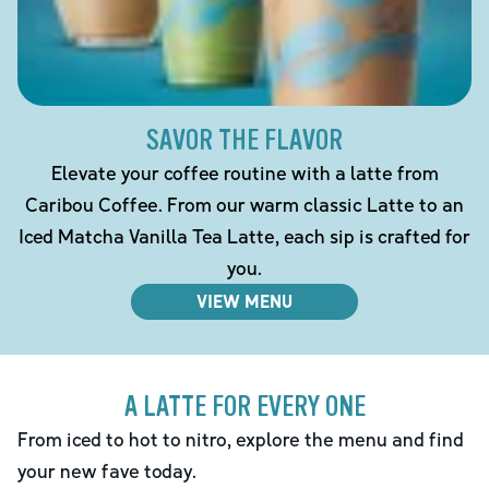
SAVOR THE FLAVOR
Elevate your coffee routine with a latte from
Caribou Coffee. From our warm classic Latte to an
Iced Matcha Vanilla Tea Latte, each sip is crafted for
you.
VIEW MENU
A LATTE FOR EVERY ONE
From iced to hot to nitro, explore the menu and find
your new fave today.