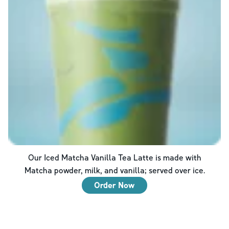
Our Iced Matcha Vanilla Tea Latte is made with
Matcha powder, milk, and vanilla; served over ice.
Order Now