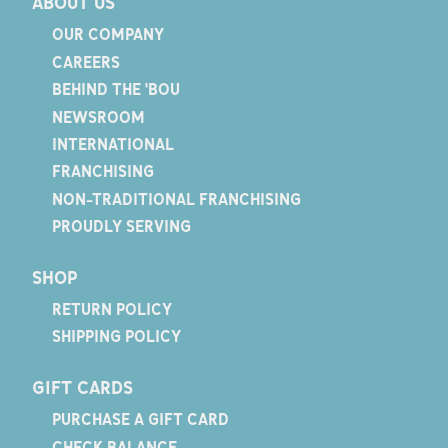
ABOUT US
OUR COMPANY
CAREERS
BEHIND THE 'BOU
NEWSROOM
INTERNATIONAL
FRANCHISING
NON-TRADITIONAL FRANCHISING
PROUDLY SERVING
SHOP
RETURN POLICY
SHIPPING POLICY
GIFT CARDS
PURCHASE A GIFT CARD
CHECK BALANCE