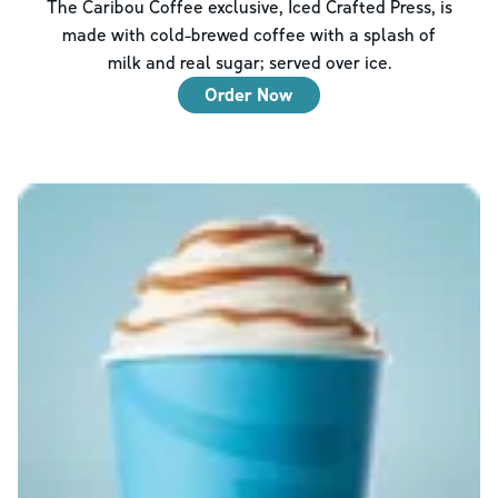
The Caribou Coffee exclusive, Iced Crafted Press, is
made with cold-brewed coffee with a splash of
milk and real sugar; served over ice.
Order Now