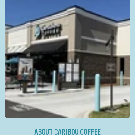
ABOUT CARIBOU COFFEE