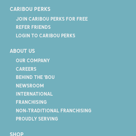
CARIBOU PERKS
JOIN CARIBOU PERKS FOR FREE
REFER FRIENDS
LOGIN TO CARIBOU PERKS
ABOUT US
OUR COMPANY
CAREERS
BEHIND THE 'BOU
NEWSROOM
INTERNATIONAL
FRANCHISING
NON-TRADITIONAL FRANCHISING
PROUDLY SERVING
SHOP