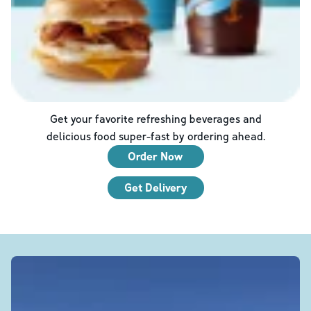
Get your favorite refreshing beverages and
delicious food super-fast by ordering ahead.
Order Now
Get Delivery