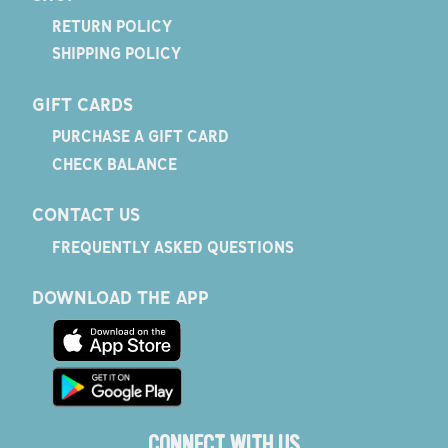
RETURN POLICY
SHIPPING POLICY
GIFT CARDS
PURCHASE A GIFT CARD
CHECK BALANCE
CONTACT US
FREQUENTLY ASKED QUESTIONS
DOWNLOAD THE APP
CONNECT WITH US