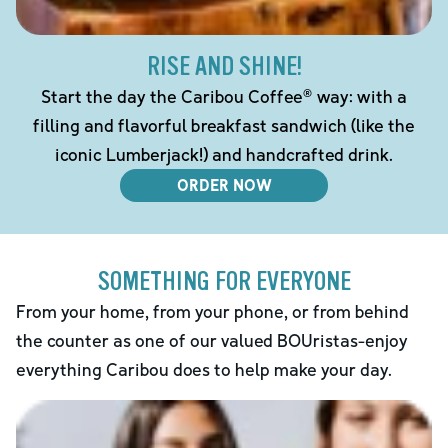
RISE AND SHINE!
Start the day the Caribou Coffee® way: with a
filling and flavorful breakfast sandwich (like the
iconic Lumberjack!) and handcrafted drink.
ORDER NOW
SOMETHING FOR EVERYONE
From your home, from your phone, or from behind
the counter as one of our valued BOUristas-enjoy
everything Caribou does to help make your day.