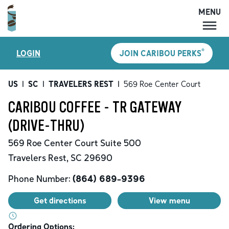
MENU
MENU
®
LOGIN
JOIN CARIBOU PERKS
LOCATIONS
CARIBOU PERKS
US
|
SC
|
TRAVELERS REST
|
569 Roe Center Court
COFFEE
CARIBOU COFFEE - TR GATEWAY
SHOP
(DRIVE-THRU)
GIFT CARDS
569 Roe Center Court
Suite 500
CAREERS
Travelers Rest
,
SC
29690
ACCOUNT
Phone Number:
(864) 689-9396
Get directions
View menu
Ordering Options: