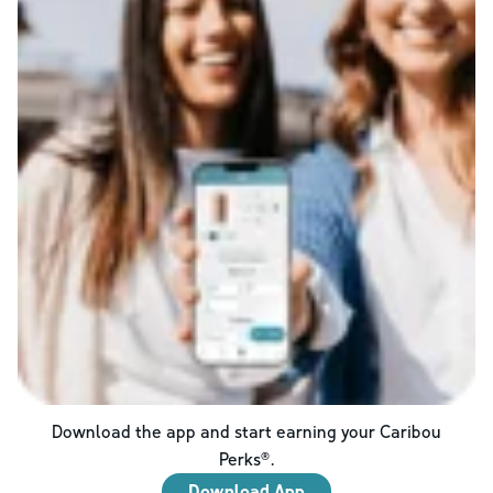
Download the app and start earning your Caribou
Perks®.
Download App