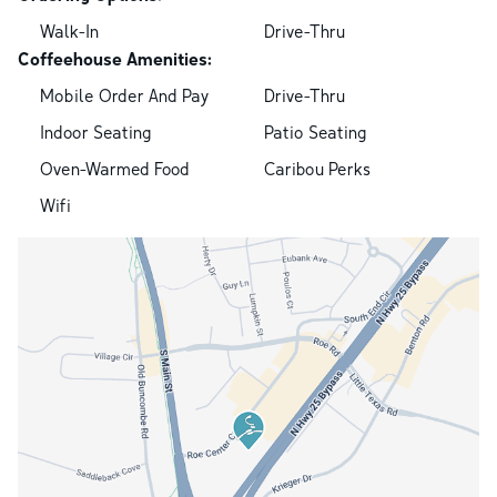
Walk-In
Drive-Thru
Coffeehouse Amenities:
Mobile Order And Pay
Drive-Thru
Indoor Seating
Patio Seating
Oven-Warmed Food
Caribou Perks
Wifi