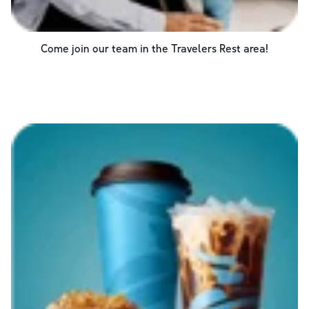
Come join our team in the
Travelers Rest
area!