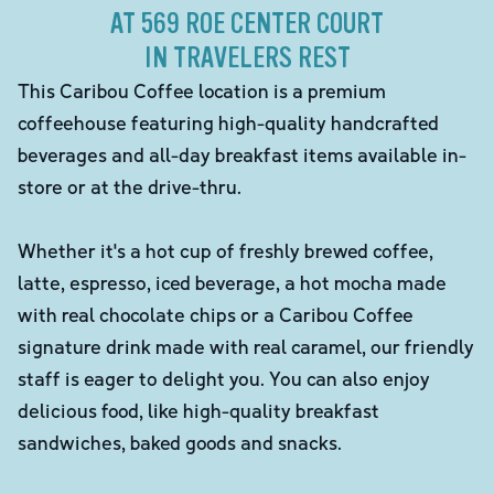
AT 569 ROE CENTER COURT
IN TRAVELERS REST
This Caribou Coffee location is a premium
coffeehouse featuring high-quality handcrafted
beverages and all-day breakfast items available in-
store or at the drive-thru.
Whether it's a hot cup of freshly brewed coffee,
latte, espresso, iced beverage, a hot mocha made
with real chocolate chips or a Caribou Coffee
signature drink made with real caramel, our friendly
staff is eager to delight you. You can also enjoy
delicious food, like high-quality breakfast
sandwiches, baked goods and snacks.