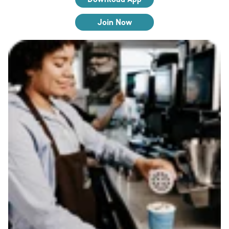
Join Now