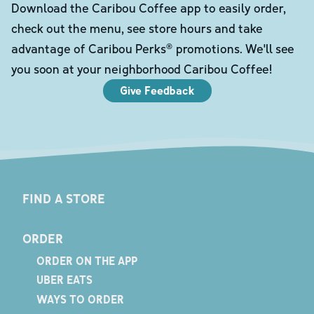
Download the Caribou Coffee app to easily order,
check out the menu, see store hours and take
advantage of Caribou Perks® promotions. We'll see
you soon at your neighborhood Caribou Coffee!
Give Feedback
FIND A STORE
ORDER
ORDER ON THE APP
UBER EATS
WAYS TO ORDER