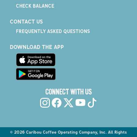
CHECK BALANCE
CONTACT US
FREQUENTLY ASKED QUESTIONS
DOWNLOAD THE APP
CONNECT WITH US
©
2026
Caribou Coffee Operating Company, Inc. All Rights