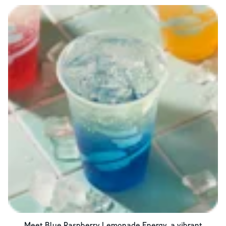
Meet Blue Raspberry Lemonade Energy, a vibrant