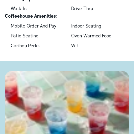
Walk-In
Drive-Thru
Coffeehouse Amenities:
Mobile Order And Pay
Indoor Seating
Patio Seating
Oven-Warmed Food
Caribou Perks
Wifi