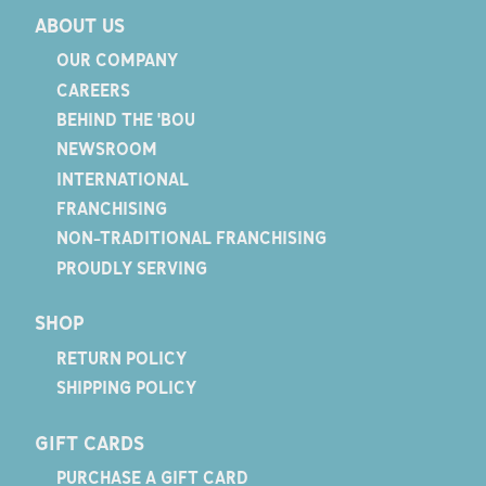
ABOUT US
OUR COMPANY
CAREERS
BEHIND THE 'BOU
NEWSROOM
INTERNATIONAL
FRANCHISING
NON-TRADITIONAL FRANCHISING
PROUDLY SERVING
SHOP
RETURN POLICY
SHIPPING POLICY
GIFT CARDS
PURCHASE A GIFT CARD