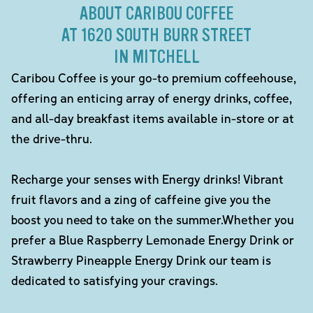
ABOUT CARIBOU COFFEE
AT 1620 SOUTH BURR STREET
IN MITCHELL
Caribou Coffee is your go-to premium coffeehouse,
offering an enticing array of energy drinks, coffee,
and all-day breakfast items available in-store or at
the drive-thru.
Recharge your senses with Energy drinks! Vibrant
fruit flavors and a zing of caffeine give you the
boost you need to take on the summer.Whether you
prefer a Blue Raspberry Lemonade Energy Drink or
Strawberry Pineapple Energy Drink our team is
dedicated to satisfying your cravings.