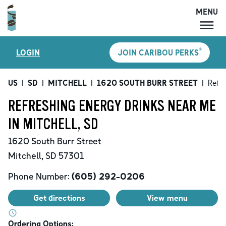
MENU
MENU
®
LOGIN
JOIN CARIBOU PERKS
LOCATIONS
CARIBOU PERKS
US
|
SD
|
MITCHELL
|
1620 SOUTH BURR STREET
|
Refr
COFFEE
REFRESHING ENERGY DRINKS NEAR ME
SHOP
IN MITCHELL, SD
GIFT CARDS
1620 South Burr Street
CAREERS
Mitchell
,
SD
57301
ACCOUNT
Phone Number:
(605) 292-0206
Get directions
View menu
Ordering Options: