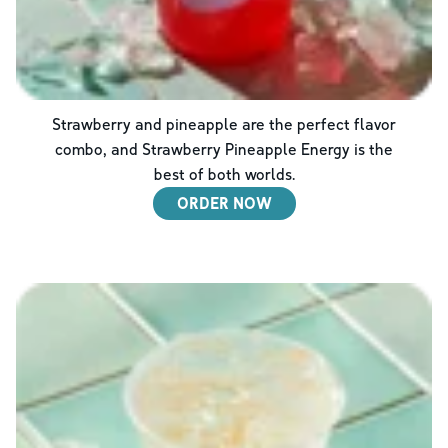
Strawberry and pineapple are the perfect flavor
combo, and Strawberry Pineapple Energy is the
best of both worlds.
ORDER NOW