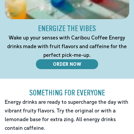
ENERGIZE THE VIBES
Wake up your senses with Caribou Coffee Energy
drinks made with fruit flavors and caffeine for the
perfect pick-me-up.
ORDER NOW
SOMETHING FOR EVERYONE
Energy drinks are ready to supercharge the day with
vibrant fruity flavors. Try the original or with a
lemonade base for extra zing. All energy drinks
contain caffeine.