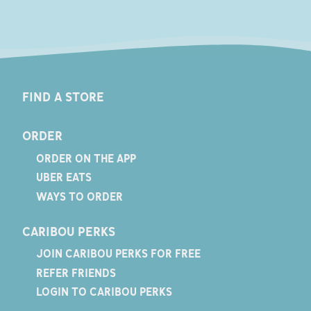
FIND A STORE
ORDER
ORDER ON THE APP
UBER EATS
WAYS TO ORDER
CARIBOU PERKS
JOIN CARIBOU PERKS FOR FREE
REFER FRIENDS
LOGIN TO CARIBOU PERKS