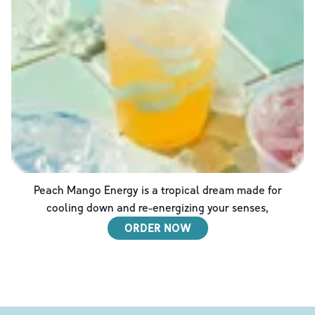
Peach Mango Energy is a tropical dream made for
cooling down and re-energizing your senses,
ORDER NOW