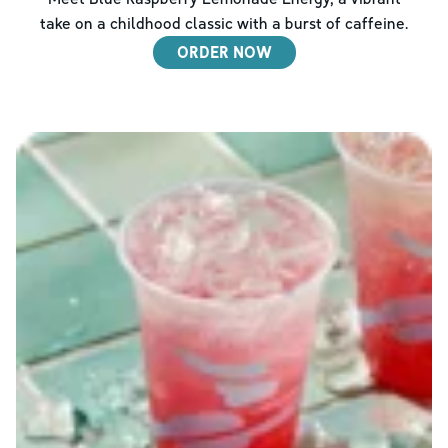
take on a childhood classic with a burst of caffeine.
ORDER NOW