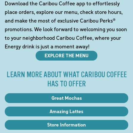
Download the Caribou Coffee app to effortlessly
place orders, explore our menu, check store hours,
and make the most of exclusive Caribou Perks®
promotions. We look forward to welcoming you soon
to your neighborhood Caribou Coffee, where your
Energy drink is just a moment away!
EXPLORE THE MENU
LEARN MORE ABOUT WHAT CARIBOU COFFEE
HAS TO OFFER
Great Mochas
Amazing Lattes
Store Information