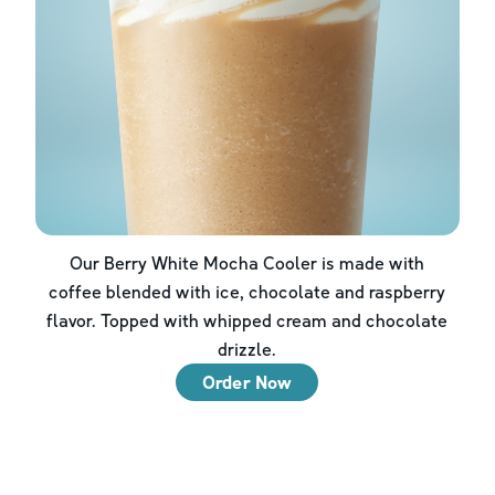
Our Berry White Mocha Cooler is made with
coffee blended with ice, chocolate and raspberry
flavor. Topped with whipped cream and chocolate
drizzle.
Order Now