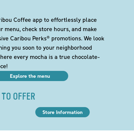
bou Coffee app to effortlessly place
ur menu, check store hours, and make
sive Caribou Perks® promotions. We look
ming you soon to your neighborhood
here every mocha is a true chocolate-
ce!
Explore the menu
 TO OFFER
Store Information