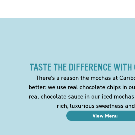
TASTE THE DIFFERENCE WITH
There's a reason the mochas at Carib
better: we use real chocolate chips in 
real chocolate sauce in our iced mochas
rich, luxurious sweetness and
View Menu