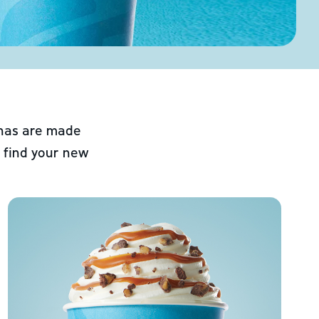
chas are made
 find your new