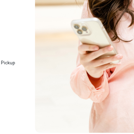
 Pickup