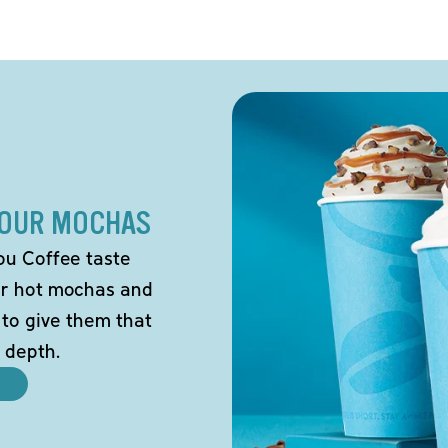
 OUR MOCHAS
ou Coffee taste
our hot mochas and
 to give them that
 depth.