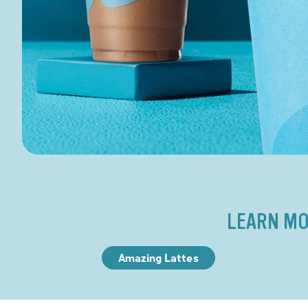
LEARN MO
Amazing Lattes