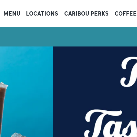
MENU
LOCATIONS
CARIBOU PERKS
COFFEE