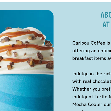
AB
AT
Caribou Coffee is
offering an entic
breakfast items av
Indulge in the ric
with real chocola
Whether you pref
indulgent Turtle 
Mocha Cooler our 