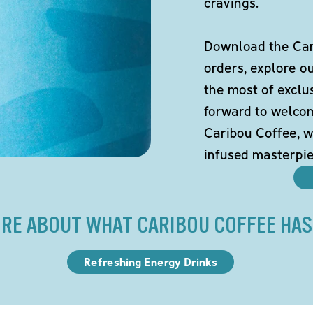
cravings.
Download the Cari
orders, explore o
the most of exclu
forward to welco
Caribou Coffee, w
infused masterpie
RE ABOUT WHAT CARIBOU COFFEE HAS
Refreshing Energy Drinks