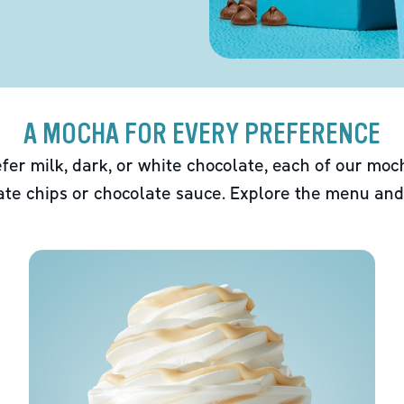
A MOCHA FOR EVERY PREFERENCE
fer milk, dark, or white chocolate, each of our mo
ate chips or chocolate sauce. Explore the menu and