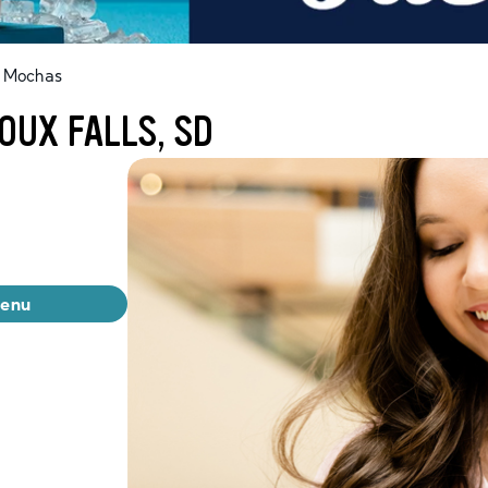
t Mochas
OUX FALLS, SD
menu