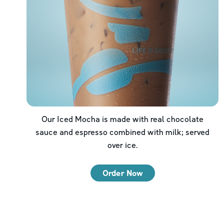
Our Iced Mocha is made with real chocolate
sauce and espresso combined with milk; served
over ice.
Order Now