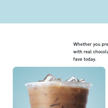
Whether you pre
with real chocol
fave today.