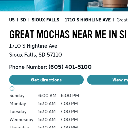
US
|
SD
|
SIOUX FALLS
|
1710 S HIGHLINE AVE
|
Grea
GREAT MOCHAS NEAR ME IN SI
1710 S Highline Ave
Sioux Falls
,
SD
57110
Phone Number:
(605) 401-5100
Get directions
View 
Day of the Week
Hours
Sunday
6:00 AM
-
6:00 PM
Monday
5:30 AM
-
7:00 PM
Tuesday
5:30 AM
-
7:00 PM
Wednesday
5:30 AM
-
7:00 PM
Thursday
5:30 AM
-
7:00 PM