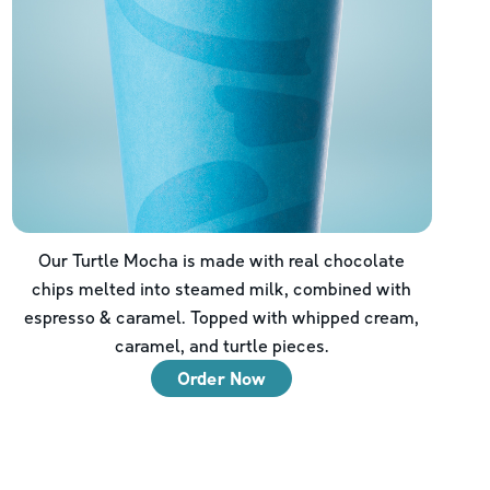
Our Turtle Mocha is made with real chocolate
chips melted into steamed milk, combined with
espresso & caramel. Topped with whipped cream,
caramel, and turtle pieces.
Order Now