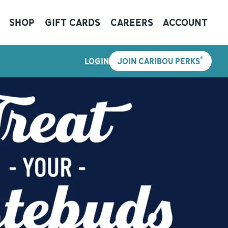
SHOP
GIFT CARDS
CAREERS
ACCOUNT
®
LOGIN
JOIN CARIBOU PERKS