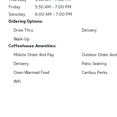
Friday
5:30 AM
-
7:00 PM
Saturday
6:00 AM
-
7:00 PM
Ordering Options:
Drive-Thru
Delivery
Walk-Up
Coffeehouse Amenities:
Mobile Order And Pay
Outdoor Order And
Delivery
Patio Seating
Oven-Warmed Food
Caribou Perks
Wifi