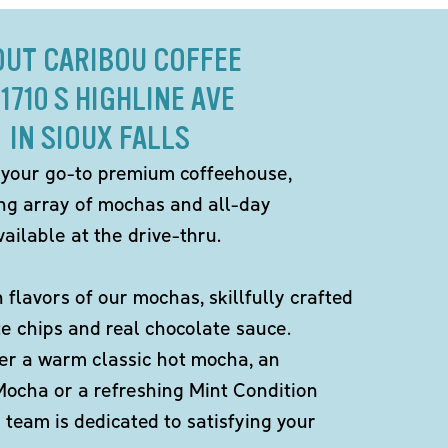
OUT CARIBOU COFFEE
 1710 S HIGHLINE AVE
IN SIOUX FALLS
 your go-to premium coffeehouse,
ing array of mochas and all-day
ailable at the drive-thru.
h flavors of our mochas, skillfully crafted
te chips and real chocolate sauce.
er a warm classic hot mocha, an
Mocha or a refreshing Mint Condition
team is dedicated to satisfying your