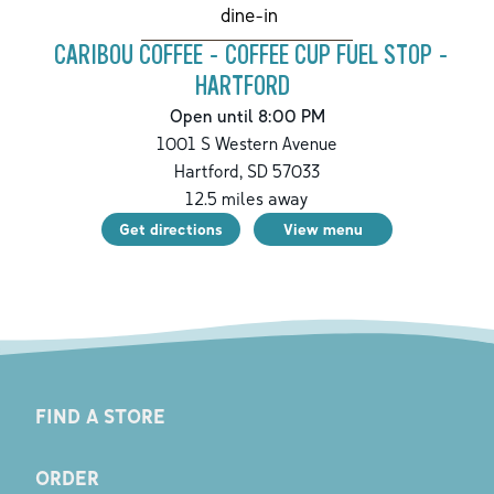
dine-in
CARIBOU COFFEE - COFFEE CUP FUEL STOP -
HARTFORD
Open until 8:00 PM
1001 S Western Avenue
Hartford
,
SD
57033
12.5
miles away
Get directions
View menu
FIND A STORE
ORDER