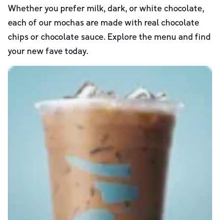
Whether you prefer milk, dark, or white chocolate,
each of our mochas are made with real chocolate
chips or chocolate sauce. Explore the menu and find
your new fave today.