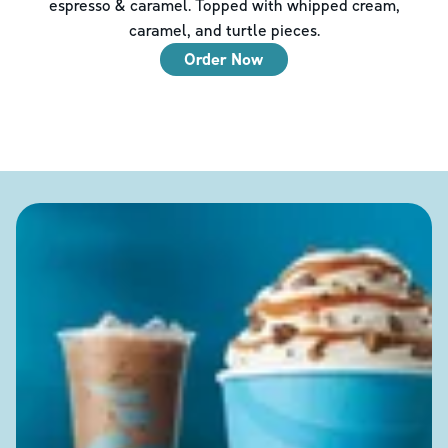
espresso & caramel. Topped with whipped cream,
caramel, and turtle pieces.
Order Now