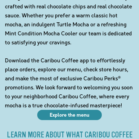
crafted with real chocolate chips and real chocolate
sauce. Whether you prefer a warm classic hot
mocha, an indulgent Turtle Mocha or a refreshing
Mint Condition Mocha Cooler our team is dedicated
to satisfying your cravings.
Download the Caribou Coffee app to effortlessly
place orders, explore our menu, check store hours,
and make the most of exclusive Caribou Perks®
promotions. We look forward to welcoming you soon
to your neighborhood Caribou Coffee, where every
mocha is a true chocolate-infused masterpiece!
Explore the menu
LEARN MORE ABOUT WHAT CARIBOU COFFEE