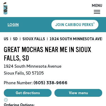
MENU
MENU
®
LOGIN
JOIN CARIBOU PERKS
LOCATIONS
CARIBOU PERKS
US
|
SD
|
SIOUX FALLS
|
1924 SOUTH MINNESOTA AVEN
COFFEE
GREAT MOCHAS NEAR ME IN SIOUX
SHOP
FALLS, SD
GIFT CARDS
1924 South Minnesota Avenue
CAREERS
Sioux Falls
,
SD
57105
ACCOUNT
Phone Number:
(605) 338-9666
Get directions
View menu
Ordering Options: