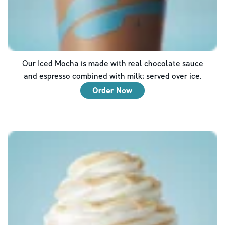
Our Iced Mocha is made with real chocolate sauce
and espresso combined with milk; served over ice.
Order Now