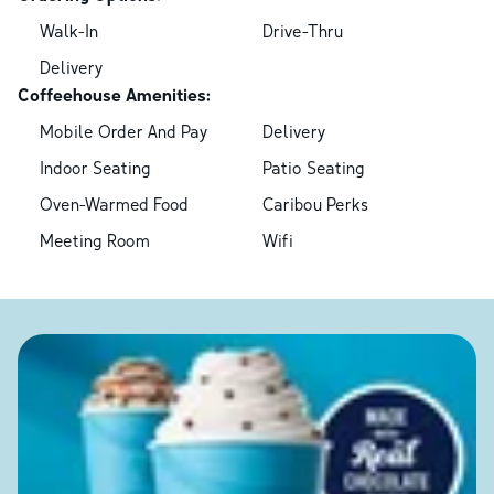
Walk-In
Drive-Thru
Delivery
Coffeehouse Amenities:
Mobile Order And Pay
Delivery
Indoor Seating
Patio Seating
Oven-Warmed Food
Caribou Perks
Meeting Room
Wifi