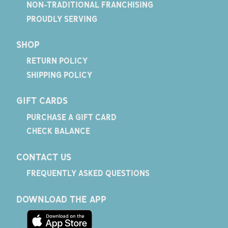
NON-TRADITIONAL FRANCHISING
PROUDLY SERVING
SHOP
RETURN POLICY
SHIPPING POLICY
GIFT CARDS
PURCHASE A GIFT CARD
CHECK BALANCE
CONTACT US
FREQUENTLY ASKED QUESTIONS
DOWNLOAD THE APP