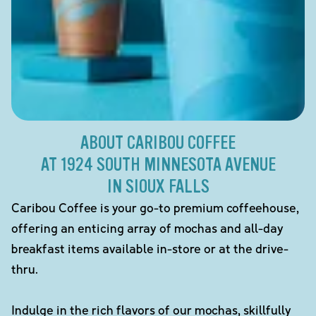
ABOUT CARIBOU COFFEE
AT 1924 SOUTH MINNESOTA AVENUE
IN SIOUX FALLS
Caribou Coffee is your go-to premium coffeehouse,
offering an enticing array of mochas and all-day
breakfast items available in-store or at the drive-
thru.
Indulge in the rich flavors of our mochas, skillfully