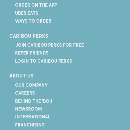
ORDER ON THE APP
UBER EATS
WAYS TO ORDER
CARIBOU PERKS
JOIN CARIBOU PERKS FOR FREE
REFER FRIENDS
LOGIN TO CARIBOU PERKS
ABOUT US
OUR COMPANY
CAREERS
BEHIND THE 'BOU
NEWSROOM
INTERNATIONAL
FRANCHISING