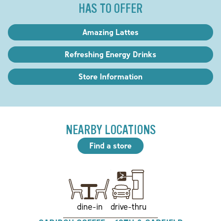
HAS TO OFFER
Amazing Lattes
Refreshing Energy Drinks
Store Information
NEARBY LOCATIONS
Find a store
drive-thru
dine-in