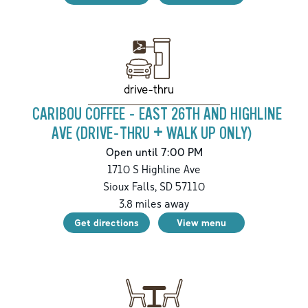
drive-thru
CARIBOU COFFEE - EAST 26TH AND HIGHLINE
AVE (DRIVE-THRU + WALK UP ONLY)
Open until 7:00 PM
1710 S Highline Ave
Sioux Falls
,
SD
57110
3.8
miles away
Get directions
View menu