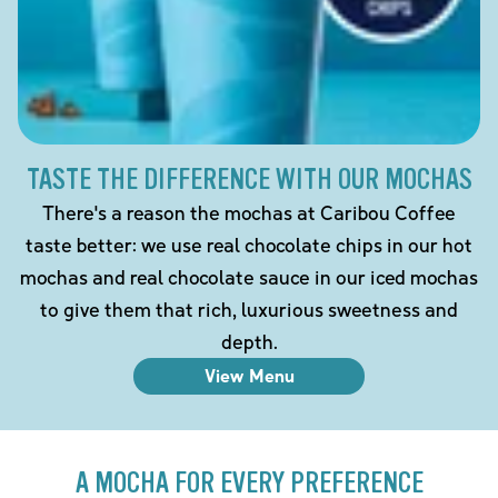
TASTE THE DIFFERENCE WITH OUR MOCHAS
There's a reason the mochas at Caribou Coffee
taste better: we use real chocolate chips in our hot
mochas and real chocolate sauce in our iced mochas
to give them that rich, luxurious sweetness and
depth.
View Menu
A MOCHA FOR EVERY PREFERENCE