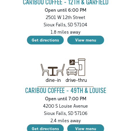
CARIBOU COFFEE - 12TH & GARFIELD
Open until 6:00 PM
2501 W 12th Street
Sioux Falls
,
SD
57104
1.8
miles away
Get directions
View menu
drive-thru
dine-in
CARIBOU COFFEE - 49TH & LOUISE
Open until 7:00 PM
4200 S Louise Avenue
Sioux Falls
,
SD
57106
2.4
miles away
Get directions
View menu