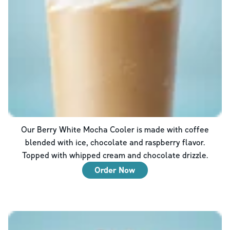
Our Berry White Mocha Cooler is made with coffee
blended with ice, chocolate and raspberry flavor.
Topped with whipped cream and chocolate drizzle.
Order Now