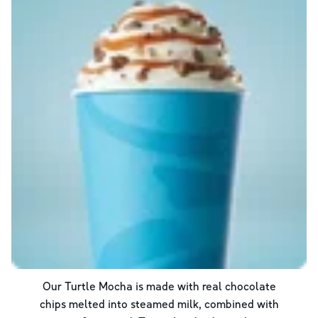
Our Turtle Mocha is made with real chocolate
chips melted into steamed milk, combined with