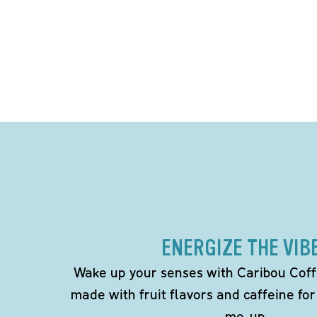
ENERGIZE THE VIB
Wake up your senses with Caribou Coff
made with fruit flavors and caffeine for
me-up.