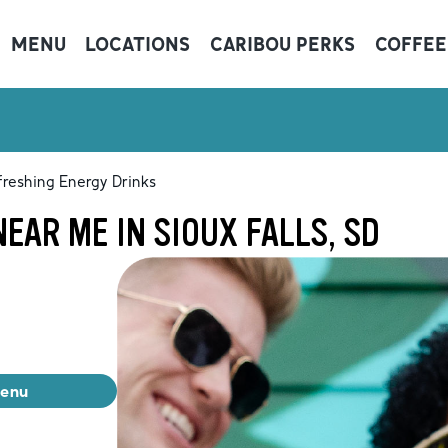
MENU
LOCATIONS
CARIBOU PERKS
COFFEE
freshing Energy Drinks
EAR ME IN SIOUX FALLS, SD
menu