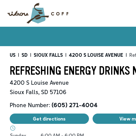
US
|
SD
|
SIOUX FALLS
|
4200 S LOUISE AVENUE
|
Re
REFRESHING ENERGY DRINKS N
4200 S Louise Avenue
Sioux Falls
,
SD
57106
Phone Number:
(605) 271-4004
Get directions
View 
Day of the Week
Hours
Sunday
6:00 AM
-
6:00 PM