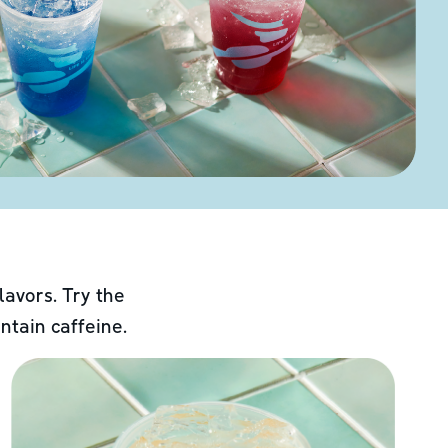
lavors. Try the
ntain caffeine.