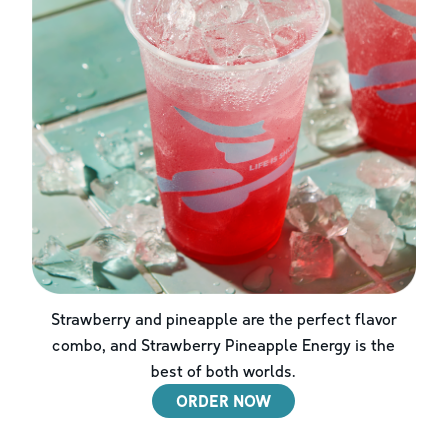
Strawberry and pineapple are the perfect flavor
combo, and Strawberry Pineapple Energy is the
best of both worlds.
ORDER NOW