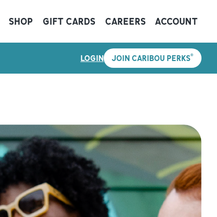
SHOP
GIFT CARDS
CAREERS
ACCOUNT
®
LOGIN
JOIN CARIBOU PERKS