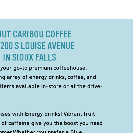
OUT CARIBOU COFFEE
4200 S LOUISE AVENUE
IN SIOUX FALLS
 your go-to premium coffeehouse,
ng array of energy drinks, coffee, and
items available in-store or at the drive-
ses with Energy drinks! Vibrant fruit
 of caffeine give you the boost you need
ummer.Whether you prefer a Blue