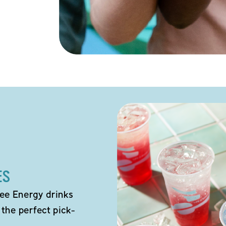
ES
ee Energy drinks
 the perfect pick-