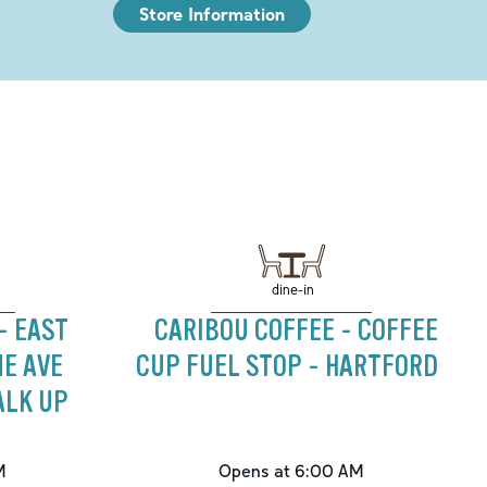
Store Information
dine-in
- EAST
CARIBOU COFFEE - COFFEE
NE AVE
CUP FUEL STOP - HARTFORD
ALK UP
M
Opens at 6:00 AM