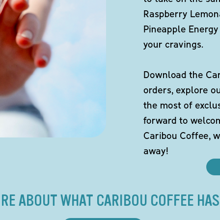
Raspberry Lemona
Pineapple Energy 
your cravings.
Download the Cari
orders, explore o
the most of exclu
forward to welco
Caribou Coffee, w
away!
RE ABOUT WHAT CARIBOU COFFEE HAS