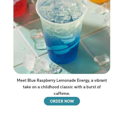
Meet Blue Raspberry Lemonade Energy, a vibrant
take on a childhood classic with a burst of
caffeine.
ORDER NOW