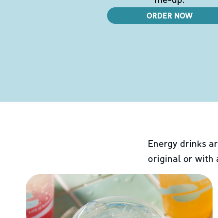
ORDER NOW
Energy drinks ar
original or with