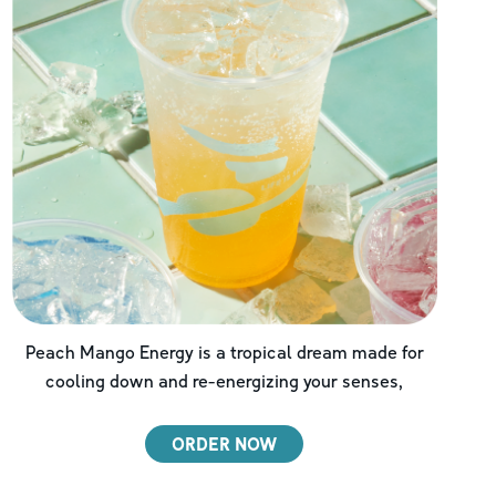
Peach Mango Energy is a tropical dream made for
cooling down and re-energizing your senses,
ORDER NOW