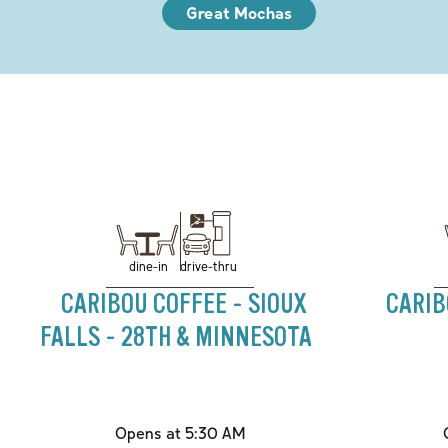
Great Mochas
drive-thru
dine-in
CARIBOU COFFEE - SIOUX
CARIB
FALLS - 28TH & MINNESOTA
Opens at 5:30 AM