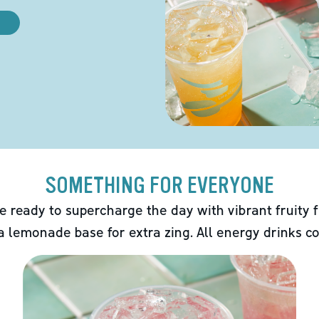
SOMETHING FOR EVERYONE
e ready to supercharge the day with vibrant fruity f
 a lemonade base for extra zing. All energy drinks co