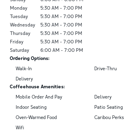
Monday
5:30 AM
-
7:00 PM
Tuesday
5:30 AM
-
7:00 PM
Wednesday
5:30 AM
-
7:00 PM
Thursday
5:30 AM
-
7:00 PM
Friday
5:30 AM
-
7:00 PM
Saturday
6:00 AM
-
7:00 PM
Ordering Options:
Walk-In
Drive-Thru
Delivery
Coffeehouse Amenities:
Mobile Order And Pay
Delivery
Indoor Seating
Patio Seating
Oven-Warmed Food
Caribou Perks
Wifi