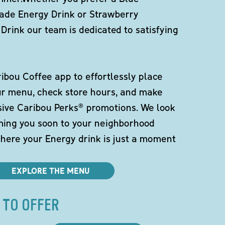
de Energy Drink or Strawberry
Drink our team is dedicated to satisfying
bou Coffee app to effortlessly place
ur menu, check store hours, and make
sive Caribou Perks® promotions. We look
ming you soon to your neighborhood
here your Energy drink is just a moment
EXPLORE THE MENU
 TO OFFER