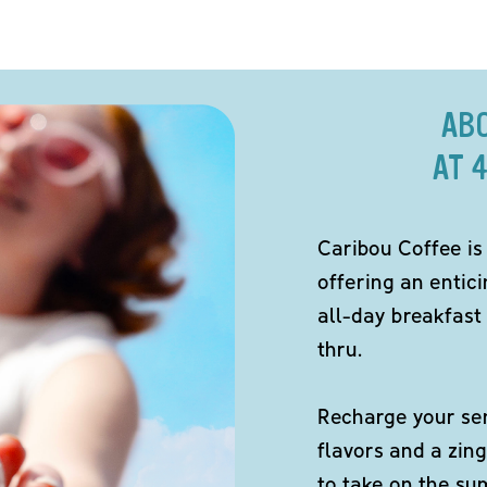
AB
AT 
Caribou Coffee is
offering an entici
all-day breakfast 
thru.
Recharge your sen
flavors and a zing
to take on the s