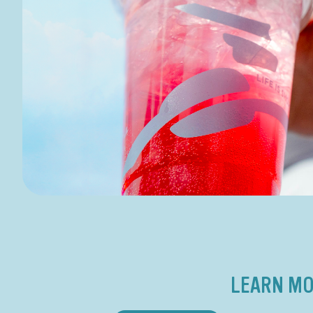
LEARN MO