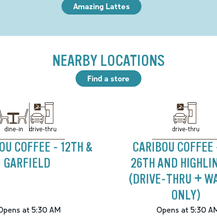
Amazing Lattes
NEARBY LOCATIONS
Find a store
drive-thru
drive-thru
dine-in
OU COFFEE - 12TH &
CARIBOU COFFEE 
GARFIELD
26TH AND HIGHLI
(DRIVE-THRU + W
ONLY)
Opens at 5:30 AM
Opens at 5:30 A