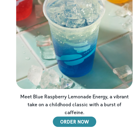
Meet Blue Raspberry Lemonade Energy, a vibrant
take on a childhood classic with a burst of
caffeine.
ORDER NOW