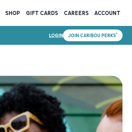
SHOP
GIFT CARDS
CAREERS
ACCOUNT
®
LOGIN
JOIN CARIBOU PERKS