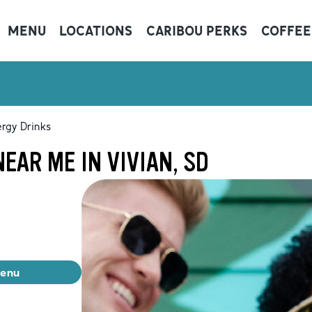
MENU
LOCATIONS
CARIBOU PERKS
COFFEE
rgy Drinks
EAR ME IN VIVIAN, SD
menu