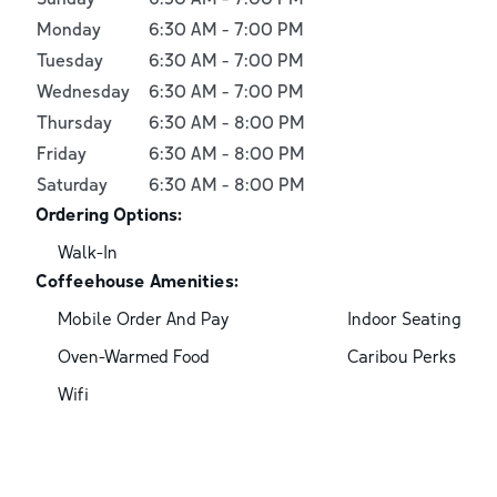
Monday
6:30 AM
-
7:00 PM
Tuesday
6:30 AM
-
7:00 PM
Wednesday
6:30 AM
-
7:00 PM
Thursday
6:30 AM
-
8:00 PM
Friday
6:30 AM
-
8:00 PM
Saturday
6:30 AM
-
8:00 PM
Ordering Options:
Walk-In
Coffeehouse Amenities:
Mobile Order And Pay
Indoor Seating
Oven-Warmed Food
Caribou Perks
Wifi