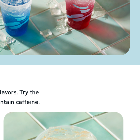
lavors. Try the
ntain caffeine.