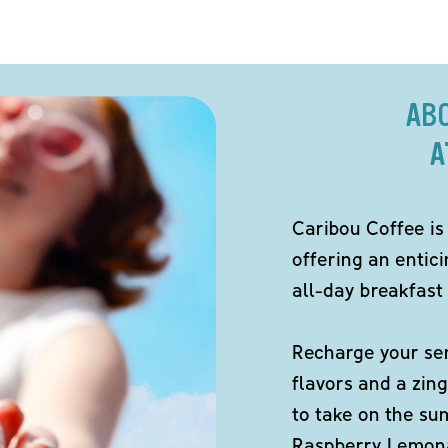
AB
A
Caribou Coffee is
offering an entici
all-day breakfast 
Recharge your sen
flavors and a zing
to take on the s
Raspberry Lemona