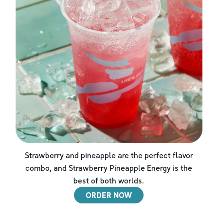
Strawberry and pineapple are the perfect flavor
combo, and Strawberry Pineapple Energy is the
best of both worlds.
ORDER NOW