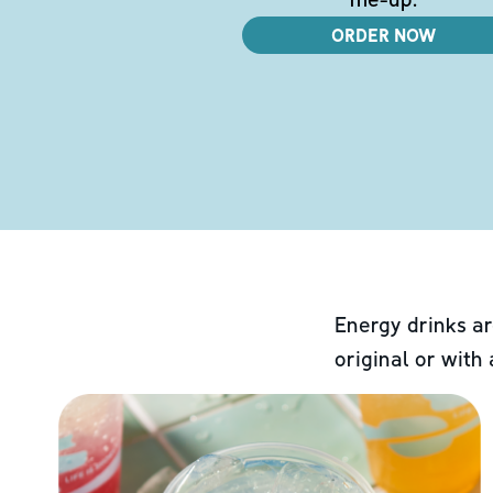
ORDER NOW
Energy drinks ar
original or with