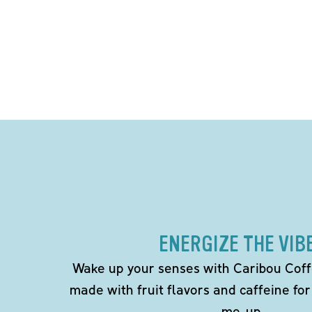
ENERGIZE THE VIB
Wake up your senses with Caribou Coff
made with fruit flavors and caffeine for
me-up.