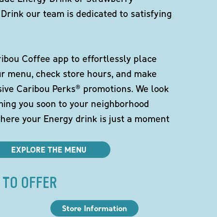
Drink our team is dedicated to satisfying
bou Coffee app to effortlessly place
ur menu, check store hours, and make
sive Caribou Perks® promotions. We look
ming you soon to your neighborhood
here your Energy drink is just a moment
EXPLORE THE MENU
 TO OFFER
Store Information