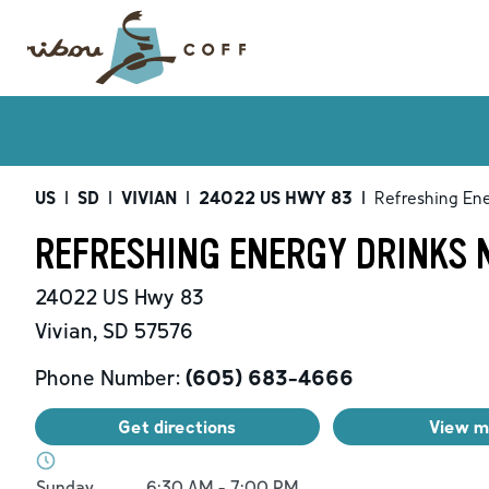
US
|
SD
|
VIVIAN
|
24022 US HWY 83
|
Refreshing Ene
REFRESHING ENERGY DRINKS N
24022 US Hwy 83
Vivian
,
SD
57576
Phone Number:
(605) 683-4666
Get directions
View 
Day of the Week
Hours
Sunday
6:30 AM
-
7:00 PM