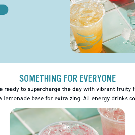
SOMETHING FOR EVERYONE
e ready to supercharge the day with vibrant fruity f
 a lemonade base for extra zing. All energy drinks co