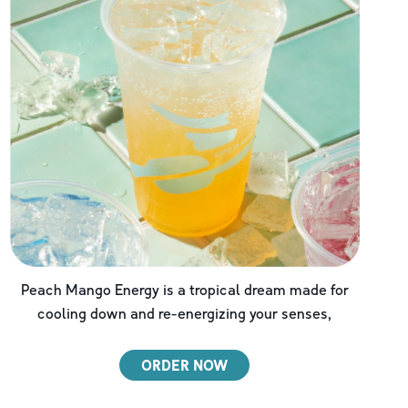
Peach Mango Energy is a tropical dream made for
cooling down and re-energizing your senses,
ORDER NOW