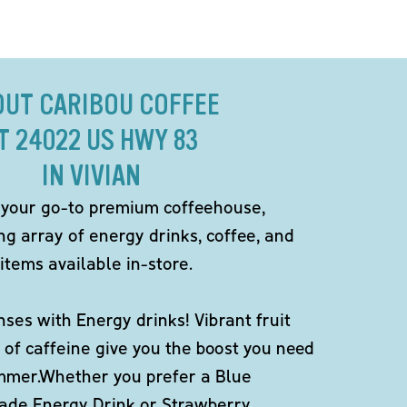
OUT CARIBOU COFFEE
T 24022 US HWY 83
IN VIVIAN
 your go-to premium coffeehouse,
ng array of energy drinks, coffee, and
items available in-store.
ses with Energy drinks! Vibrant fruit
 of caffeine give you the boost you need
ummer.Whether you prefer a Blue
de Energy Drink or Strawberry