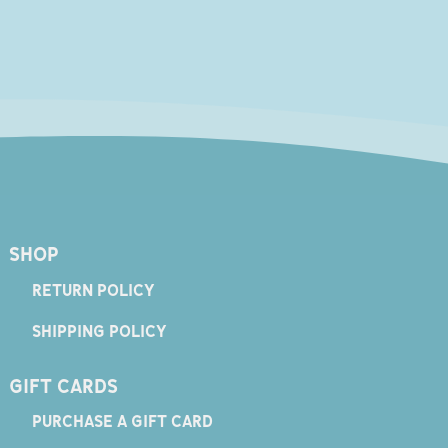
SHOP
RETURN POLICY
SHIPPING POLICY
GIFT CARDS
PURCHASE A GIFT CARD