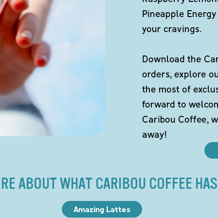
Pineapple Energy 
your cravings.
Download the Cari
orders, explore o
the most of exclu
forward to welco
Caribou Coffee, w
away!
RE ABOUT WHAT CARIBOU COFFEE HAS
Amazing Lattes