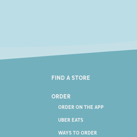
FIND A STORE
ORDER
ORDER ON THE APP
UBER EATS
WAYS TO ORDER