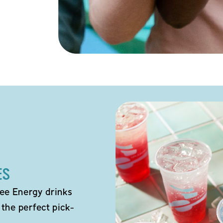
ES
ee Energy drinks
 the perfect pick-