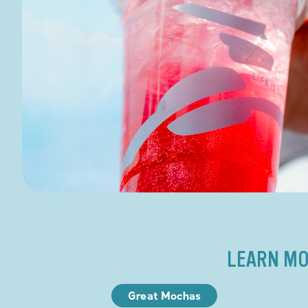
LEARN MO
Great Mochas