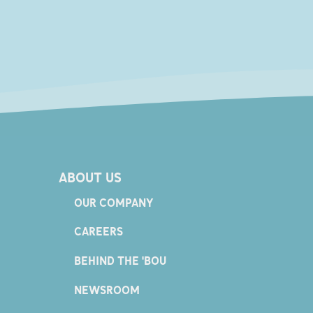
ABOUT US
OUR COMPANY
CAREERS
BEHIND THE 'BOU
NEWSROOM