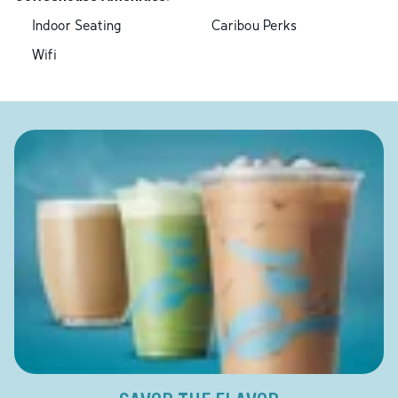
Indoor Seating
Caribou Perks
Wifi