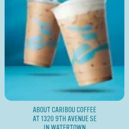
ABOUT CARIBOU COFFEE
AT 1320 9TH AVENUE SE
IN WATERTOWN