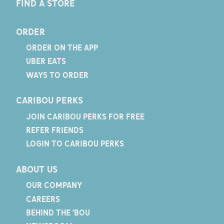
FIND A STORE
ORDER
ORDER ON THE APP
UBER EATS
WAYS TO ORDER
CARIBOU PERKS
JOIN CARIBOU PERKS FOR FREE
REFER FRIENDS
LOGIN TO CARIBOU PERKS
ABOUT US
OUR COMPANY
CAREERS
BEHIND THE 'BOU