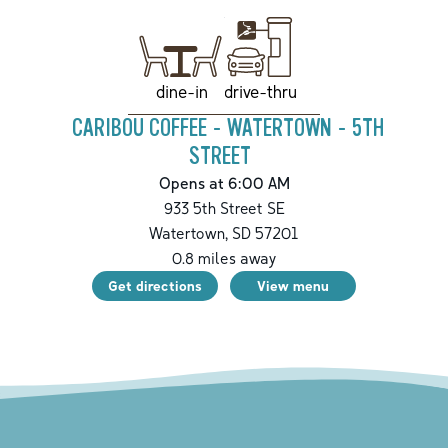
drive-thru
dine-in
CARIBOU COFFEE - WATERTOWN - 5TH
STREET
Opens at 6:00 AM
933 5th Street SE
Watertown
,
SD
57201
0.8
miles away
Get directions
View menu