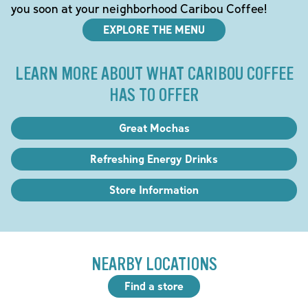
you soon at your neighborhood Caribou Coffee!
EXPLORE THE MENU
LEARN MORE ABOUT WHAT CARIBOU COFFEE
HAS TO OFFER
Great Mochas
Refreshing Energy Drinks
Store Information
NEARBY LOCATIONS
Find a store