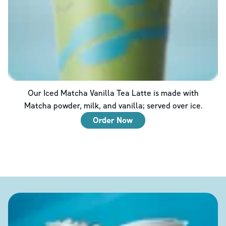
Our Iced Matcha Vanilla Tea Latte is made with
Matcha powder, milk, and vanilla; served over ice.
Order Now