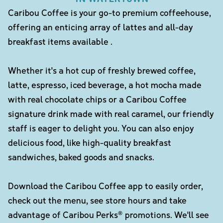
Caribou Coffee is your go-to premium coffeehouse,
offering an enticing array of lattes and all-day
breakfast items available .
Whether it's a hot cup of freshly brewed coffee,
latte, espresso, iced beverage, a hot mocha made
with real chocolate chips or a Caribou Coffee
signature drink made with real caramel, our friendly
staff is eager to delight you. You can also enjoy
delicious food, like high-quality breakfast
sandwiches, baked goods and snacks.
Download the Caribou Coffee app to easily order,
check out the menu, see store hours and take
advantage of Caribou Perks® promotions. We'll see