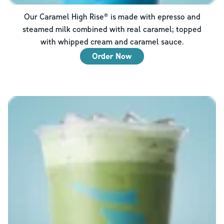
Our Caramel High Rise® is made with epresso and
steamed milk combined with real caramel; topped
with whipped cream and caramel sauce.
Order Now