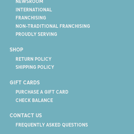
NEWSROOM
INTERNATIONAL
FRANCHISING
NON-TRADITIONAL FRANCHISING
PROUDLY SERVING
SHOP
RETURN POLICY
SHIPPING POLICY
GIFT CARDS
PURCHASE A GIFT CARD
CHECK BALANCE
CONTACT US
FREQUENTLY ASKED QUESTIONS