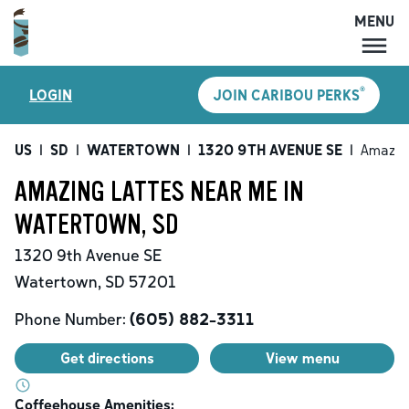
MENU
MENU
®
LOGIN
JOIN CARIBOU PERKS
LOCATIONS
CARIBOU PERKS
US
|
SD
|
WATERTOWN
|
1320 9TH AVENUE SE
|
Amazin
COFFEE
AMAZING LATTES NEAR ME IN
SHOP
WATERTOWN, SD
GIFT CARDS
1320 9th Avenue SE
CAREERS
Watertown
,
SD
57201
ACCOUNT
Phone Number:
(605) 882-3311
Get directions
View menu
Coffeehouse Amenities: