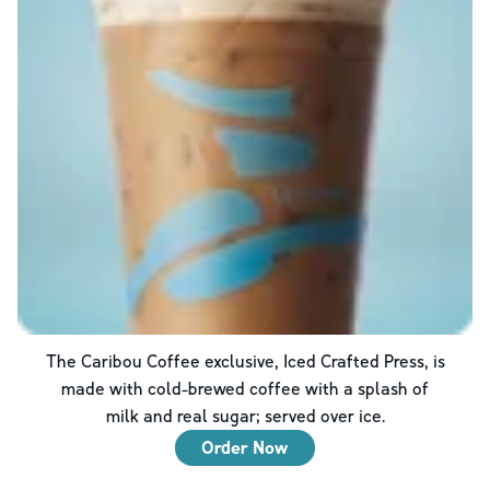
The Caribou Coffee exclusive, Iced Crafted Press, is
made with cold-brewed coffee with a splash of
milk and real sugar; served over ice.
Order Now