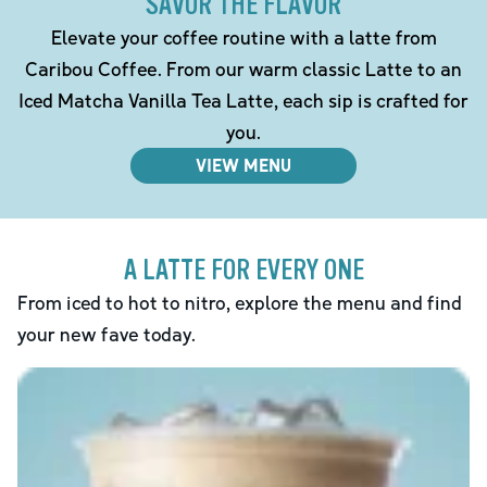
SAVOR THE FLAVOR
Elevate your coffee routine with a latte from
Caribou Coffee. From our warm classic Latte to an
Iced Matcha Vanilla Tea Latte, each sip is crafted for
you.
VIEW MENU
A LATTE FOR EVERY ONE
From iced to hot to nitro, explore the menu and find
your new fave today.