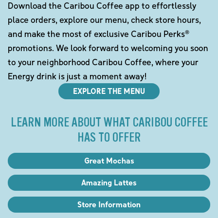
Download the Caribou Coffee app to effortlessly
place orders, explore our menu, check store hours,
and make the most of exclusive Caribou Perks®
promotions. We look forward to welcoming you soon
to your neighborhood Caribou Coffee, where your
Energy drink is just a moment away!
EXPLORE THE MENU
LEARN MORE ABOUT WHAT CARIBOU COFFEE
HAS TO OFFER
Great Mochas
Amazing Lattes
Store Information