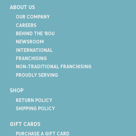
ABOUT US
OUR COMPANY
CAREERS
BEHIND THE 'BOU
NEWSROOM
INTERNATIONAL
FRANCHISING
NON-TRADITIONAL FRANCHISING
PROUDLY SERVING
SHOP
RETURN POLICY
SHIPPING POLICY
GIFT CARDS
PURCHASE A GIFT CARD