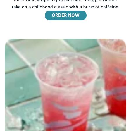
take on a childhood classic with a burst of caffeine.
ORDER NOW