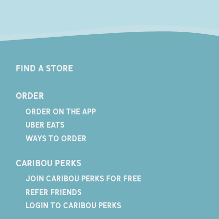
FIND A STORE
ORDER
ORDER ON THE APP
UBER EATS
WAYS TO ORDER
CARIBOU PERKS
JOIN CARIBOU PERKS FOR FREE
REFER FRIENDS
LOGIN TO CARIBOU PERKS