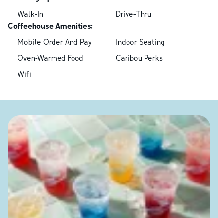
Walk-In
Drive-Thru
Coffeehouse Amenities:
Mobile Order And Pay
Indoor Seating
Oven-Warmed Food
Caribou Perks
Wifi