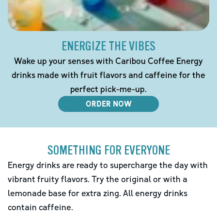
ENERGIZE THE VIBES
Wake up your senses with Caribou Coffee Energy
drinks made with fruit flavors and caffeine for the
perfect pick-me-up.
ORDER NOW
SOMETHING FOR EVERYONE
Energy drinks are ready to supercharge the day with
vibrant fruity flavors. Try the original or with a
lemonade base for extra zing. All energy drinks
contain caffeine.