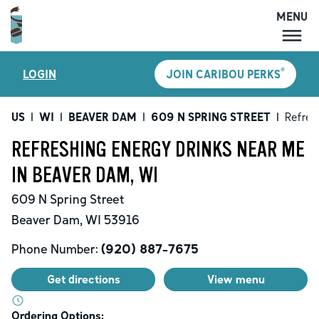
MENU
MENU
®
LOGIN
JOIN CARIBOU PERKS
LOCATIONS
CARIBOU PERKS
US
|
WI
|
BEAVER DAM
|
609 N SPRING STREET
|
Refres
COFFEE
REFRESHING ENERGY DRINKS NEAR ME
SHOP
IN BEAVER DAM, WI
GIFT CARDS
609 N Spring Street
CAREERS
Beaver Dam
,
WI
53916
ACCOUNT
Phone Number:
(920) 887-7675
Get directions
View menu
Ordering Options: