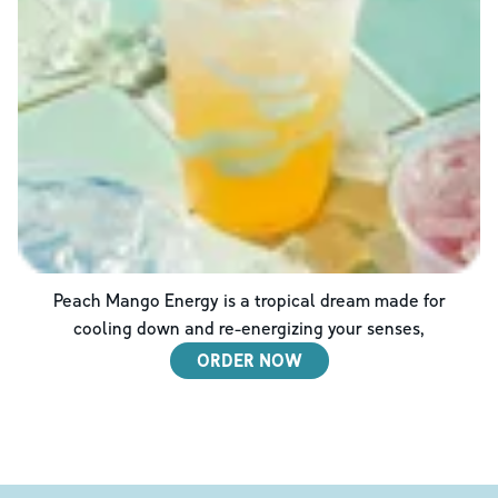
Peach Mango Energy is a tropical dream made for
cooling down and re-energizing your senses,
ORDER NOW