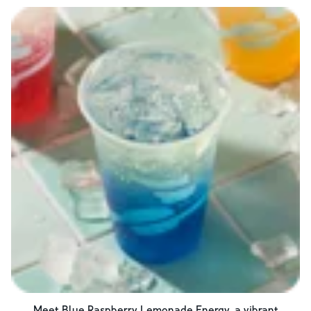
Meet Blue Raspberry Lemonade Energy, a vibrant