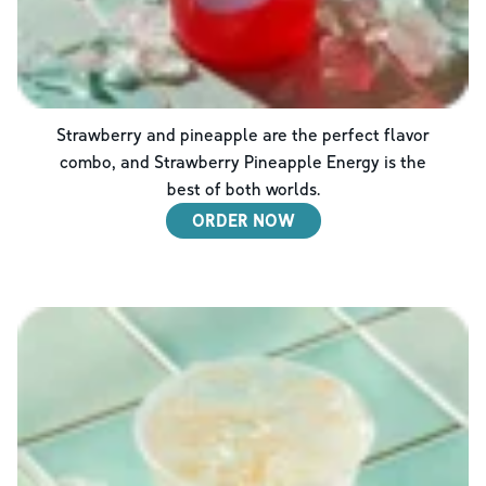
Strawberry and pineapple are the perfect flavor
combo, and Strawberry Pineapple Energy is the
best of both worlds.
ORDER NOW