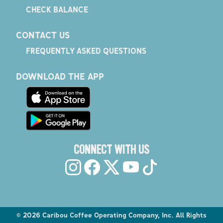
CHECK BALANCE
CONTACT US
FREQUENTLY ASKED QUESTIONS
DOWNLOAD THE APP
CONNECT WITH US
©
2026
Caribou Coffee Operating Company, Inc. All Rights