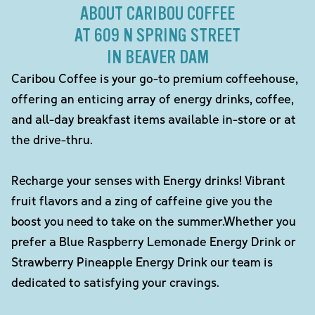
ABOUT CARIBOU COFFEE
AT 609 N SPRING STREET
IN BEAVER DAM
Caribou Coffee is your go-to premium coffeehouse,
offering an enticing array of energy drinks, coffee,
and all-day breakfast items available in-store or at
the drive-thru.
Recharge your senses with Energy drinks! Vibrant
fruit flavors and a zing of caffeine give you the
boost you need to take on the summer.Whether you
prefer a Blue Raspberry Lemonade Energy Drink or
Strawberry Pineapple Energy Drink our team is
dedicated to satisfying your cravings.