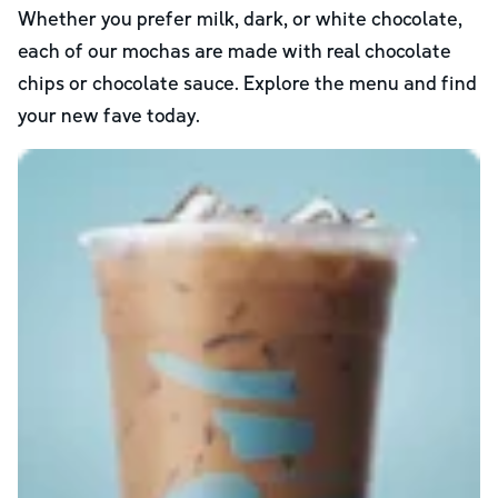
Whether you prefer milk, dark, or white chocolate,
each of our mochas are made with real chocolate
chips or chocolate sauce. Explore the menu and find
your new fave today.