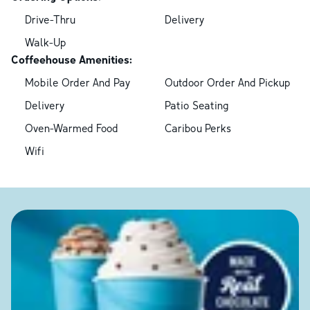
Drive-Thru
Delivery
Walk-Up
Coffeehouse Amenities:
Mobile Order And Pay
Outdoor Order And Pickup
Delivery
Patio Seating
Oven-Warmed Food
Caribou Perks
Wifi