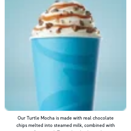
Our Turtle Mocha is made with real chocolate
chips melted into steamed milk, combined with