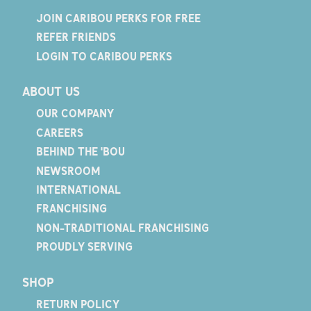
JOIN CARIBOU PERKS FOR FREE
REFER FRIENDS
LOGIN TO CARIBOU PERKS
ABOUT US
OUR COMPANY
CAREERS
BEHIND THE 'BOU
NEWSROOM
INTERNATIONAL
FRANCHISING
NON-TRADITIONAL FRANCHISING
PROUDLY SERVING
SHOP
RETURN POLICY