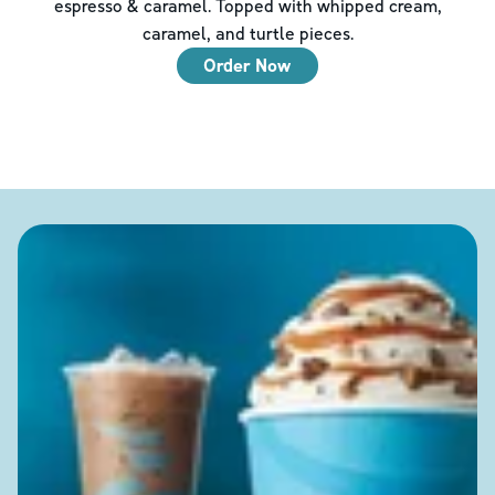
espresso & caramel. Topped with whipped cream,
caramel, and turtle pieces.
Order Now