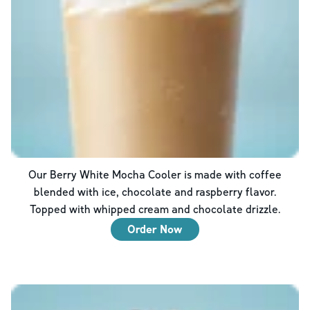
Our Berry White Mocha Cooler is made with coffee
blended with ice, chocolate and raspberry flavor.
Topped with whipped cream and chocolate drizzle.
Order Now