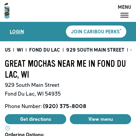
MENU
MENU
®
LOGIN
JOIN CARIBOU PERKS
LOCATIONS
CARIBOU PERKS
US
|
WI
|
FOND DU LAC
|
929 SOUTH MAIN STREET
|
Gr
COFFEE
GREAT MOCHAS NEAR ME IN FOND DU
SHOP
LAC, WI
GIFT CARDS
929 South Main Street
CAREERS
Fond Du Lac
,
WI
54935
ACCOUNT
Phone Number:
(920) 375-8008
Get directions
View menu
Ordering Options: