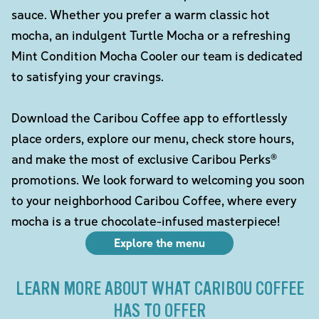
sauce. Whether you prefer a warm classic hot
mocha, an indulgent Turtle Mocha or a refreshing
Mint Condition Mocha Cooler our team is dedicated
to satisfying your cravings.
Download the Caribou Coffee app to effortlessly
place orders, explore our menu, check store hours,
and make the most of exclusive Caribou Perks®
promotions. We look forward to welcoming you soon
to your neighborhood Caribou Coffee, where every
mocha is a true chocolate-infused masterpiece!
Explore the menu
LEARN MORE ABOUT WHAT CARIBOU COFFEE
HAS TO OFFER