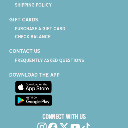
SHIPPING POLICY
GIFT CARDS
PURCHASE A GIFT CARD
CHECK BALANCE
CONTACT US
FREQUENTLY ASKED QUESTIONS
DOWNLOAD THE APP
CONNECT WITH US