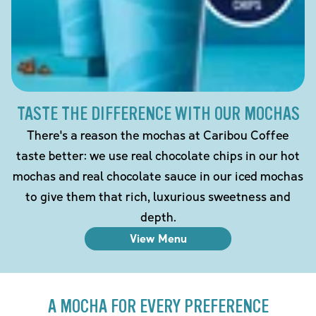
TASTE THE DIFFERENCE WITH OUR MOCHAS
There's a reason the mochas at Caribou Coffee
taste better: we use real chocolate chips in our hot
mochas and real chocolate sauce in our iced mochas
to give them that rich, luxurious sweetness and
depth.
View Menu
A MOCHA FOR EVERY PREFERENCE