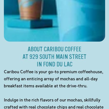
ABOUT CARIBOU COFFEE
AT 929 SOUTH MAIN STREET
IN FOND DU LAC
Caribou Coffee is your go-to premium coffeehouse,
offering an enticing array of mochas and all-day
breakfast items available at the drive-thru.
Indulge in the rich flavors of our mochas, skillfully
crafted with real chocolate chips and real chocolate