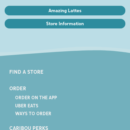
Amazing Lattes
Store Information
FIND A STORE
ORDER
ORDER ON THE APP
UBER EATS
WAYS TO ORDER
CARIBOU PERKS