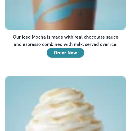
Our Iced Mocha is made with real chocolate sauce
and espresso combined with milk; served over ice.
Order Now