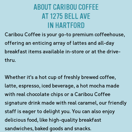
ABOUT CARIBOU COFFEE
AT 1275 BELL AVE
IN HARTFORD
Caribou Coffee is your go-to premium coffeehouse,
offering an enticing array of lattes and all-day
breakfast items available in-store or at the drive-
thru.
Whether it's a hot cup of freshly brewed coffee,
latte, espresso, iced beverage, a hot mocha made
with real chocolate chips or a Caribou Coffee
signature drink made with real caramel, our friendly
staff is eager to delight you. You can also enjoy
delicious food, like high-quality breakfast
sandwiches, baked goods and snacks.