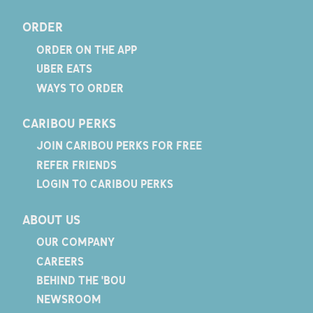
ORDER
ORDER ON THE APP
UBER EATS
WAYS TO ORDER
CARIBOU PERKS
JOIN CARIBOU PERKS FOR FREE
REFER FRIENDS
LOGIN TO CARIBOU PERKS
ABOUT US
OUR COMPANY
CAREERS
BEHIND THE 'BOU
NEWSROOM