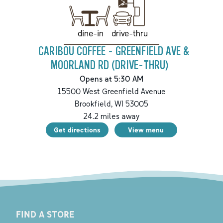
drive-thru
dine-in
CARIBOU COFFEE - GREENFIELD AVE &
MOORLAND RD (DRIVE-THRU)
Opens at 5:30 AM
15500 West Greenfield Avenue
Brookfield
,
WI
53005
24.2
miles away
Get directions
View menu
FIND A STORE