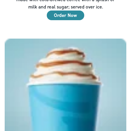
milk and real sugar; served over ice.
Order Now