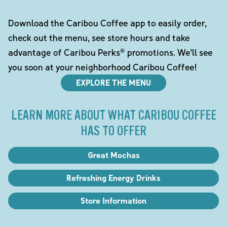
Download the Caribou Coffee app to easily order,
check out the menu, see store hours and take
advantage of Caribou Perks® promotions. We'll see
you soon at your neighborhood Caribou Coffee!
EXPLORE THE MENU
LEARN MORE ABOUT WHAT CARIBOU COFFEE
HAS TO OFFER
Great Mochas
Refreshing Energy Drinks
Store Information