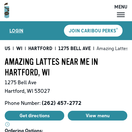
MENU
MENU
®
LOGIN
JOIN CARIBOU PERKS
LOCATIONS
CARIBOU PERKS
US
|
WI
|
HARTFORD
|
1275 BELL AVE
|
Amazing Lattes
COFFEE
AMAZING LATTES NEAR ME IN
SHOP
HARTFORD, WI
GIFT CARDS
1275 Bell Ave
CAREERS
Hartford
,
WI
53027
ACCOUNT
Phone Number:
(262) 457-2772
Get directions
View menu
Ordering Options: