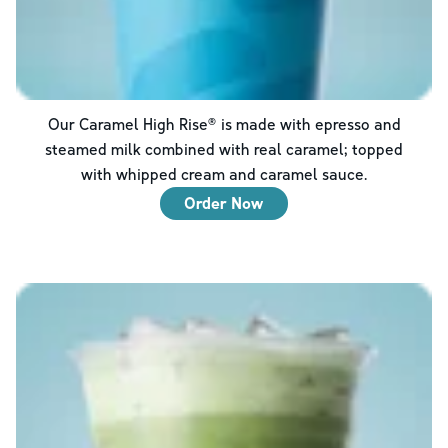
Our Caramel High Rise® is made with epresso and
steamed milk combined with real caramel; topped
with whipped cream and caramel sauce.
Order Now