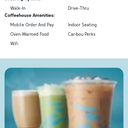
Walk-In
Drive-Thru
Coffeehouse Amenities:
Mobile Order And Pay
Indoor Seating
Oven-Warmed Food
Caribou Perks
Wifi