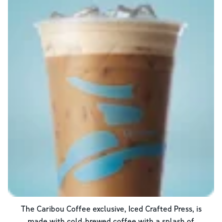
The Caribou Coffee exclusive, Iced Crafted Press, is
made with cold-brewed coffee with a splash of