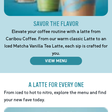
SAVOR THE FLAVOR
Elevate your coffee routine with a latte from
Caribou Coffee. From our warm classic Latte to an
Iced Matcha Vanilla Tea Latte, each sip is crafted for
you.
VIEW MENU
A LATTE FOR EVERY ONE
From iced to hot to nitro, explore the menu and find
your new fave today.