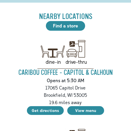
NEARBY LOCATIONS
Find a store
drive-thru
dine-in
CARIBOU COFFEE - CAPITOL & CALHOUN
Opens at 5:30 AM
17065 Capitol Drive
Brookfield
,
WI
53005
19.6
miles away
Get directions
View menu