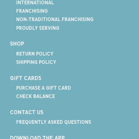
INTERNATIONAL
FRANCHISING
NON-TRADITIONAL FRANCHISING
PROUDLY SERVING
SHOP
RETURN POLICY
SHIPPING POLICY
GIFT CARDS
PURCHASE A GIFT CARD
CHECK BALANCE
CONTACT US
FREQUENTLY ASKED QUESTIONS
DOWNLOAD THE APP