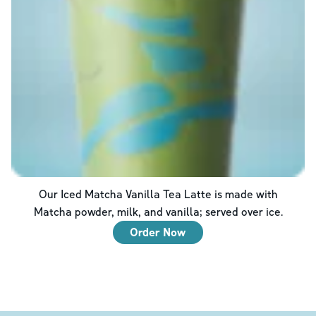
Our Iced Matcha Vanilla Tea Latte is made with
Matcha powder, milk, and vanilla; served over ice.
Order Now