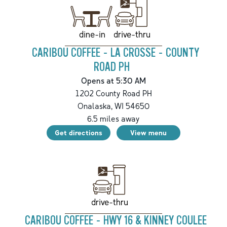
drive-thru
dine-in
CARIBOU COFFEE - LA CROSSE - COUNTY
ROAD PH
Opens at 5:30 AM
1202 County Road PH
Onalaska
,
WI
54650
6.5
miles away
Get directions
View menu
drive-thru
CARIBOU COFFEE - HWY 16 & KINNEY COULEE