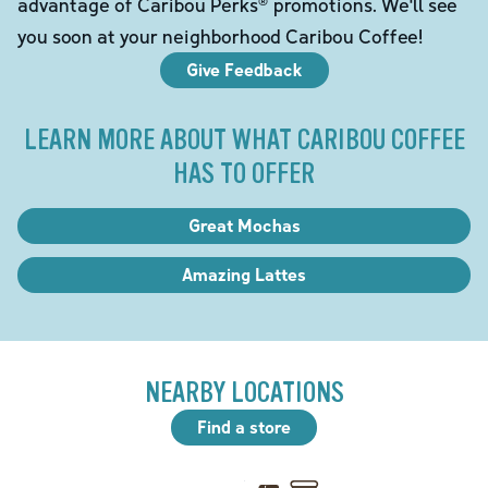
advantage of Caribou Perks® promotions. We'll see
you soon at your neighborhood Caribou Coffee!
Give Feedback
LEARN MORE ABOUT WHAT CARIBOU COFFEE
HAS TO OFFER
Great Mochas
Amazing Lattes
NEARBY LOCATIONS
Find a store