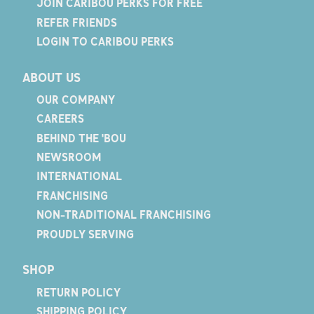
JOIN CARIBOU PERKS FOR FREE
REFER FRIENDS
LOGIN TO CARIBOU PERKS
ABOUT US
OUR COMPANY
CAREERS
BEHIND THE 'BOU
NEWSROOM
INTERNATIONAL
FRANCHISING
NON-TRADITIONAL FRANCHISING
PROUDLY SERVING
SHOP
RETURN POLICY
SHIPPING POLICY