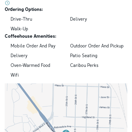
Ordering Options:
Drive-Thru
Delivery
Walk-Up
Coffeehouse Amenities:
Mobile Order And Pay
Outdoor Order And Pickup
Delivery
Patio Seating
Oven-Warmed Food
Caribou Perks
Wifi