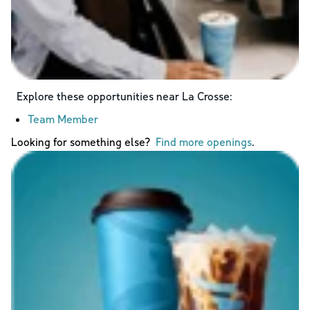
Explore these opportunities near
La Crosse
:
Team Member
Looking for something else?
Find more openings
.