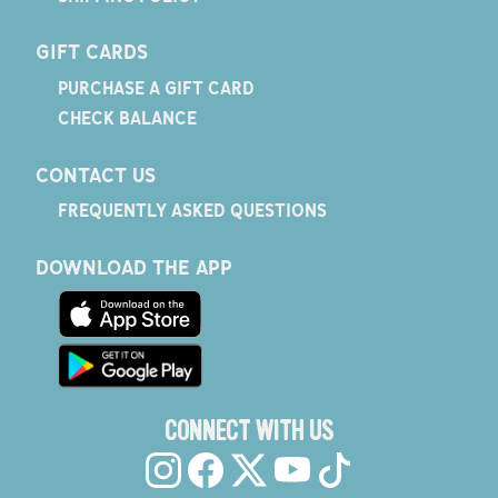
GIFT CARDS
PURCHASE A GIFT CARD
CHECK BALANCE
CONTACT US
FREQUENTLY ASKED QUESTIONS
DOWNLOAD THE APP
CONNECT WITH US