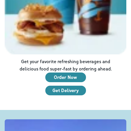
Get your favorite refreshing beverages and
delicious food super-fast by ordering ahead.
Order Now
Get Delivery