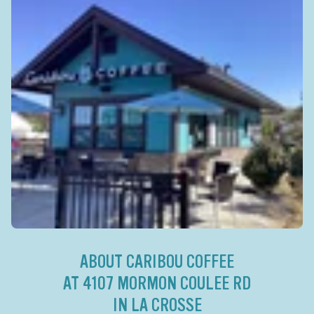
ABOUT CARIBOU COFFEE
AT 4107 MORMON COULEE RD
IN LA CROSSE