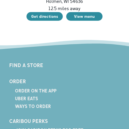
Holmen
,
WI
54636
12.5
miles away
Get directions
View menu
FIND A STORE
ORDER
ORDER ON THE APP
UBER EATS
WAYS TO ORDER
CARIBOU PERKS