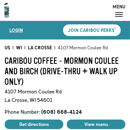
MENU
MENU
®
LOGIN
JOIN CARIBOU PERKS
LOCATIONS
CARIBOU PERKS
US
|
WI
|
LA CROSSE
|
4107 Mormon Coulee Rd
COFFEE
CARIBOU COFFEE - MORMON COULEE
SHOP
AND BIRCH (DRIVE-THRU + WALK UP
GIFT CARDS
ONLY)
CAREERS
4107 Mormon Coulee Rd
ACCOUNT
La Crosse
,
WI
54601
Phone Number:
(608) 668-4124
Get directions
View menu