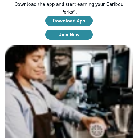
Download the app and start earning your Caribou
Perks®.
Download App
Join Now