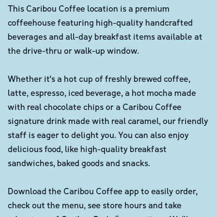
This Caribou Coffee location is a premium
coffeehouse featuring high-quality handcrafted
beverages and all-day breakfast items available at
the drive-thru or walk-up window.
Whether it's a hot cup of freshly brewed coffee,
latte, espresso, iced beverage, a hot mocha made
with real chocolate chips or a Caribou Coffee
signature drink made with real caramel, our friendly
staff is eager to delight you. You can also enjoy
delicious food, like high-quality breakfast
sandwiches, baked goods and snacks.
Download the Caribou Coffee app to easily order,
check out the menu, see store hours and take