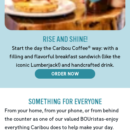
RISE AND SHINE!
Start the day the Caribou Coffee® way: with a
filling and flavorful breakfast sandwich (like the
iconic Lumberjack!) and handcrafted drink.
ORDER NOW
SOMETHING FOR EVERYONE
From your home, from your phone, or from behind
the counter as one of our valued BOUristas-enjoy
everything Caribou does to help make your day.