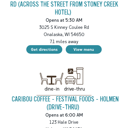
RD (ACROSS THE STREET FROM STONEY CREEK
HOTEL)
Opens at 5:30 AM
3025 S Kinney Coulee Rd
Onalaska
,
WI
54650
7.1
miles away
Get directions
View menu
drive-thru
dine-in
CARIBOU COFFEE - FESTIVAL FOODS - HOLMEN
(DRIVE-THRU)
Opens at 6:00 AM
123 Hale Drive