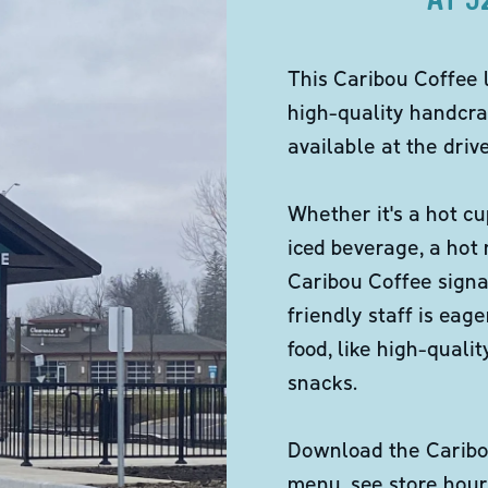
This Caribou Coffee 
high-quality handcra
available at the dri
Whether it's a hot cu
iced beverage, a hot
Caribou Coffee signa
friendly staff is eag
food, like high-qual
snacks.
Download the Caribou
menu, see store hour