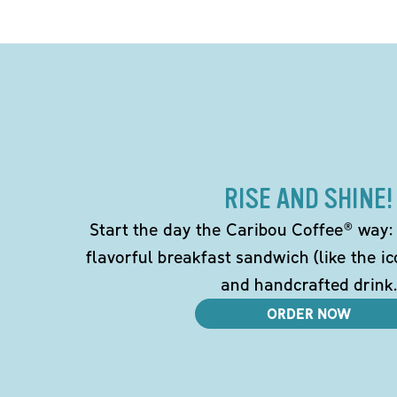
RISE AND SHINE!
Start the day the Caribou Coffee® way: w
flavorful breakfast sandwich (like the i
and handcrafted drink.
ORDER NOW