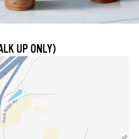
ALK UP ONLY)