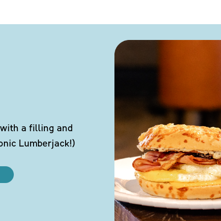
ith a filling and
conic Lumberjack!)