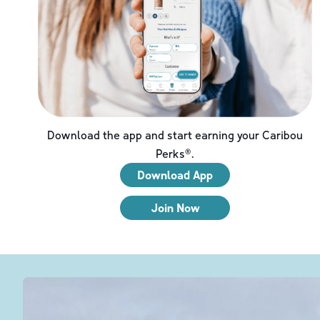
Download the app and start earning your Caribou
Perks®.
Download App
Join Now