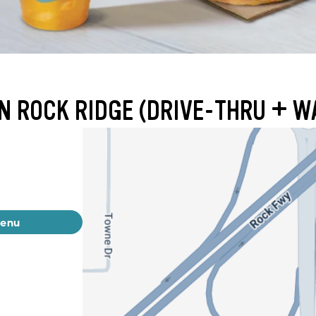
N ROCK RIDGE (DRIVE-THRU + W
menu