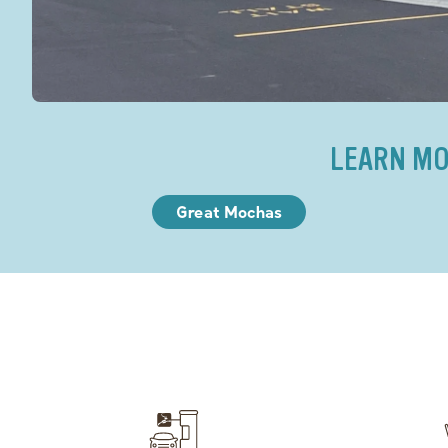
LEARN MO
Great Mochas