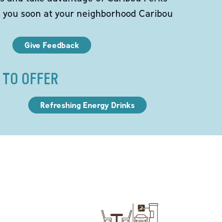
e you soon at your neighborhood Caribou
Give Feedback
 TO OFFER
Refreshing Energy Drinks