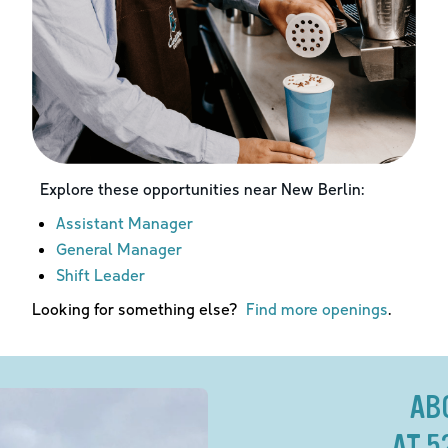
Explore these opportunities near
New Berlin
:
Assistant Manager
General Manager
Shift Leader
Looking for something else?
Find more openings
.
AB
AT 5