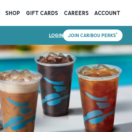
SHOP
GIFT CARDS
CAREERS
ACCOUNT
®
LOGIN
JOIN CARIBOU PERKS