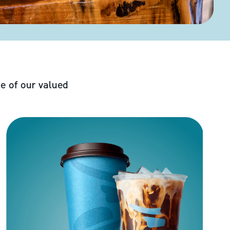
e of our valued