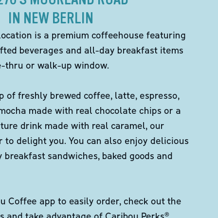
IN NEW BERLIN
location is a premium coffeehouse featuring
fted beverages and all-day breakfast items
ve-thru or walk-up window.
p of freshly brewed coffee, latte, espresso,
 mocha made with real chocolate chips or a
ture drink made with real caramel, our
er to delight you. You can also enjoy delicious
ity breakfast sandwiches, baked goods and
 Coffee app to easily order, check out the
s and take advantage of Caribou Perks®