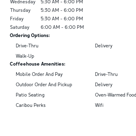
Wednesday
5:30 AM
-
6:00 PM
Thursday
5:30 AM
-
6:00 PM
Friday
5:30 AM
-
6:00 PM
Saturday
6:00 AM
-
6:00 PM
Ordering Options:
Drive-Thru
Delivery
Walk-Up
Coffeehouse Amenities:
Mobile Order And Pay
Drive-Thru
Outdoor Order And Pickup
Delivery
Patio Seating
Oven-Warmed Foo
Caribou Perks
Wifi