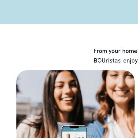
From your home,
BOUristas-enjoy