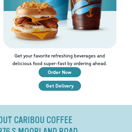
Get your favorite refreshing beverages and
delicious food super-fast by ordering ahead.
Order Now
Get Delivery
OUT CARIBOU COFFEE
276 S MOORLAND ROAD