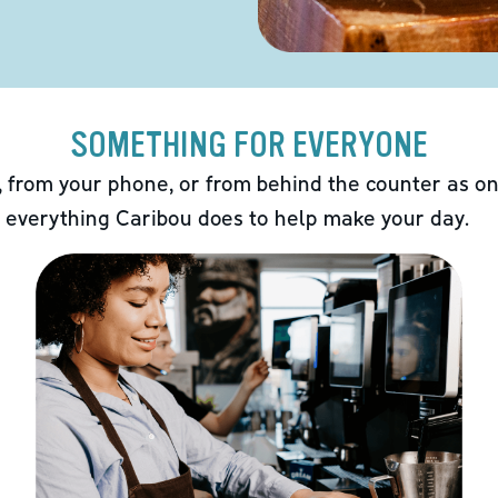
SOMETHING FOR EVERYONE
 from your phone, or from behind the counter as on
 everything Caribou does to help make your day.