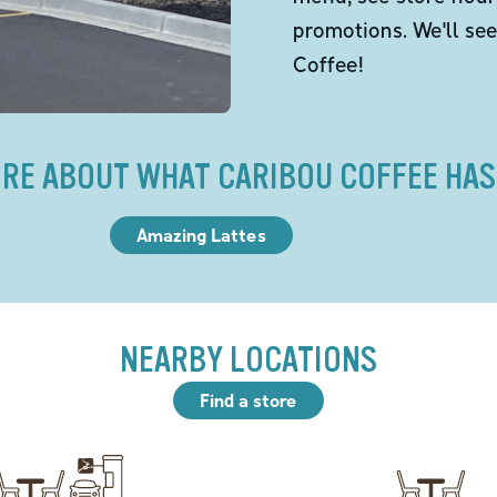
promotions. We'll se
Coffee!
RE ABOUT WHAT CARIBOU COFFEE HAS
Amazing Lattes
NEARBY LOCATIONS
Find a store