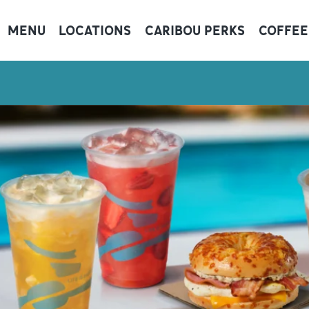
MENU
LOCATIONS
CARIBOU PERKS
COFFEE