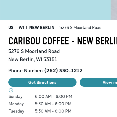
US
|
WI
|
NEW BERLIN
|
5276 S Moorland Road
CARIBOU COFFEE - NEW BERLI
5276 S Moorland Road
New Berlin
,
WI
53151
Phone Number:
(262) 330-1212
Get directions
View 
Day of the Week
Hours
Sunday
6:00 AM
-
6:00 PM
Monday
5:30 AM
-
6:00 PM
Tuesday
5:30 AM
-
6:00 PM