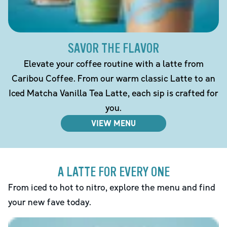
SAVOR THE FLAVOR
Elevate your coffee routine with a latte from
Caribou Coffee. From our warm classic Latte to an
Iced Matcha Vanilla Tea Latte, each sip is crafted for
you.
VIEW MENU
A LATTE FOR EVERY ONE
From iced to hot to nitro, explore the menu and find
your new fave today.