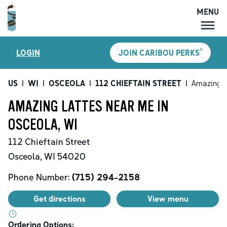
MENU
MENU
®
LOGIN
JOIN CARIBOU PERKS
LOCATIONS
CARIBOU PERKS
US
|
WI
|
OSCEOLA
|
112 CHIEFTAIN STREET
|
Amazing L
COFFEE
AMAZING LATTES NEAR ME IN
SHOP
OSCEOLA, WI
GIFT CARDS
112 Chieftain Street
CAREERS
Osceola
,
WI
54020
ACCOUNT
Phone Number:
(715) 294-2158
Get directions
View menu
Ordering Options: