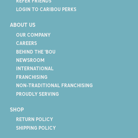
REFER FRIENDS
LOGIN TO CARIBOU PERKS
ABOUT US
OUR COMPANY
CAREERS
BEHIND THE 'BOU
NEWSROOM
INTERNATIONAL
FRANCHISING
NON-TRADITIONAL FRANCHISING
PROUDLY SERVING
SHOP
RETURN POLICY
SHIPPING POLICY