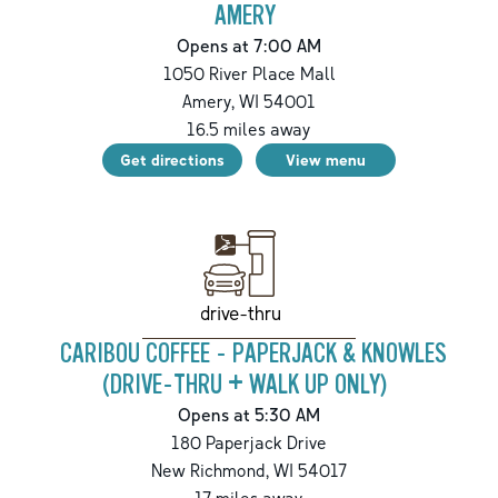
AMERY
Opens at 7:00 AM
1050 River Place Mall
Amery
,
WI
54001
16.5
miles away
Get directions
View menu
drive-thru
CARIBOU COFFEE - PAPERJACK & KNOWLES
(DRIVE-THRU + WALK UP ONLY)
Opens at 5:30 AM
180 Paperjack Drive
New Richmond
,
WI
54017