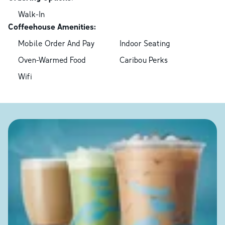
Walk-In
Coffeehouse Amenities:
Mobile Order And Pay
Indoor Seating
Oven-Warmed Food
Caribou Perks
Wifi