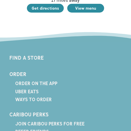
17
miles away
Get directions
View menu
FIND A STORE
ORDER
ORDER ON THE APP
UBER EATS
WAYS TO ORDER
CARIBOU PERKS
JOIN CARIBOU PERKS FOR FREE