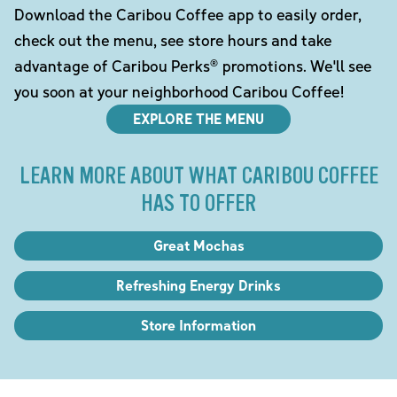
Download the Caribou Coffee app to easily order,
check out the menu, see store hours and take
advantage of Caribou Perks® promotions. We'll see
you soon at your neighborhood Caribou Coffee!
EXPLORE THE MENU
LEARN MORE ABOUT WHAT CARIBOU COFFEE
HAS TO OFFER
Great Mochas
Refreshing Energy Drinks
Store Information