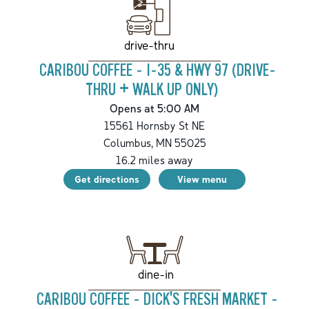
drive-thru
CARIBOU COFFEE - I-35 & HWY 97 (DRIVE-
THRU + WALK UP ONLY)
Opens at 5:00 AM
15561 Hornsby St NE
Columbus
,
MN
55025
16.2
miles away
Get directions
View menu
dine-in
CARIBOU COFFEE - DICK'S FRESH MARKET -