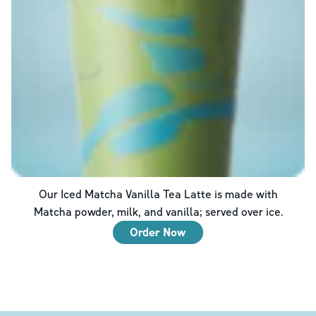
Our Iced Matcha Vanilla Tea Latte is made with
Matcha powder, milk, and vanilla; served over ice.
Order Now