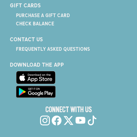
GIFT CARDS
PURCHASE A GIFT CARD
CHECK BALANCE
CONTACT US
FREQUENTLY ASKED QUESTIONS
DOWNLOAD THE APP
CONNECT WITH US