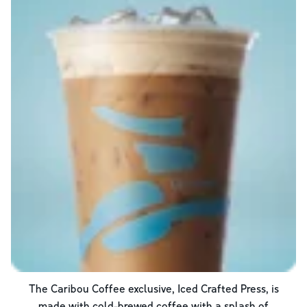
The Caribou Coffee exclusive, Iced Crafted Press, is
made with cold-brewed coffee with a splash of