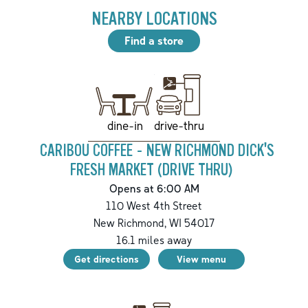
NEARBY LOCATIONS
Find a store
drive-thru
dine-in
CARIBOU COFFEE - NEW RICHMOND DICK'S
FRESH MARKET (DRIVE THRU)
Opens at 6:00 AM
110 West 4th Street
New Richmond
,
WI
54017
16.1
miles away
Get directions
View menu