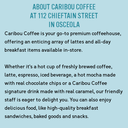
ABOUT CARIBOU COFFEE
AT 112 CHIEFTAIN STREET
IN OSCEOLA
Caribou Coffee is your go-to premium coffeehouse,
offering an enticing array of lattes and all-day
breakfast items available in-store.
Whether it's a hot cup of freshly brewed coffee,
latte, espresso, iced beverage, a hot mocha made
with real chocolate chips or a Caribou Coffee
signature drink made with real caramel, our friendly
staff is eager to delight you. You can also enjoy
delicious food, like high-quality breakfast
sandwiches, baked goods and snacks.