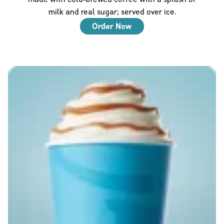
milk and real sugar; served over ice.
Order Now