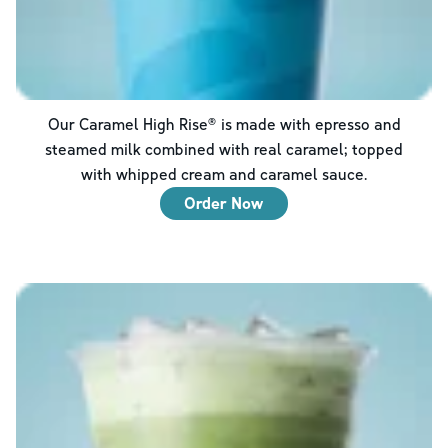
Our Caramel High Rise® is made with epresso and
steamed milk combined with real caramel; topped
with whipped cream and caramel sauce.
Order Now