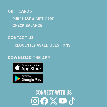
GIFT CARDS
PURCHASE A GIFT CARD
CHECK BALANCE
CONTACT US
FREQUENTLY ASKED QUESTIONS
DOWNLOAD THE APP
CONNECT WITH US