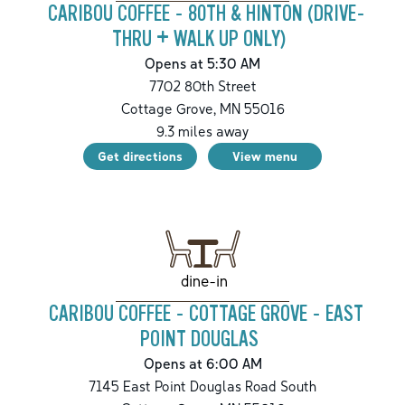
CARIBOU COFFEE - 80TH & HINTON (DRIVE-
THRU + WALK UP ONLY)
Opens at 5:30 AM
7702 80th Street
Cottage Grove
,
MN
55016
9.3
miles away
Get directions
View menu
dine-in
CARIBOU COFFEE - COTTAGE GROVE - EAST
POINT DOUGLAS
Opens at 6:00 AM
7145 East Point Douglas Road South