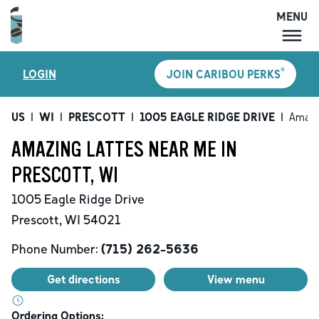
MENU
MENU
®
LOGIN
JOIN CARIBOU PERKS
LOCATIONS
CARIBOU PERKS
US
|
WI
|
PRESCOTT
|
1005 EAGLE RIDGE DRIVE
|
Amazi
COFFEE
AMAZING LATTES NEAR ME IN
SHOP
PRESCOTT, WI
GIFT CARDS
1005 Eagle Ridge Drive
CAREERS
Prescott
,
WI
54021
ACCOUNT
Phone Number:
(715) 262-5636
Get directions
View menu
Ordering Options: