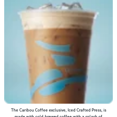
The Caribou Coffee exclusive, Iced Crafted Press, is
made with cold-brewed coffee with a splash of