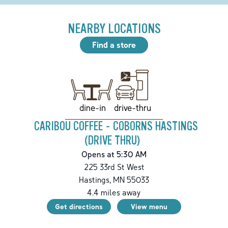
NEARBY LOCATIONS
Find a store
drive-thru
dine-in
CARIBOU COFFEE - COBORNS HASTINGS
(DRIVE THRU)
Opens at 5:30 AM
225 33rd St West
Hastings
,
MN
55033
4.4
miles away
Get directions
View menu