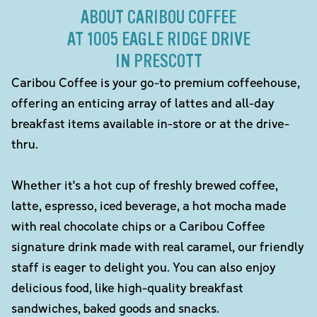
ABOUT CARIBOU COFFEE
AT 1005 EAGLE RIDGE DRIVE
IN PRESCOTT
Caribou Coffee is your go-to premium coffeehouse,
offering an enticing array of lattes and all-day
breakfast items available in-store or at the drive-
thru.
Whether it's a hot cup of freshly brewed coffee,
latte, espresso, iced beverage, a hot mocha made
with real chocolate chips or a Caribou Coffee
signature drink made with real caramel, our friendly
staff is eager to delight you. You can also enjoy
delicious food, like high-quality breakfast
sandwiches, baked goods and snacks.