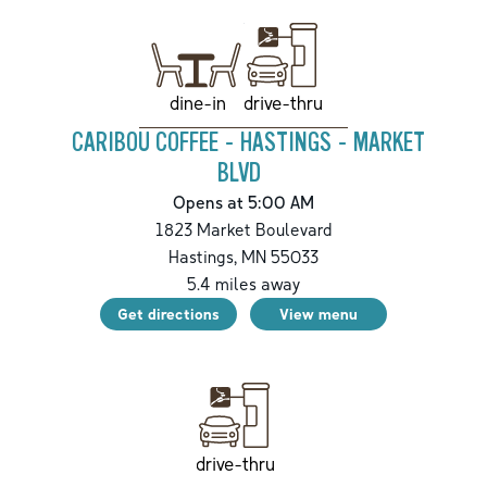
drive-thru
dine-in
CARIBOU COFFEE - HASTINGS - MARKET
BLVD
Opens at 5:00 AM
1823 Market Boulevard
Hastings
,
MN
55033
5.4
miles away
Get directions
View menu
drive-thru