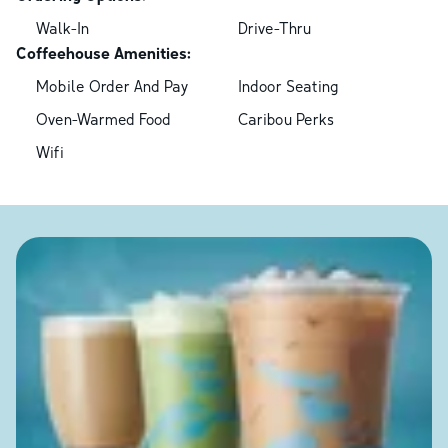
Walk-In
Drive-Thru
Coffeehouse Amenities:
Mobile Order And Pay
Indoor Seating
Oven-Warmed Food
Caribou Perks
Wifi