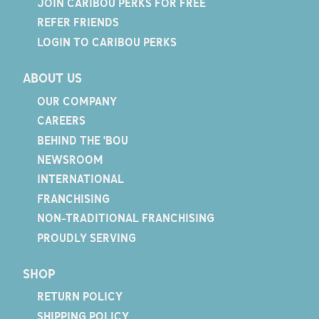
JOIN CARIBOU PERKS FOR FREE
REFER FRIENDS
LOGIN TO CARIBOU PERKS
ABOUT US
OUR COMPANY
CAREERS
BEHIND THE 'BOU
NEWSROOM
INTERNATIONAL
FRANCHISING
NON-TRADITIONAL FRANCHISING
PROUDLY SERVING
SHOP
RETURN POLICY
SHIPPING POLICY