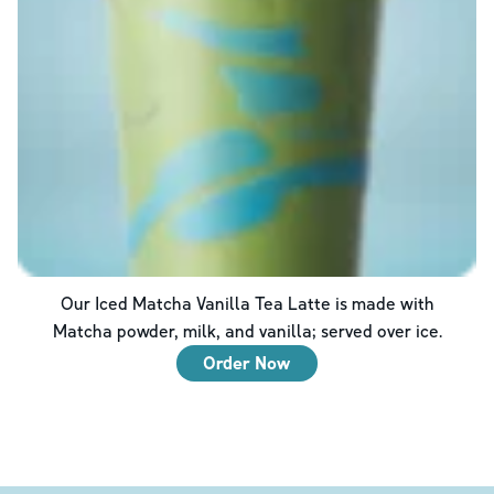
Our Iced Matcha Vanilla Tea Latte is made with
Matcha powder, milk, and vanilla; served over ice.
Order Now