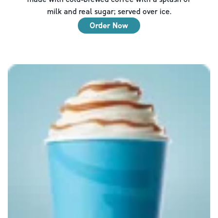
milk and real sugar; served over ice.
Order Now