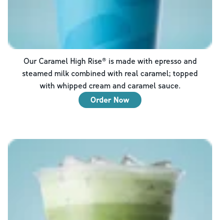
Our Caramel High Rise® is made with epresso and
steamed milk combined with real caramel; topped
with whipped cream and caramel sauce.
Order Now