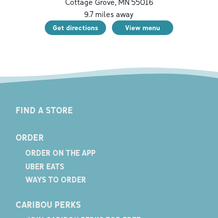
Cottage Grove
,
MN
55016
9.7
miles away
Get directions
View menu
FIND A STORE
ORDER
ORDER ON THE APP
UBER EATS
WAYS TO ORDER
CARIBOU PERKS