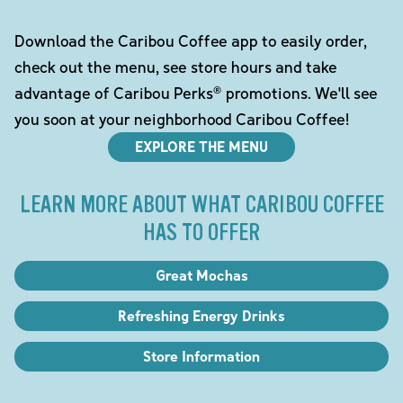
Download the Caribou Coffee app to easily order,
check out the menu, see store hours and take
advantage of Caribou Perks® promotions. We'll see
you soon at your neighborhood Caribou Coffee!
EXPLORE THE MENU
LEARN MORE ABOUT WHAT CARIBOU COFFEE
HAS TO OFFER
Great Mochas
Refreshing Energy Drinks
Store Information