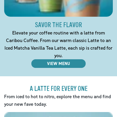
SAVOR THE FLAVOR
Elevate your coffee routine with a latte from
Caribou Coffee. From our warm classic Latte to an
Iced Matcha Vanilla Tea Latte, each sip is crafted for
you.
VIEW MENU
A LATTE FOR EVERY ONE
From iced to hot to nitro, explore the menu and find
your new fave today.