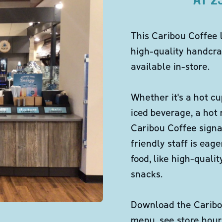
This Caribou Coffee 
high-quality handcra
available in-store.
Whether it's a hot cu
iced beverage, a hot
Caribou Coffee signa
friendly staff is eag
food, like high-qual
snacks.
Download the Caribou
menu, see store hour