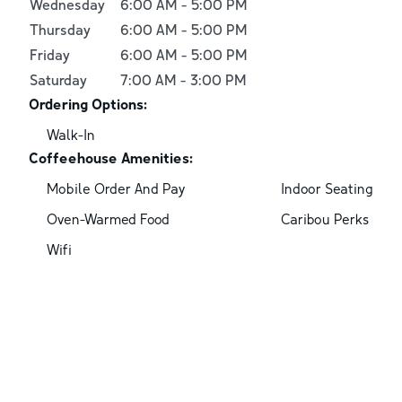
Wednesday
6:00 AM
-
5:00 PM
Thursday
6:00 AM
-
5:00 PM
Friday
6:00 AM
-
5:00 PM
Saturday
7:00 AM
-
3:00 PM
Ordering Options:
Walk-In
Coffeehouse Amenities:
Mobile Order And Pay
Indoor Seating
Oven-Warmed Food
Caribou Perks
Wifi