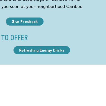
e you soon at your neighborhood Caribou
Give Feedback
 TO OFFER
Refreshing Energy Drinks