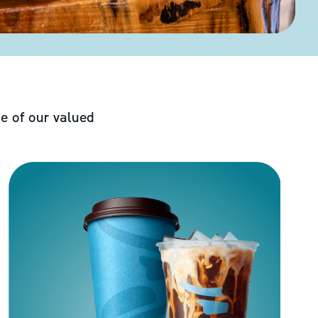
e of our valued