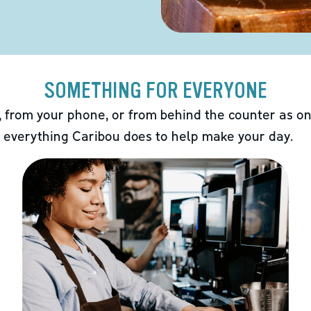
SOMETHING FOR EVERYONE
 from your phone, or from behind the counter as on
 everything Caribou does to help make your day.