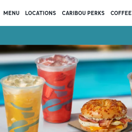
MENU
LOCATIONS
CARIBOU PERKS
COFFEE