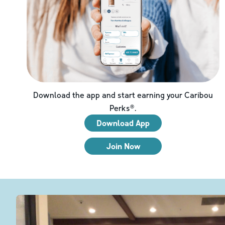
Download the app and start earning your Caribou
Perks®.
Download App
Join Now