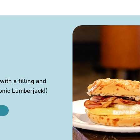
ith a filling and
conic Lumberjack!)