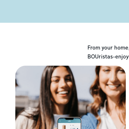
From your home,
BOUristas-enjoy