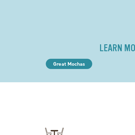
LEARN MO
Great Mochas