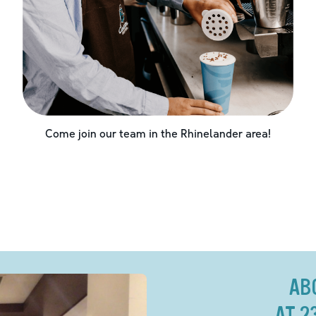
Come join our team in the
Rhinelander
area!
AB
AT 2