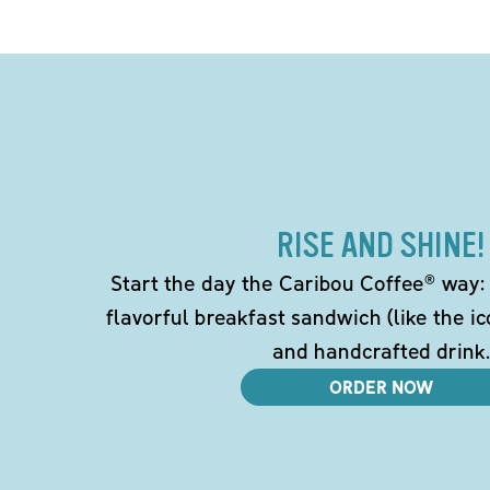
RISE AND SHINE!
Start the day the Caribou Coffee® way: w
flavorful breakfast sandwich (like the i
and handcrafted drink.
ORDER NOW