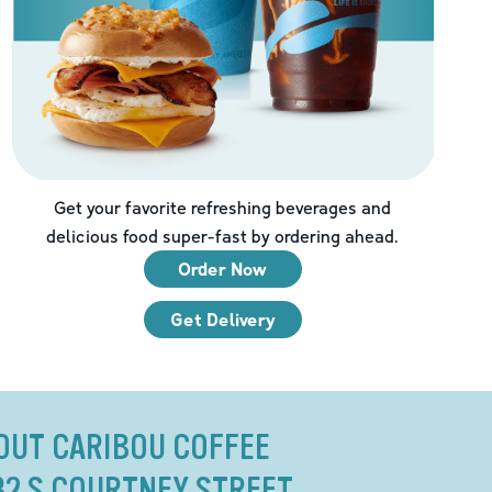
Get your favorite refreshing beverages and
delicious food super-fast by ordering ahead.
Order Now
Get Delivery
OUT CARIBOU COFFEE
32 S COURTNEY STREET