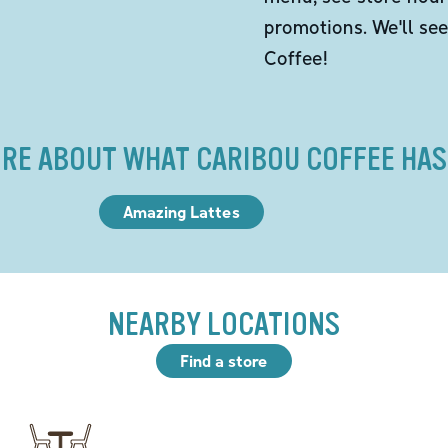
promotions. We'll se
Coffee!
RE ABOUT WHAT CARIBOU COFFEE HAS
Amazing Lattes
NEARBY LOCATIONS
Find a store