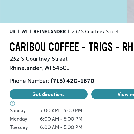
US
|
WI
|
RHINELANDER
|
232 S Courtney Street
CARIBOU COFFEE - TRIGS - R
232 S Courtney Street
Rhinelander
,
WI
54501
Phone Number:
(715) 420-1870
Get directions
View 
Day of the Week
Hours
Sunday
7:00 AM
-
3:00 PM
Monday
6:00 AM
-
5:00 PM
Tuesday
6:00 AM
-
5:00 PM