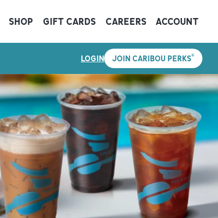
SHOP
GIFT CARDS
CAREERS
ACCOUNT
®
LOGIN
JOIN CARIBOU PERKS