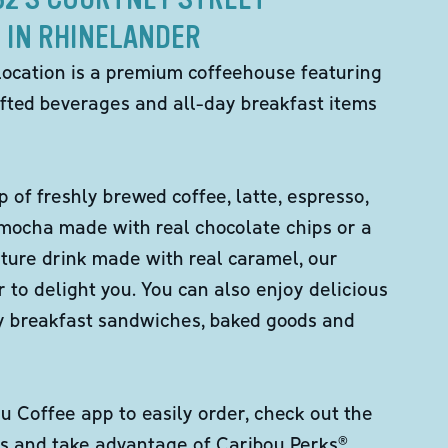
IN RHINELANDER
location is a premium coffeehouse featuring
fted beverages and all-day breakfast items
p of freshly brewed coffee, latte, espresso,
 mocha made with real chocolate chips or a
ture drink made with real caramel, our
er to delight you. You can also enjoy delicious
ity breakfast sandwiches, baked goods and
 Coffee app to easily order, check out the
s and take advantage of Caribou Perks®