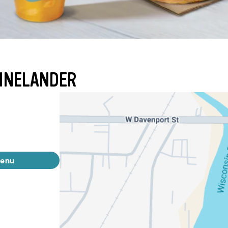
HINELANDER
menu