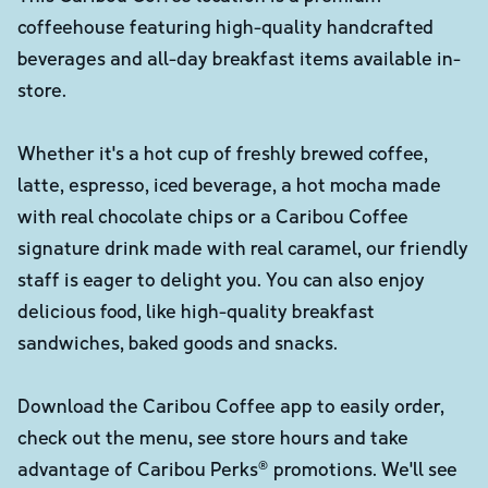
coffeehouse featuring high-quality handcrafted
beverages and all-day breakfast items available in-
store.
Whether it's a hot cup of freshly brewed coffee,
latte, espresso, iced beverage, a hot mocha made
with real chocolate chips or a Caribou Coffee
signature drink made with real caramel, our friendly
staff is eager to delight you. You can also enjoy
delicious food, like high-quality breakfast
sandwiches, baked goods and snacks.
Download the Caribou Coffee app to easily order,
check out the menu, see store hours and take
advantage of Caribou Perks® promotions. We'll see