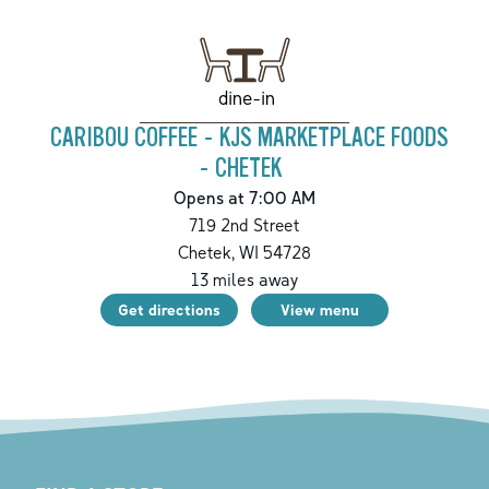
dine-in
CARIBOU COFFEE - KJS MARKETPLACE FOODS
- CHETEK
Opens at 7:00 AM
719 2nd Street
Chetek
,
WI
54728
13
miles away
Get directions
View menu