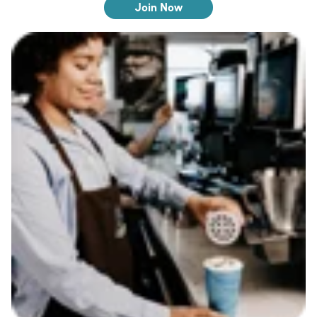
Join Now