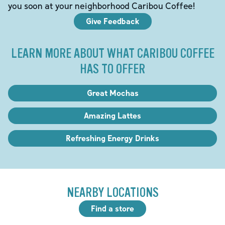
you soon at your neighborhood Caribou Coffee!
Give Feedback
LEARN MORE ABOUT WHAT CARIBOU COFFEE
HAS TO OFFER
Great Mochas
Amazing Lattes
Refreshing Energy Drinks
NEARBY LOCATIONS
Find a store