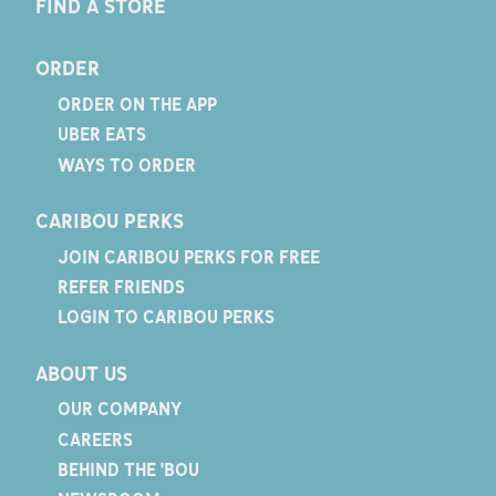
FIND A STORE
ORDER
ORDER ON THE APP
UBER EATS
WAYS TO ORDER
CARIBOU PERKS
JOIN CARIBOU PERKS FOR FREE
REFER FRIENDS
LOGIN TO CARIBOU PERKS
ABOUT US
OUR COMPANY
CAREERS
BEHIND THE 'BOU