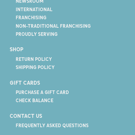
NEWSROOM
INTERNATIONAL
FRANCHISING
NON-TRADITIONAL FRANCHISING
PROUDLY SERVING
SHOP
RETURN POLICY
SHIPPING POLICY
GIFT CARDS
PURCHASE A GIFT CARD
CHECK BALANCE
CONTACT US
FREQUENTLY ASKED QUESTIONS