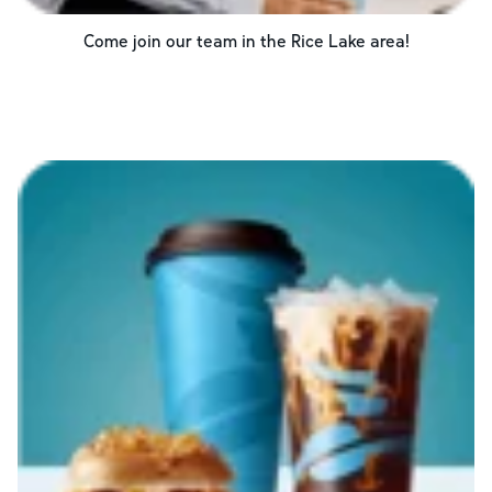
Come join our team in the
Rice Lake
area!