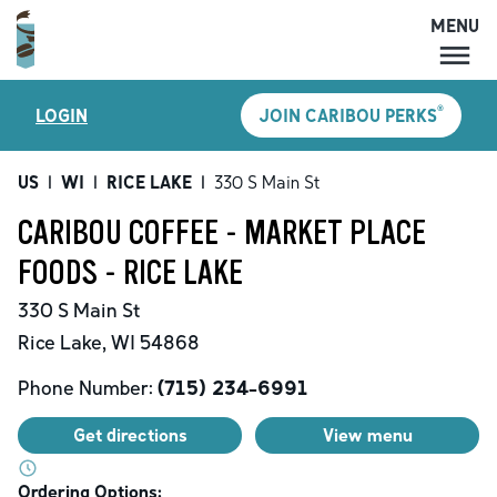
MENU
MENU
®
LOGIN
JOIN CARIBOU PERKS
LOCATIONS
CARIBOU PERKS
US
|
WI
|
RICE LAKE
|
330 S Main St
COFFEE
CARIBOU COFFEE - MARKET PLACE
SHOP
FOODS - RICE LAKE
GIFT CARDS
330 S Main St
CAREERS
Rice Lake
,
WI
54868
ACCOUNT
Phone Number:
(715) 234-6991
Get directions
View menu
Ordering Options: