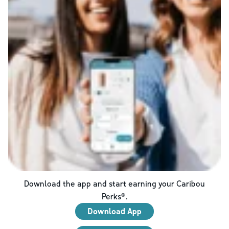
Download the app and start earning your Caribou
Perks®.
Download App