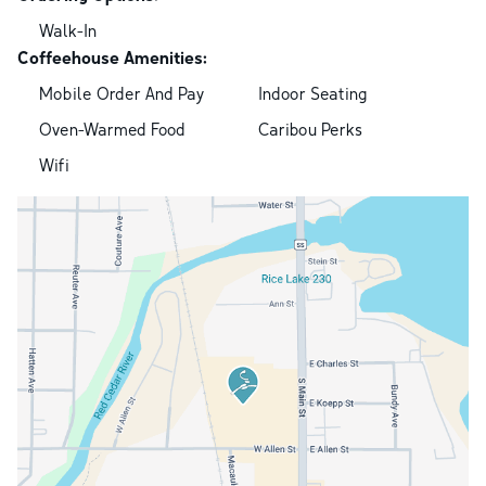
Walk-In
Coffeehouse Amenities:
Mobile Order And Pay
Indoor Seating
Oven-Warmed Food
Caribou Perks
Wifi