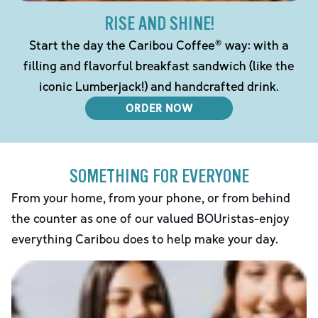
RISE AND SHINE!
Start the day the Caribou Coffee® way: with a
filling and flavorful breakfast sandwich (like the
iconic Lumberjack!) and handcrafted drink.
ORDER NOW
SOMETHING FOR EVERYONE
From your home, from your phone, or from behind
the counter as one of our valued BOUristas-enjoy
everything Caribou does to help make your day.