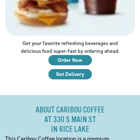
Get your favorite refreshing beverages and
delicious food super-fast by ordering ahead.
Order Now
Get Delivery
ABOUT CARIBOU COFFEE
AT 330 S MAIN ST
IN RICE LAKE
This Caribou Coffee location is a premium