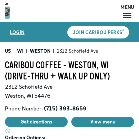
MENU
MENU
®
LOGIN
JOIN CARIBOU PERKS
LOCATIONS
CARIBOU PERKS
US
|
WI
|
WESTON
|
2312 Schofield Ave
COFFEE
CARIBOU COFFEE - WESTON, WI
SHOP
(DRIVE-THRU + WALK UP ONLY)
GIFT CARDS
2312 Schofield Ave
CAREERS
Weston
,
WI
54476
ACCOUNT
Phone Number:
(715) 393-8659
Get directions
View menu
Ordering Options: