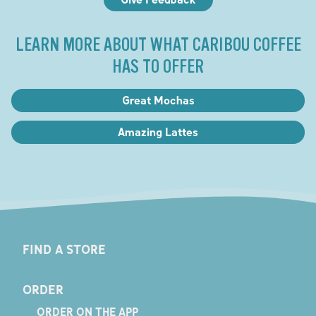
LEARN MORE ABOUT WHAT CARIBOU COFFEE
HAS TO OFFER
Great Mochas
Amazing Lattes
FIND A STORE
ORDER
ORDER ON THE APP