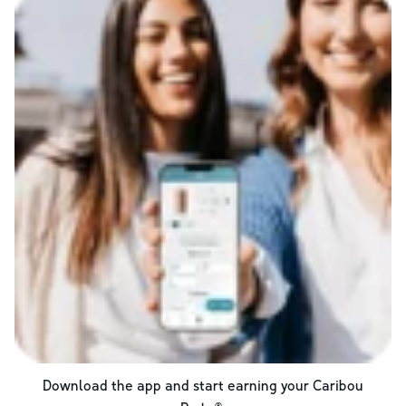
Download the app and start earning your Caribou