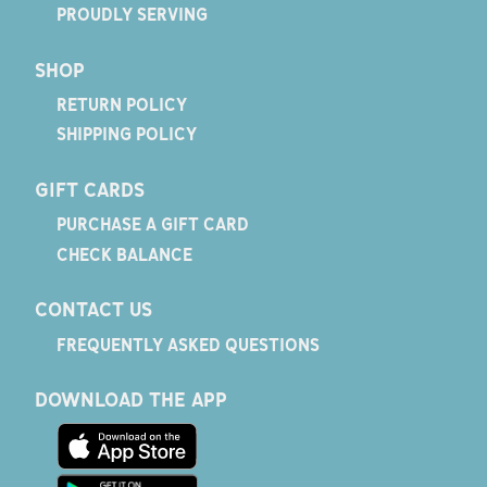
PROUDLY SERVING
SHOP
RETURN POLICY
SHIPPING POLICY
GIFT CARDS
PURCHASE A GIFT CARD
CHECK BALANCE
CONTACT US
FREQUENTLY ASKED QUESTIONS
DOWNLOAD THE APP