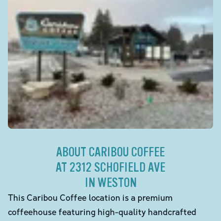
ABOUT CARIBOU COFFEE
AT 2312 SCHOFIELD AVE
IN WESTON
This Caribou Coffee location is a premium
coffeehouse featuring high-quality handcrafted