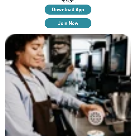
Perks®.
Download App
Join Now