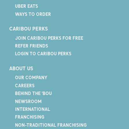
UBER EATS
WAYS TO ORDER
CARIBOU PERKS
JOIN CARIBOU PERKS FOR FREE
REFER FRIENDS
LOGIN TO CARIBOU PERKS
ABOUT US
OUR COMPANY
CAREERS
BEHIND THE 'BOU
NEWSROOM
INTERNATIONAL
FRANCHISING
NON-TRADITIONAL FRANCHISING