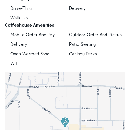
Drive-Thru
Delivery
Walk-Up
Coffeehouse Amenities:
Mobile Order And Pay
Outdoor Order And Pickup
Delivery
Patio Seating
Oven-Warmed Food
Caribou Perks
Wifi