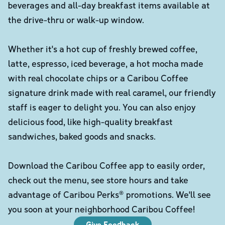
beverages and all-day breakfast items available at
the drive-thru or walk-up window.
Whether it's a hot cup of freshly brewed coffee,
latte, espresso, iced beverage, a hot mocha made
with real chocolate chips or a Caribou Coffee
signature drink made with real caramel, our friendly
staff is eager to delight you. You can also enjoy
delicious food, like high-quality breakfast
sandwiches, baked goods and snacks.
Download the Caribou Coffee app to easily order,
check out the menu, see store hours and take
advantage of Caribou Perks® promotions. We'll see
you soon at your neighborhood Caribou Coffee!
Give Feedback