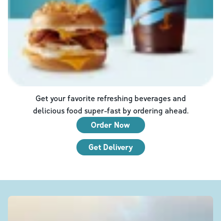
Get your favorite refreshing beverages and
delicious food super-fast by ordering ahead.
Order Now
Get Delivery