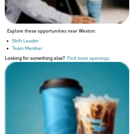
Explore these opportunities near
Weston
:
Shift Leader
Team Member
Looking for something else?
Find more openings
.