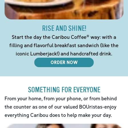
RISE AND SHINE!
Start the day the Caribou Coffee® way: with a
filling and flavorful breakfast sandwich (like the
iconic Lumberjack!) and handcrafted drink.
ORDER NOW
SOMETHING FOR EVERYONE
From your home, from your phone, or from behind
the counter as one of our valued BOUristas-enjoy
everything Caribou does to help make your day.