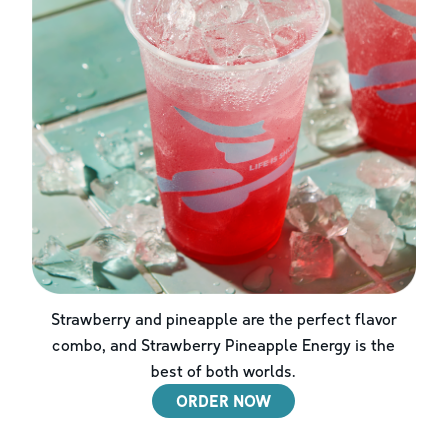
Strawberry and pineapple are the perfect flavor
combo, and Strawberry Pineapple Energy is the
best of both worlds.
ORDER NOW