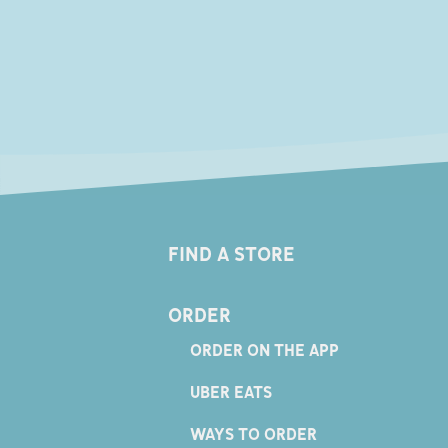
FIND A STORE
ORDER
ORDER ON THE APP
UBER EATS
WAYS TO ORDER