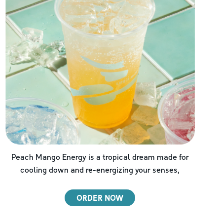
Peach Mango Energy is a tropical dream made for
cooling down and re-energizing your senses,
ORDER NOW