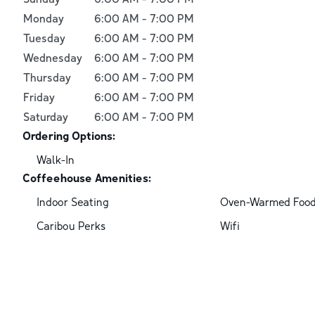
Monday
6:00 AM
-
7:00 PM
Tuesday
6:00 AM
-
7:00 PM
Wednesday
6:00 AM
-
7:00 PM
Thursday
6:00 AM
-
7:00 PM
Friday
6:00 AM
-
7:00 PM
Saturday
6:00 AM
-
7:00 PM
Ordering Options:
Walk-In
Coffeehouse Amenities:
Indoor Seating
Oven-Warmed Foo
Caribou Perks
Wifi