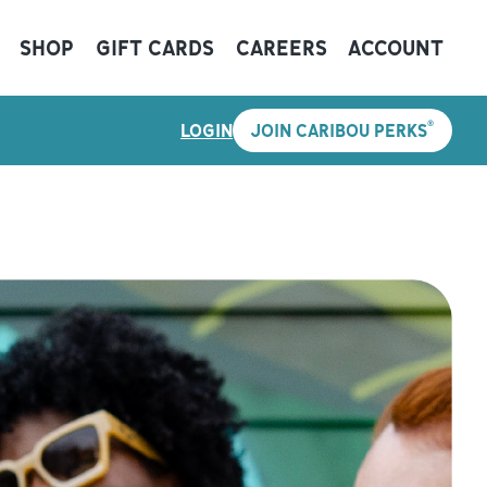
SHOP
GIFT CARDS
CAREERS
ACCOUNT
®
LOGIN
JOIN CARIBOU PERKS