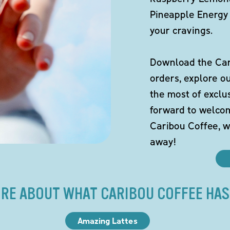
Pineapple Energy 
your cravings.
Download the Cari
orders, explore o
the most of exclu
forward to welco
Caribou Coffee, w
away!
RE ABOUT WHAT CARIBOU COFFEE HAS
Amazing Lattes