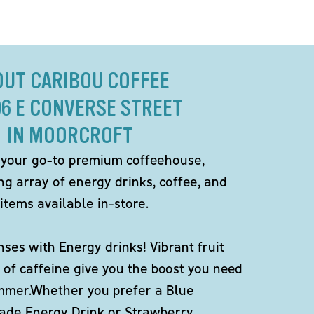
OUT CARIBOU COFFEE
06 E CONVERSE STREET
IN MOORCROFT
 your go-to premium coffeehouse,
ng array of energy drinks, coffee, and
items available in-store.
ses with Energy drinks! Vibrant fruit
 of caffeine give you the boost you need
ummer.Whether you prefer a Blue
de Energy Drink or Strawberry