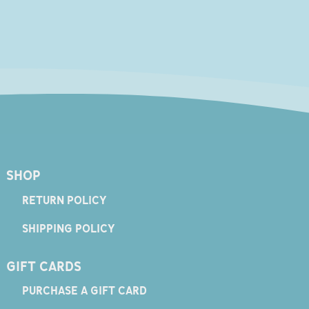
SHOP
RETURN POLICY
SHIPPING POLICY
GIFT CARDS
PURCHASE A GIFT CARD