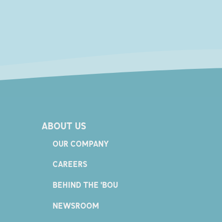
ABOUT US
OUR COMPANY
CAREERS
BEHIND THE 'BOU
NEWSROOM