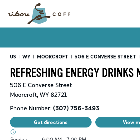
US
|
WY
|
MOORCROFT
|
506 E CONVERSE STREET
|
REFRESHING ENERGY DRINKS 
506 E Converse Street
Moorcroft
,
WY
82721
Phone Number:
(307) 756-3493
Get directions
View 
Day of the Week
Hours
Sunday
6:00 AM
-
7:00 PM