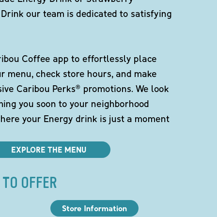
Drink our team is dedicated to satisfying
bou Coffee app to effortlessly place
ur menu, check store hours, and make
sive Caribou Perks® promotions. We look
ming you soon to your neighborhood
here your Energy drink is just a moment
EXPLORE THE MENU
 TO OFFER
Store Information