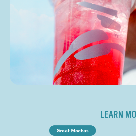
LEARN MO
Great Mochas