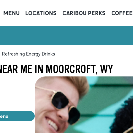
MENU
LOCATIONS
CARIBOU PERKS
COFFEE
Refreshing Energy Drinks
NEAR ME IN MOORCROFT, WY
menu