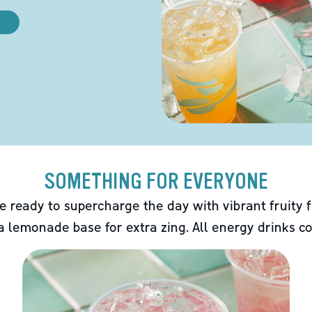
SOMETHING FOR EVERYONE
e ready to supercharge the day with vibrant fruity f
 a lemonade base for extra zing. All energy drinks co