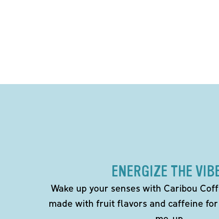
ENERGIZE THE VIB
Wake up your senses with Caribou Coff
made with fruit flavors and caffeine for
me-up.