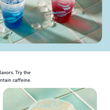
lavors. Try the
ntain caffeine.