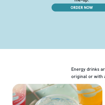
ORDER NOW
Energy drinks ar
original or with