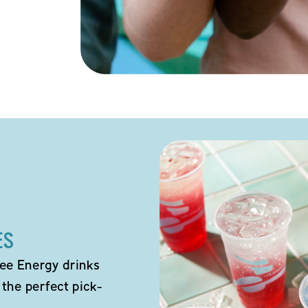
ES
ee Energy drinks
 the perfect pick-