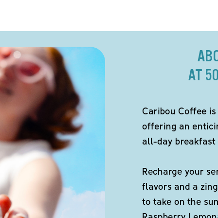
AB
AT 5
Caribou Coffee is
offering an entici
all-day breakfast 
Recharge your sen
flavors and a zing
to take on the s
Raspberry Lemona