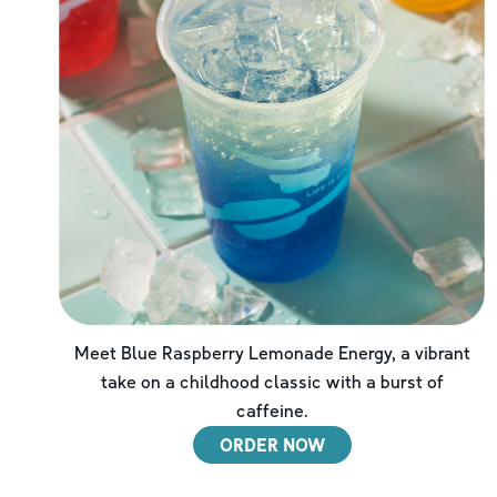
Meet Blue Raspberry Lemonade Energy, a vibrant
take on a childhood classic with a burst of
caffeine.
ORDER NOW