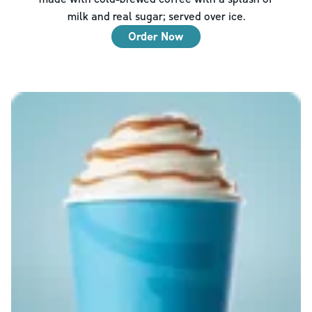
milk and real sugar; served over ice.
Order Now