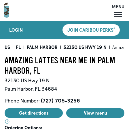
MENU
MENU
®
LOGIN
JOIN CARIBOU PERKS
LOCATIONS
CARIBOU PERKS
US
|
FL
|
PALM HARBOR
|
32130 US HWY 19 N
|
Amazing
COFFEE
AMAZING LATTES NEAR ME IN PALM
SHOP
HARBOR, FL
GIFT CARDS
32130 US Hwy 19 N
CAREERS
Palm Harbor
,
FL
34684
ACCOUNT
Phone Number:
(727) 705-3256
Get directions
View menu
Ordering Options: