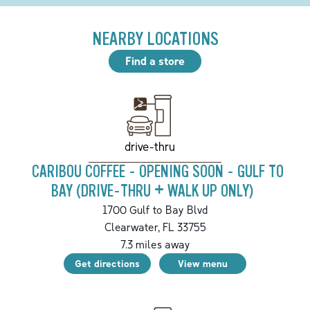
NEARBY LOCATIONS
Find a store
drive-thru
CARIBOU COFFEE - OPENING SOON - GULF TO
BAY (DRIVE-THRU + WALK UP ONLY)
1700 Gulf to Bay Blvd
Clearwater
,
FL
33755
7.3
miles away
Get directions
View menu