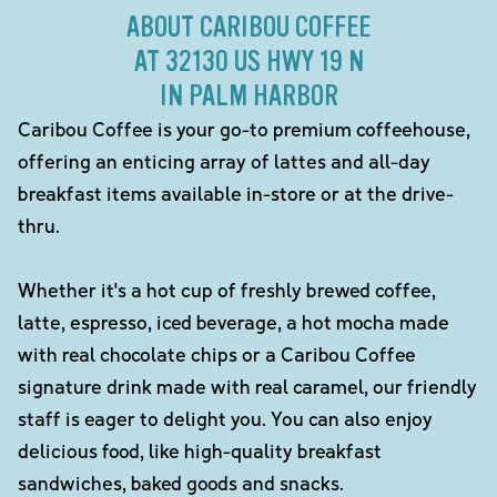
ABOUT CARIBOU COFFEE
AT 32130 US HWY 19 N
IN PALM HARBOR
Caribou Coffee is your go-to premium coffeehouse,
offering an enticing array of lattes and all-day
breakfast items available in-store or at the drive-
thru.
Whether it's a hot cup of freshly brewed coffee,
latte, espresso, iced beverage, a hot mocha made
with real chocolate chips or a Caribou Coffee
signature drink made with real caramel, our friendly
staff is eager to delight you. You can also enjoy
delicious food, like high-quality breakfast
sandwiches, baked goods and snacks.