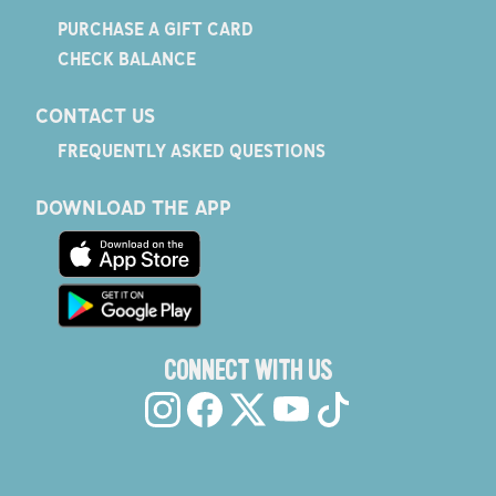
PURCHASE A GIFT CARD
CHECK BALANCE
CONTACT US
FREQUENTLY ASKED QUESTIONS
DOWNLOAD THE APP
CONNECT WITH US