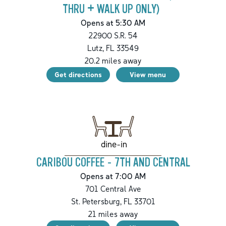
THRU + WALK UP ONLY)
Opens at 5:30 AM
22900 S.R. 54
Lutz
,
FL
33549
20.2
miles away
Get directions
View menu
dine-in
CARIBOU COFFEE - 7TH AND CENTRAL
Opens at 7:00 AM
701 Central Ave
St. Petersburg
,
FL
33701
21
miles away