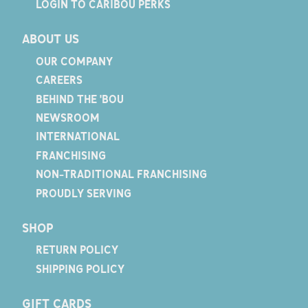
LOGIN TO CARIBOU PERKS
ABOUT US
OUR COMPANY
CAREERS
BEHIND THE 'BOU
NEWSROOM
INTERNATIONAL
FRANCHISING
NON-TRADITIONAL FRANCHISING
PROUDLY SERVING
SHOP
RETURN POLICY
SHIPPING POLICY
GIFT CARDS