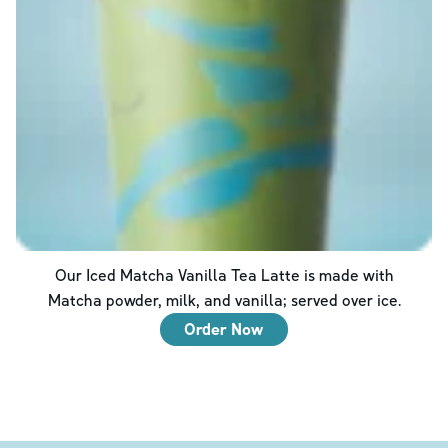
Our Iced Matcha Vanilla Tea Latte is made with
Matcha powder, milk, and vanilla; served over ice.
Order Now