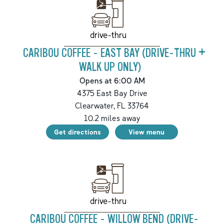
drive-thru
CARIBOU COFFEE - EAST BAY (DRIVE-THRU +
WALK UP ONLY)
Opens at 6:00 AM
4375 East Bay Drive
Clearwater
,
FL
33764
10.2
miles away
Get directions
View menu
drive-thru
CARIBOU COFFEE - WILLOW BEND (DRIVE-