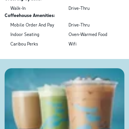
Walk-In
Drive-Thru
Coffeehouse Amenities:
Mobile Order And Pay
Drive-Thru
Indoor Seating
Oven-Warmed Food
Caribou Perks
Wifi