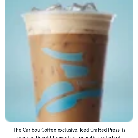
The Caribou Coffee exclusive, Iced Crafted Press, is
made with cold-brewed coffee with a splash of