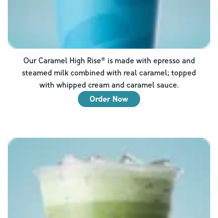
Our Caramel High Rise® is made with epresso and
steamed milk combined with real caramel; topped
with whipped cream and caramel sauce.
Order Now