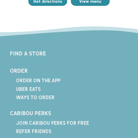
Get directions
View menu
FIND A STORE
ORDER
ORDER ON THE APP
UBER EATS
WAYS TO ORDER
CARIBOU PERKS
JOIN CARIBOU PERKS FOR FREE
REFER FRIENDS