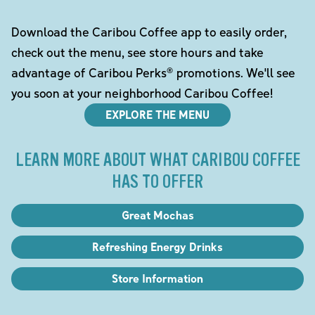
Download the Caribou Coffee app to easily order,
check out the menu, see store hours and take
advantage of Caribou Perks® promotions. We'll see
you soon at your neighborhood Caribou Coffee!
EXPLORE THE MENU
LEARN MORE ABOUT WHAT CARIBOU COFFEE
HAS TO OFFER
Great Mochas
Refreshing Energy Drinks
Store Information