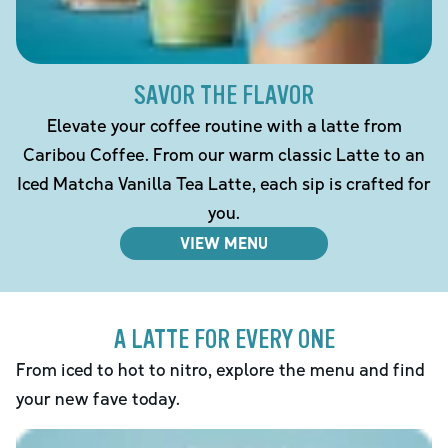
SAVOR THE FLAVOR
Elevate your coffee routine with a latte from
Caribou Coffee. From our warm classic Latte to an
Iced Matcha Vanilla Tea Latte, each sip is crafted for
you.
VIEW MENU
A LATTE FOR EVERY ONE
From iced to hot to nitro, explore the menu and find
your new fave today.