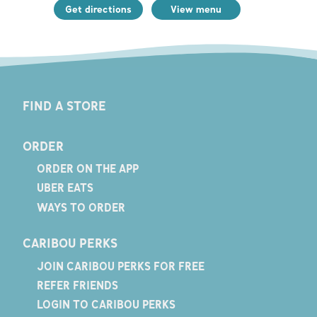
Get directions
View menu
FIND A STORE
ORDER
ORDER ON THE APP
UBER EATS
WAYS TO ORDER
CARIBOU PERKS
JOIN CARIBOU PERKS FOR FREE
REFER FRIENDS
LOGIN TO CARIBOU PERKS