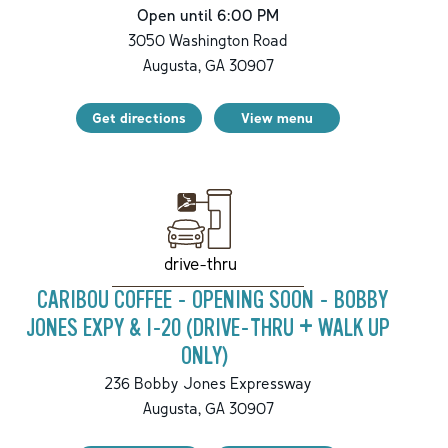
Open until 6:00 PM
3050 Washington Road
Augusta
,
GA
30907
Get directions
View menu
drive-thru
CARIBOU COFFEE - OPENING SOON - BOBBY
JONES EXPY & I-20 (DRIVE-THRU + WALK UP
ONLY)
236 Bobby Jones Expressway
Augusta
,
GA
30907