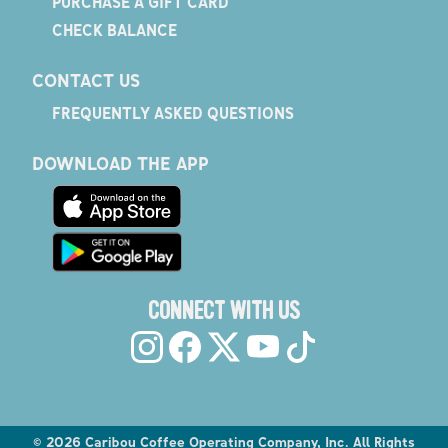
PURCHASE A GIFT CARD
CHECK BALANCE
CONTACT US
FREQUENTLY ASKED QUESTIONS
DOWNLOAD THE APP
CONNECT WITH US
©
2026
Caribou Coffee Operating Company, Inc. All Rights