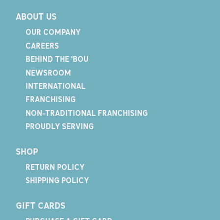
ABOUT US
OUR COMPANY
CAREERS
BEHIND THE 'BOU
NEWSROOM
INTERNATIONAL
FRANCHISING
NON-TRADITIONAL FRANCHISING
PROUDLY SERVING
SHOP
RETURN POLICY
SHIPPING POLICY
GIFT CARDS