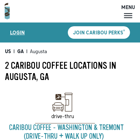
MENU
MENU
®
LOGIN
JOIN CARIBOU PERKS
LOCATIONS
CARIBOU PERKS
US
|
GA
|
Augusta
COFFEE
2 CARIBOU COFFEE LOCATIONS IN
SHOP
AUGUSTA, GA
GIFT CARDS
CAREERS
ACCOUNT
drive-thru
CARIBOU COFFEE - WASHINGTON & TREMONT
(DRIVE-THRU + WALK UP ONLY)