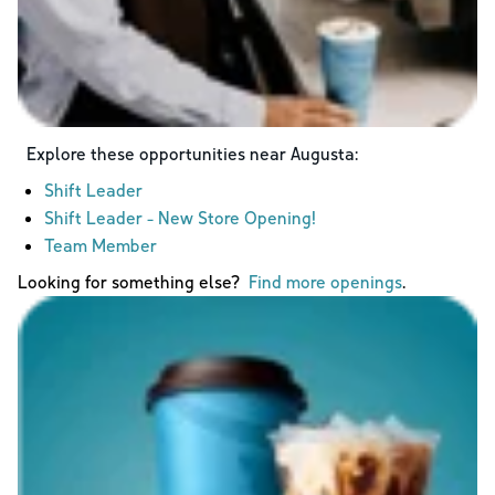
Explore these opportunities near
Augusta
:
Shift Leader
Shift Leader - New Store Opening!
Team Member
Looking for something else?
Find more openings
.