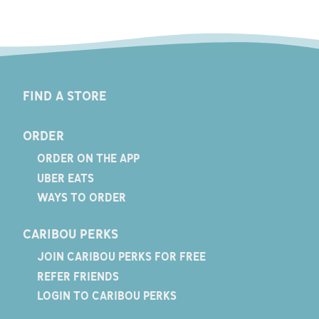
FIND A STORE
ORDER
ORDER ON THE APP
UBER EATS
WAYS TO ORDER
CARIBOU PERKS
JOIN CARIBOU PERKS FOR FREE
REFER FRIENDS
LOGIN TO CARIBOU PERKS