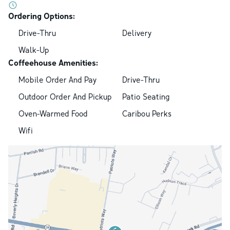
Ordering Options:
Drive-Thru
Delivery
Walk-Up
Coffeehouse Amenities:
Mobile Order And Pay
Drive-Thru
Outdoor Order And Pickup
Patio Seating
Oven-Warmed Food
Caribou Perks
Wifi