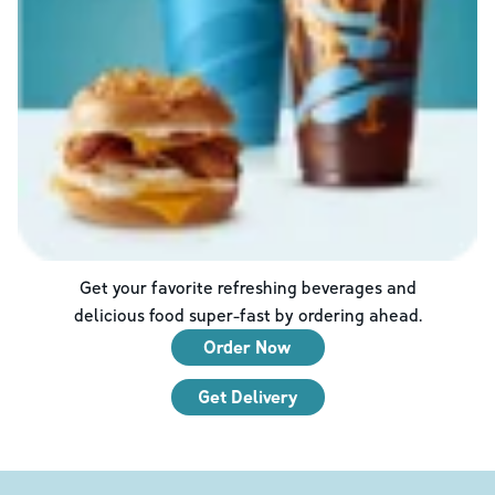
Get your favorite refreshing beverages and
delicious food super-fast by ordering ahead.
Order Now
Get Delivery