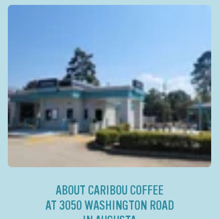
ABOUT CARIBOU COFFEE
AT 3050 WASHINGTON ROAD