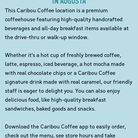
IN AUGUSTA
This Caribou Coffee location is a premium
coffeehouse featuring high-quality handcrafted
beverages and all-day breakfast items available at
the drive-thru or walk-up window.
Whether it's a hot cup of freshly brewed coffee,
latte, espresso, iced beverage, a hot mocha made
with real chocolate chips or a Caribou Coffee
signature drink made with real caramel, our friendly
staff is eager to delight you. You can also enjoy
delicious food, like high-quality breakfast
sandwiches, baked goods and snacks.
Download the Caribou Coffee app to easily order,
check out the menu, see store hours and take