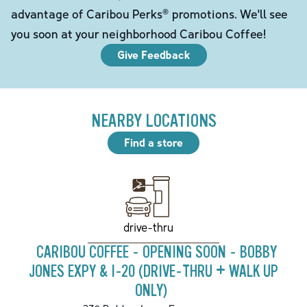
advantage of Caribou Perks® promotions. We'll see
you soon at your neighborhood Caribou Coffee!
Give Feedback
NEARBY LOCATIONS
Find a store
drive-thru
CARIBOU COFFEE - OPENING SOON - BOBBY
JONES EXPY & I-20 (DRIVE-THRU + WALK UP
ONLY)