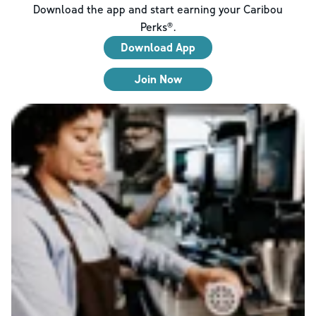
Download the app and start earning your Caribou
Perks®.
Download App
Join Now