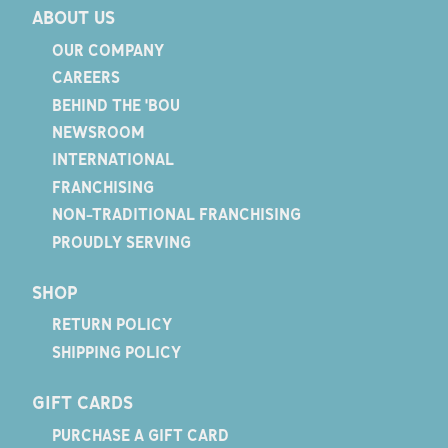
ABOUT US
OUR COMPANY
CAREERS
BEHIND THE 'BOU
NEWSROOM
INTERNATIONAL
FRANCHISING
NON-TRADITIONAL FRANCHISING
PROUDLY SERVING
SHOP
RETURN POLICY
SHIPPING POLICY
GIFT CARDS
PURCHASE A GIFT CARD