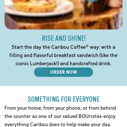
RISE AND SHINE!
Start the day the Caribou Coffee® way: with a
filling and flavorful breakfast sandwich (like the
iconic Lumberjack!) and handcrafted drink.
ORDER NOW
SOMETHING FOR EVERYONE
From your home, from your phone, or from behind
the counter as one of our valued BOUristas-enjoy
everything Caribou does to help make your day.