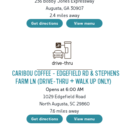
236 Bobby Jones Expressway
Augusta
,
GA
30907
2.4
miles away
Get directions
View menu
drive-thru
CARIBOU COFFEE - EDGEFIELD RD & STEPHENS
FARM LN (DRIVE-THRU + WALK UP ONLY)
Opens at 6:00 AM
1029 Edgefield Road
North Augusta
,
SC
29860
7.6
miles away
Get directions
View menu