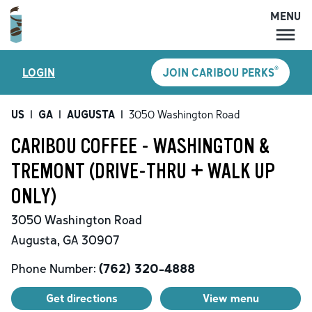
MENU
MENU
®
LOGIN
JOIN CARIBOU PERKS
LOCATIONS
CARIBOU PERKS
US
|
GA
|
AUGUSTA
|
3050 Washington Road
COFFEE
CARIBOU COFFEE - WASHINGTON &
SHOP
TREMONT (DRIVE-THRU + WALK UP
GIFT CARDS
ONLY)
CAREERS
3050 Washington Road
ACCOUNT
Augusta
,
GA
30907
Phone Number:
(762) 320-4888
Get directions
View menu