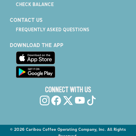
CHECK BALANCE
CONTACT US
FREQUENTLY ASKED QUESTIONS
DOWNLOAD THE APP
CONNECT WITH US
©
2026
Caribou Coffee Operating Company, Inc. All Rights
Reserved.