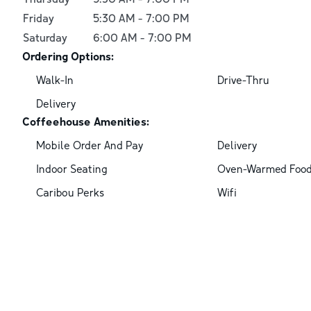
Friday
5:30 AM
-
7:00 PM
Saturday
6:00 AM
-
7:00 PM
Ordering Options:
Walk-In
Drive-Thru
Delivery
Coffeehouse Amenities:
Mobile Order And Pay
Delivery
Indoor Seating
Oven-Warmed Foo
Caribou Perks
Wifi