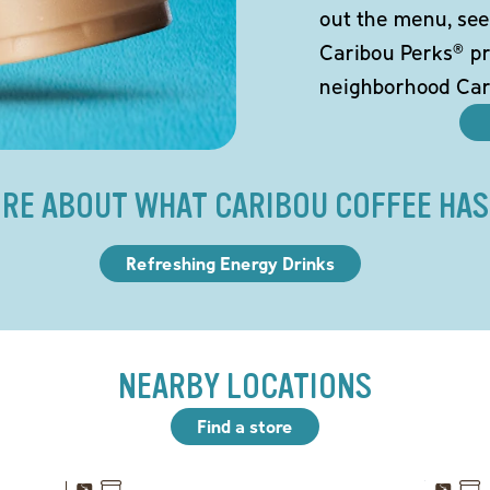
out the menu, see
Caribou Perks® pr
neighborhood Car
RE ABOUT WHAT CARIBOU COFFEE HAS
Refreshing Energy Drinks
NEARBY LOCATIONS
Find a store