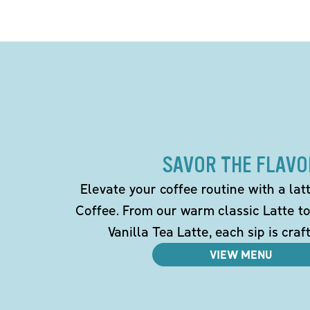
SAVOR THE FLAVO
Elevate your coffee routine with a la
Coffee. From our warm classic Latte t
Vanilla Tea Latte, each sip is craf
VIEW MENU