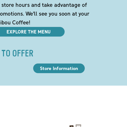
 store hours and take advantage of
omotions. We'll see you soon at your
ibou Coffee!
EXPLORE THE MENU
 TO OFFER
Store Information