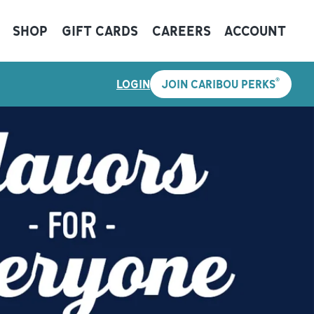
SHOP
GIFT CARDS
CAREERS
ACCOUNT
®
LOGIN
JOIN CARIBOU PERKS