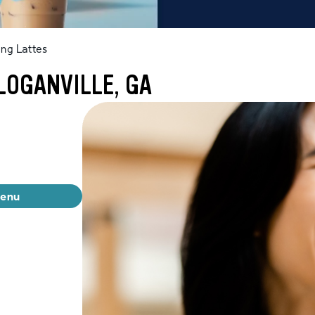
ng Lattes
LOGANVILLE, GA
menu