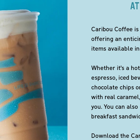
AT
Caribou Coffee is
offering an entici
items available in
Whether it's a hot
espresso, iced be
chocolate chips o
with real caramel,
you. You can also 
breakfast sandwi
Download the Cari