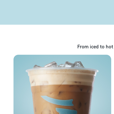
From iced to hot