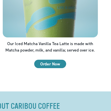
Our Iced Matcha Vanilla Tea Latte is made with
Matcha powder, milk, and vanilla; served over ice.
Order Now
OUT CARIBOU COFFEE