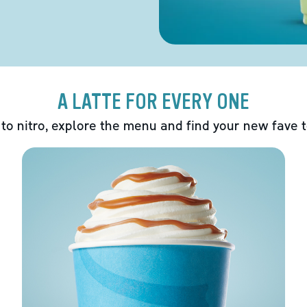
A LATTE FOR EVERY ONE
 to nitro, explore the menu and find your new fave 