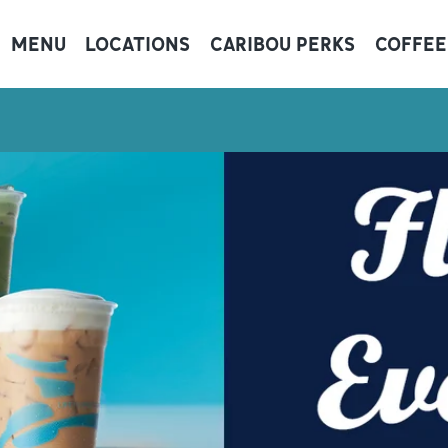
MENU
LOCATIONS
CARIBOU PERKS
COFFEE