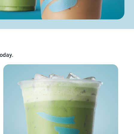
today.