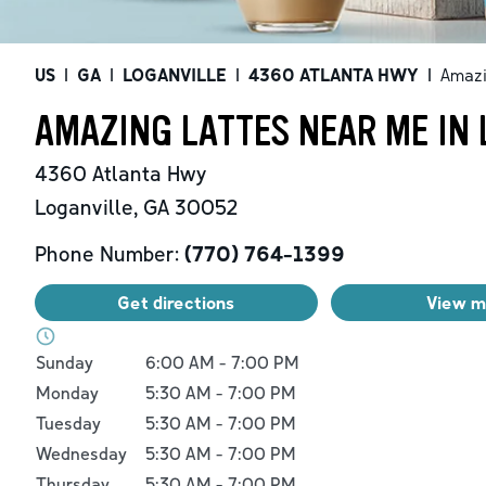
US
|
GA
|
LOGANVILLE
|
4360 ATLANTA HWY
|
Amazi
AMAZING LATTES NEAR ME IN 
4360 Atlanta Hwy
Loganville
,
GA
30052
Phone Number:
(770) 764-1399
Get directions
View 
Day of the Week
Hours
Sunday
6:00 AM
-
7:00 PM
Monday
5:30 AM
-
7:00 PM
Tuesday
5:30 AM
-
7:00 PM
Wednesday
5:30 AM
-
7:00 PM
Thursday
5:30 AM
-
7:00 PM