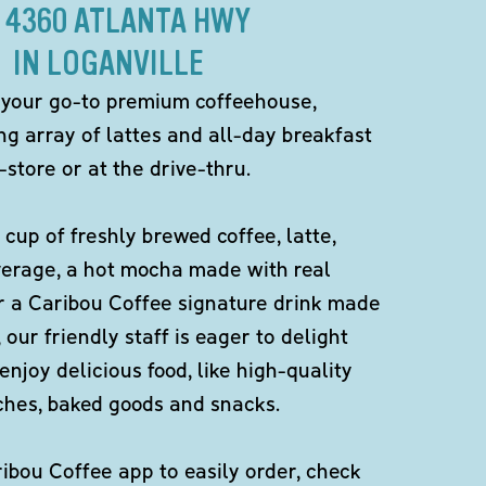
 4360 ATLANTA HWY
IN LOGANVILLE
 your go-to premium coffeehouse,
ng array of lattes and all-day breakfast
-store or at the drive-thru.
 cup of freshly brewed coffee, latte,
verage, a hot mocha made with real
r a Caribou Coffee signature drink made
 our friendly staff is eager to delight
enjoy delicious food, like high-quality
ches, baked goods and snacks.
bou Coffee app to easily order, check