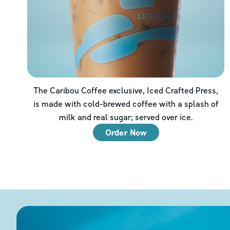
The Caribou Coffee exclusive, Iced Crafted Press,
is made with cold-brewed coffee with a splash of
milk and real sugar; served over ice.
Order Now