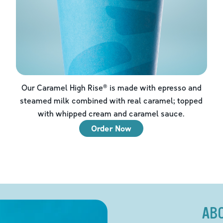
Our Caramel High Rise® is made with epresso and
steamed milk combined with real caramel; topped
with whipped cream and caramel sauce.
Order Now
AB