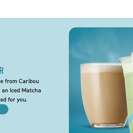
R
tte from Caribou
o an Iced Matcha
ted for you.