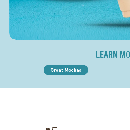
LEARN MO
Great Mochas