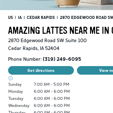
US
|
IA
|
CEDAR RAPIDS
|
2870 EDGEWOOD ROAD S
AMAZING LATTES NEAR ME IN 
2870 Edgewood Road SW
Suite 100
Cedar Rapids
,
IA
52404
Phone Number:
(319) 249-6095
Get directions
View 
Day of the Week
Hours
Sunday
7:00 AM
-
5:00 PM
Monday
6:00 AM
-
6:00 PM
Tuesday
6:00 AM
-
6:00 PM
Wednesday
6:00 AM
-
6:00 PM
Thursday
6:00 AM
-
6:00 PM