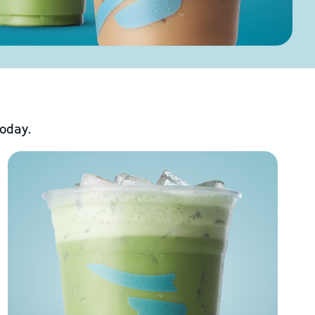
today.