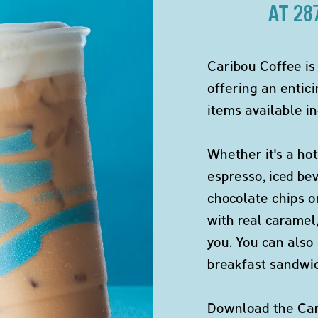
AT 2
Caribou Coffee is
offering an entici
items available in
Whether it's a hot
espresso, iced be
chocolate chips o
with real caramel,
you. You can also 
breakfast sandwi
Download the Cari