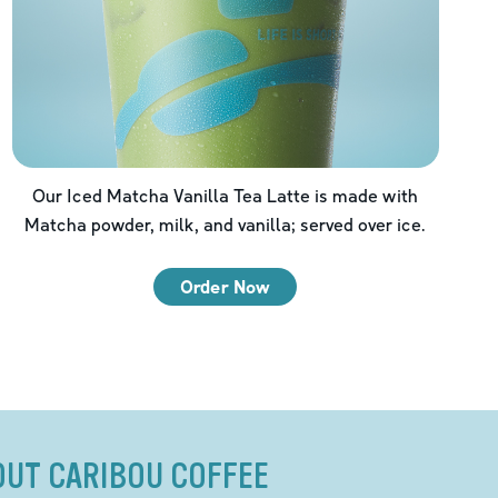
Our Iced Matcha Vanilla Tea Latte is made with
Matcha powder, milk, and vanilla; served over ice.
Order Now
OUT CARIBOU COFFEE