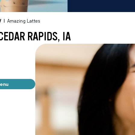
W
|
Amazing Lattes
CEDAR RAPIDS, IA
menu