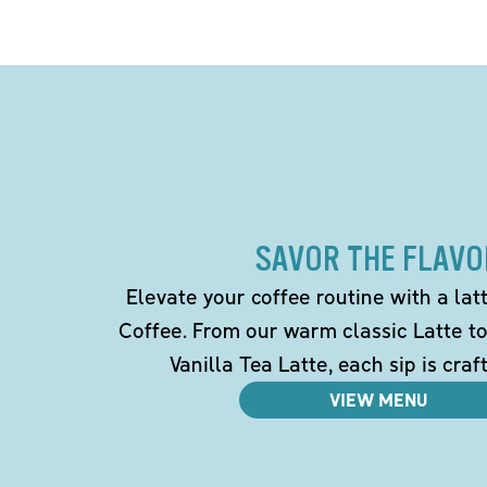
SAVOR THE FLAVO
Elevate your coffee routine with a la
Coffee. From our warm classic Latte t
Vanilla Tea Latte, each sip is craf
VIEW MENU