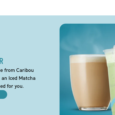
R
tte from Caribou
o an Iced Matcha
ted for you.