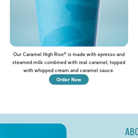
Our Caramel High Rise® is made with epresso and
steamed milk combined with real caramel; topped
with whipped cream and caramel sauce.
Order Now
AB