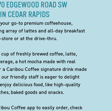
870 EDGEWOOD ROAD SW
IN CEDAR RAPIDS
 your go-to premium coffeehouse,
ng array of lattes and all-day breakfast
-store or at the drive-thru.
 cup of freshly brewed coffee, latte,
verage, a hot mocha made with real
r a Caribou Coffee signature drink made
 our friendly staff is eager to delight
enjoy delicious food, like high-quality
ches, baked goods and snacks.
bou Coffee app to easily order, check