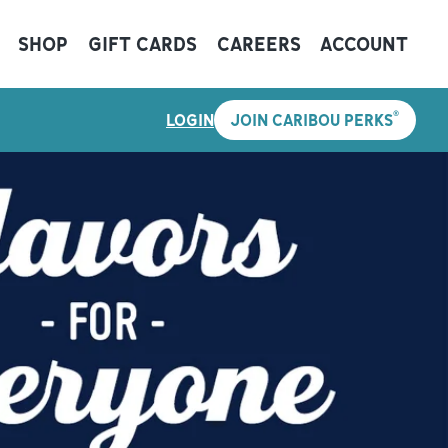
SHOP
GIFT CARDS
CAREERS
ACCOUNT
®
LOGIN
JOIN CARIBOU PERKS