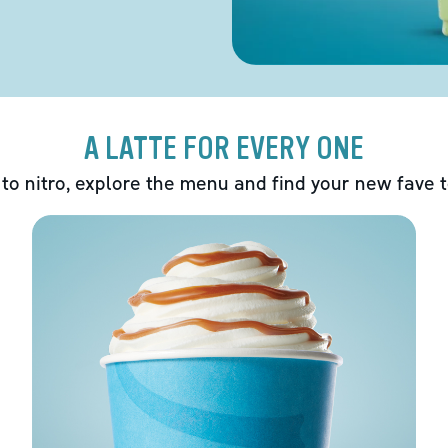
A LATTE FOR EVERY ONE
 to nitro, explore the menu and find your new fave 