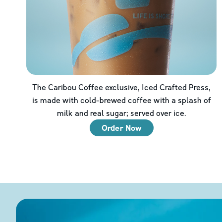
The Caribou Coffee exclusive, Iced Crafted Press,
is made with cold-brewed coffee with a splash of
milk and real sugar; served over ice.
Order Now