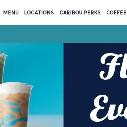
MENU
LOCATIONS
CARIBOU PERKS
COFFEE