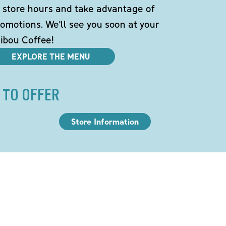
 store hours and take advantage of
omotions. We'll see you soon at your
ibou Coffee!
EXPLORE THE MENU
 TO OFFER
Store Information