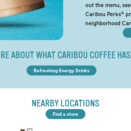
out the menu, see
Caribou Perks® pr
neighborhood Car
RE ABOUT WHAT CARIBOU COFFEE HAS
Refreshing Energy Drinks
NEARBY LOCATIONS
Find a store