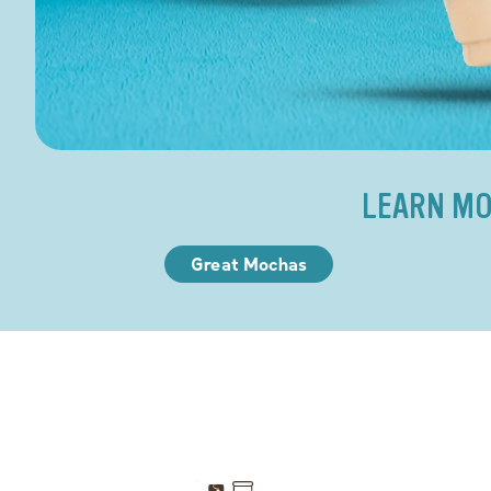
LEARN MO
Great Mochas