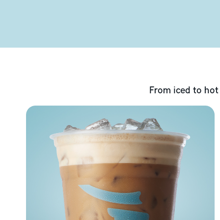
From iced to hot