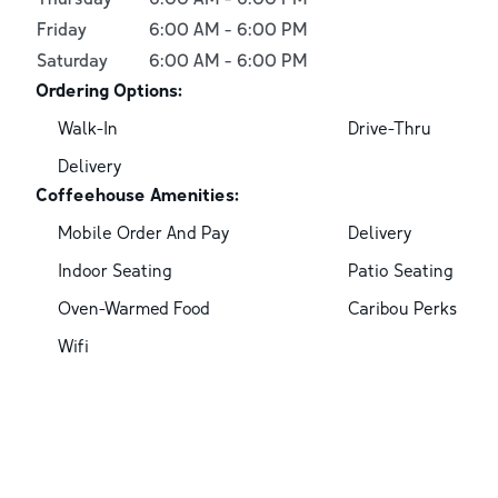
Friday
6:00 AM
-
6:00 PM
Saturday
6:00 AM
-
6:00 PM
Ordering Options:
Walk-In
Drive-Thru
Delivery
Coffeehouse Amenities:
Mobile Order And Pay
Delivery
Indoor Seating
Patio Seating
Oven-Warmed Food
Caribou Perks
Wifi