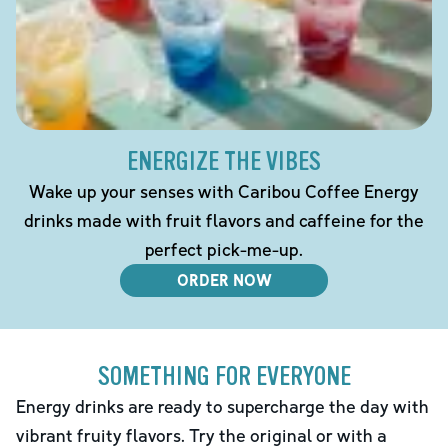
ENERGIZE THE VIBES
Wake up your senses with Caribou Coffee Energy
drinks made with fruit flavors and caffeine for the
perfect pick-me-up.
ORDER NOW
SOMETHING FOR EVERYONE
Energy drinks are ready to supercharge the day with
vibrant fruity flavors. Try the original or with a