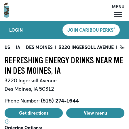
MENU
MENU
®
LOGIN
JOIN CARIBOU PERKS
LOCATIONS
CARIBOU PERKS
US
|
IA
|
DES MOINES
|
3220 INGERSOLL AVENUE
|
Refr
COFFEE
REFRESHING ENERGY DRINKS NEAR ME
SHOP
IN DES MOINES, IA
GIFT CARDS
3220 Ingersoll Avenue
CAREERS
Des Moines
,
IA
50312
ACCOUNT
Phone Number:
(515) 274-1644
Get directions
View menu
Ordering Options: