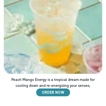
Peach Mango Energy is a tropical dream made for
cooling down and re-energizing your senses,
ORDER NOW