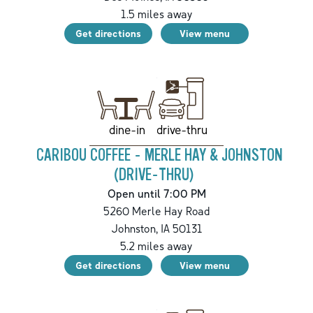
1.5
miles away
Get directions
View menu
drive-thru
dine-in
CARIBOU COFFEE - MERLE HAY & JOHNSTON
(DRIVE-THRU)
Open until 7:00 PM
5260 Merle Hay Road
Johnston
,
IA
50131
5.2
miles away
Get directions
View menu