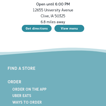
Open until 6:00 PM
12655 University Avenue
Clive
,
IA
50325
6.8
miles away
Get directions
View menu
FIND A STORE
ORDER
ORDER ON THE APP
UBER EATS
WAYS TO ORDER