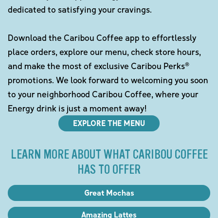
dedicated to satisfying your cravings.
Download the Caribou Coffee app to effortlessly
place orders, explore our menu, check store hours,
and make the most of exclusive Caribou Perks®
promotions. We look forward to welcoming you soon
to your neighborhood Caribou Coffee, where your
Energy drink is just a moment away!
EXPLORE THE MENU
LEARN MORE ABOUT WHAT CARIBOU COFFEE
HAS TO OFFER
Great Mochas
Amazing Lattes