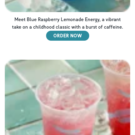
Meet Blue Raspberry Lemonade Energy, a vibrant
take on a childhood classic with a burst of caffeine.
ORDER NOW