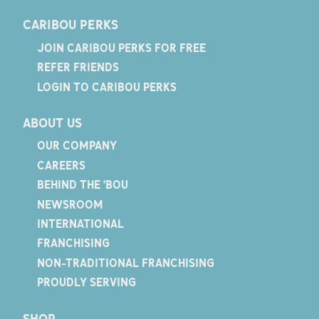
CARIBOU PERKS
JOIN CARIBOU PERKS FOR FREE
REFER FRIENDS
LOGIN TO CARIBOU PERKS
ABOUT US
OUR COMPANY
CAREERS
BEHIND THE 'BOU
NEWSROOM
INTERNATIONAL
FRANCHISING
NON-TRADITIONAL FRANCHISING
PROUDLY SERVING
SHOP