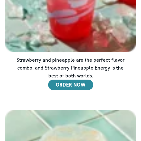
Strawberry and pineapple are the perfect flavor
combo, and Strawberry Pineapple Energy is the
best of both worlds.
ORDER NOW