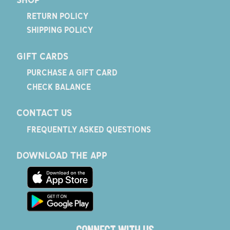
RETURN POLICY
SHIPPING POLICY
GIFT CARDS
PURCHASE A GIFT CARD
CHECK BALANCE
CONTACT US
FREQUENTLY ASKED QUESTIONS
DOWNLOAD THE APP