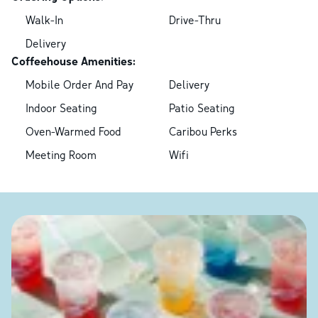
Walk-In
Drive-Thru
Delivery
Coffeehouse Amenities:
Mobile Order And Pay
Delivery
Indoor Seating
Patio Seating
Oven-Warmed Food
Caribou Perks
Meeting Room
Wifi