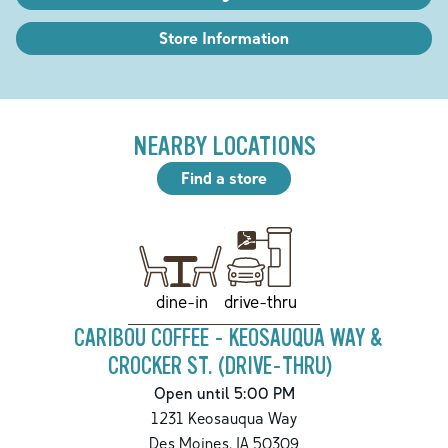
Store Information
NEARBY LOCATIONS
Find a store
drive-thru
dine-in
CARIBOU COFFEE - KEOSAUQUA WAY &
CROCKER ST. (DRIVE-THRU)
Open until 5:00 PM
1231 Keosauqua Way
Des Moines
,
IA
50309