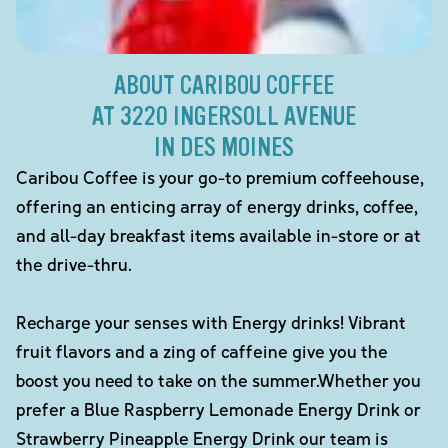
ABOUT CARIBOU COFFEE
AT 3220 INGERSOLL AVENUE
IN DES MOINES
Caribou Coffee is your go-to premium coffeehouse,
offering an enticing array of energy drinks, coffee,
and all-day breakfast items available in-store or at
the drive-thru.
Recharge your senses with Energy drinks! Vibrant
fruit flavors and a zing of caffeine give you the
boost you need to take on the summer.Whether you
prefer a Blue Raspberry Lemonade Energy Drink or
Strawberry Pineapple Energy Drink our team is