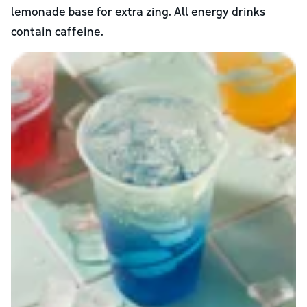
lemonade base for extra zing. All energy drinks
contain caffeine.