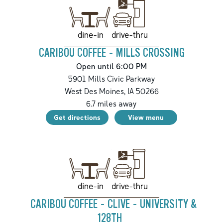
drive-thru
dine-in
CARIBOU COFFEE - MILLS CROSSING
Open until 6:00 PM
5901 Mills Civic Parkway
West Des Moines
,
IA
50266
6.7
miles away
Get directions
View menu
drive-thru
dine-in
CARIBOU COFFEE - CLIVE - UNIVERSITY &
128TH