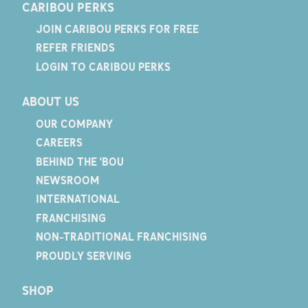
CARIBOU PERKS
JOIN CARIBOU PERKS FOR FREE
REFER FRIENDS
LOGIN TO CARIBOU PERKS
ABOUT US
OUR COMPANY
CAREERS
BEHIND THE 'BOU
NEWSROOM
INTERNATIONAL
FRANCHISING
NON-TRADITIONAL FRANCHISING
PROUDLY SERVING
SHOP