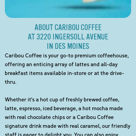
ABOUT CARIBOU COFFEE
AT 3220 INGERSOLL AVENUE
IN DES MOINES
Caribou Coffee is your go-to premium coffeehouse,
offering an enticing array of lattes and all-day
breakfast items available in-store or at the drive-
thru.
Whether it's a hot cup of freshly brewed coffee,
latte, espresso, iced beverage, a hot mocha made
with real chocolate chips or a Caribou Coffee
signature drink made with real caramel, our friendly
staff is eager to delight you. You can also enjoy