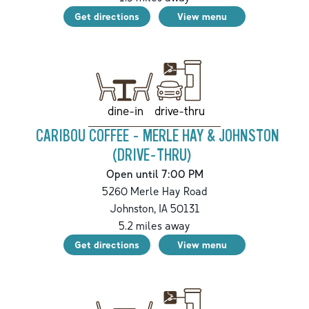
Get directions
View menu
drive-thru
dine-in
CARIBOU COFFEE - MERLE HAY & JOHNSTON
(DRIVE-THRU)
Open until 7:00 PM
5260 Merle Hay Road
Johnston
,
IA
50131
5.2
miles away
Get directions
View menu