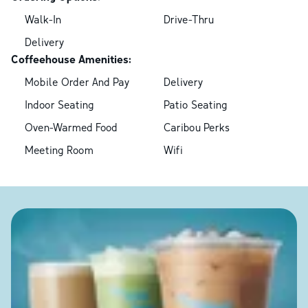
Walk-In
Drive-Thru
Delivery
Coffeehouse Amenities:
Mobile Order And Pay
Delivery
Indoor Seating
Patio Seating
Oven-Warmed Food
Caribou Perks
Meeting Room
Wifi