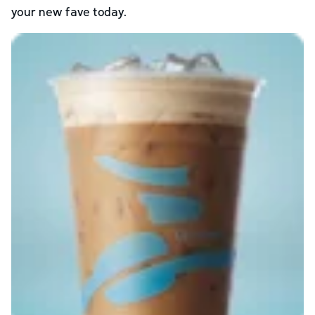
your new fave today.