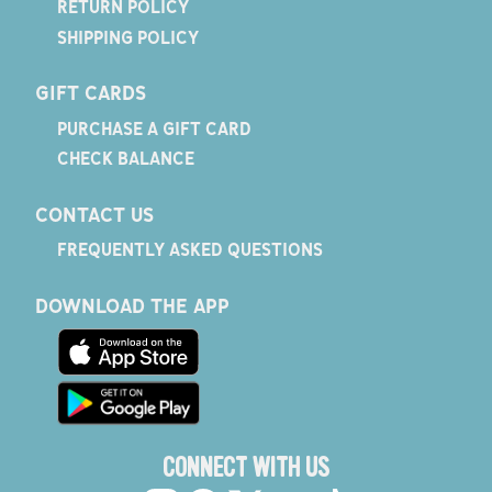
RETURN POLICY
SHIPPING POLICY
GIFT CARDS
PURCHASE A GIFT CARD
CHECK BALANCE
CONTACT US
FREQUENTLY ASKED QUESTIONS
DOWNLOAD THE APP
CONNECT WITH US