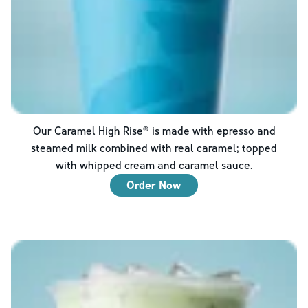
Our Caramel High Rise® is made with epresso and
steamed milk combined with real caramel; topped
with whipped cream and caramel sauce.
Order Now