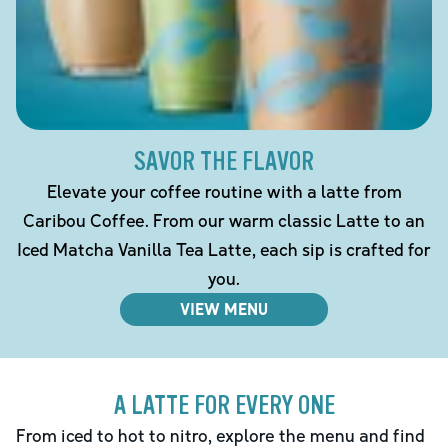
SAVOR THE FLAVOR
Elevate your coffee routine with a latte from
Caribou Coffee. From our warm classic Latte to an
Iced Matcha Vanilla Tea Latte, each sip is crafted for
you.
VIEW MENU
A LATTE FOR EVERY ONE
From iced to hot to nitro, explore the menu and find