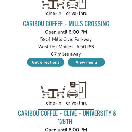
drive-thru
dine-in
CARIBOU COFFEE - MILLS CROSSING
Open until 6:00 PM
5901 Mills Civic Parkway
West Des Moines
,
IA
50266
6.7
miles away
Get directions
View menu
drive-thru
dine-in
CARIBOU COFFEE - CLIVE - UNIVERSITY &
128TH
Open until 6:00 PM