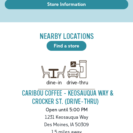
Store Information
NEARBY LOCATIONS
Find a store
drive-thru
dine-in
CARIBOU COFFEE - KEOSAUQUA WAY &
CROCKER ST. (DRIVE-THRU)
Open until 5:00 PM
1231 Keosauqua Way
Des Moines
,
IA
50309
1.5
miles away