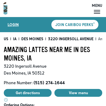
MENU
MENU
®
LOGIN
JOIN CARIBOU PERKS
LOCATIONS
CARIBOU PERKS
US
|
IA
|
DES MOINES
|
3220 INGERSOLL AVENUE
|
Amaz
COFFEE
AMAZING LATTES NEAR ME IN DES
SHOP
MOINES, IA
GIFT CARDS
3220 Ingersoll Avenue
CAREERS
Des Moines
,
IA
50312
ACCOUNT
Phone Number:
(515) 274-1644
Get directions
View menu
Ordering Options: