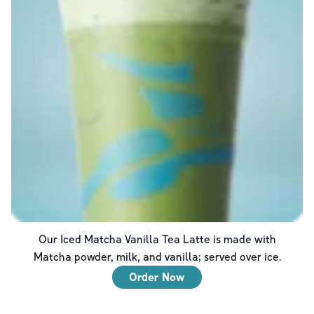
Our Iced Matcha Vanilla Tea Latte is made with
Matcha powder, milk, and vanilla; served over ice.
Order Now