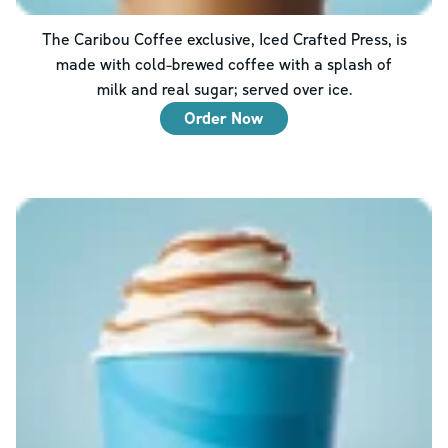
The Caribou Coffee exclusive, Iced Crafted Press, is
made with cold-brewed coffee with a splash of
milk and real sugar; served over ice.
Order Now