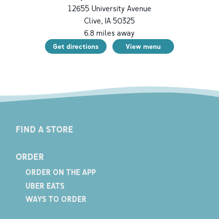
12655 University Avenue
Clive
,
IA
50325
6.8
miles away
Get directions
View menu
FIND A STORE
ORDER
ORDER ON THE APP
UBER EATS
WAYS TO ORDER