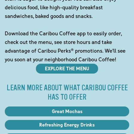
delicious food, like high-quality breakfast
sandwiches, baked goods and snacks.
Download the Caribou Coffee app to easily order,
check out the menu, see store hours and take
advantage of Caribou Perks® promotions. We'll see
you soon at your neighborhood Caribou Coffee!
EXPLORE THE MENU
LEARN MORE ABOUT WHAT CARIBOU COFFEE
HAS TO OFFER
Great Mochas
Refreshing Energy Drinks