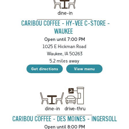
dine-in
CARIBOU COFFEE - HY-VEE C-STORE -
WAUKEE
Open until 7:00 PM
1025 E Hickman Road
Waukee
,
IA
50263
5.2
miles away
Get directions
View menu
drive-thru
dine-in
CARIBOU COFFEE - DES MOINES - INGERSOLL
Open until 8:00 PM