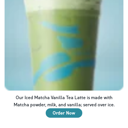
Our Iced Matcha Vanilla Tea Latte is made with
Matcha powder, milk, and vanilla; served over ice.
Order Now