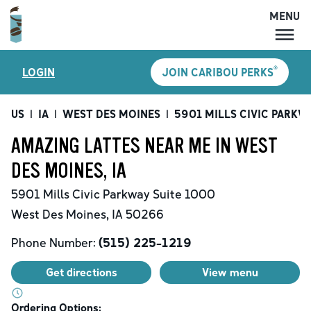
MENU
MENU
®
LOGIN
JOIN CARIBOU PERKS
LOCATIONS
CARIBOU PERKS
US
|
IA
|
WEST DES MOINES
|
5901 MILLS CIVIC PARKW
COFFEE
AMAZING LATTES NEAR ME IN WEST
SHOP
DES MOINES, IA
GIFT CARDS
5901 Mills Civic Parkway
Suite 1000
CAREERS
West Des Moines
,
IA
50266
ACCOUNT
Phone Number:
(515) 225-1219
Get directions
View menu
Ordering Options: