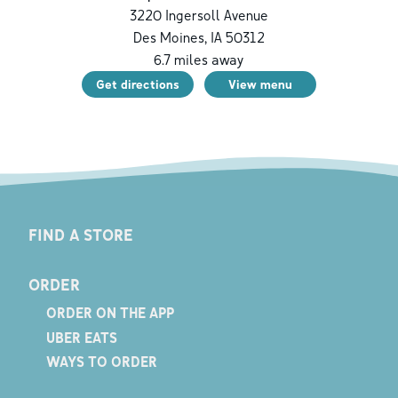
3220 Ingersoll Avenue
Des Moines
,
IA
50312
6.7
miles away
Get directions
View menu
FIND A STORE
ORDER
ORDER ON THE APP
UBER EATS
WAYS TO ORDER