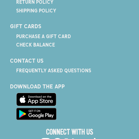
RETURN POLICY
SHIPPING POLICY
GIFT CARDS
PURCHASE A GIFT CARD
CHECK BALANCE
CONTACT US
FREQUENTLY ASKED QUESTIONS
DOWNLOAD THE APP
CONNECT WITH US