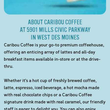
ABOUT CARIBOU COFFEE
AT 5901 MILLS CIVIC PARKWAY
IN WEST DES MOINES
Caribou Coffee is your go-to premium coffeehouse,
offering an enticing array of lattes and all-day
breakfast items available in-store or at the drive-
thru.
Whether it's a hot cup of freshly brewed coffee,
latte, espresso, iced beverage, a hot mocha made
with real chocolate chips or a Caribou Coffee
signature drink made with real caramel, our friendly
staff is eager to delight you. You can also enjoy