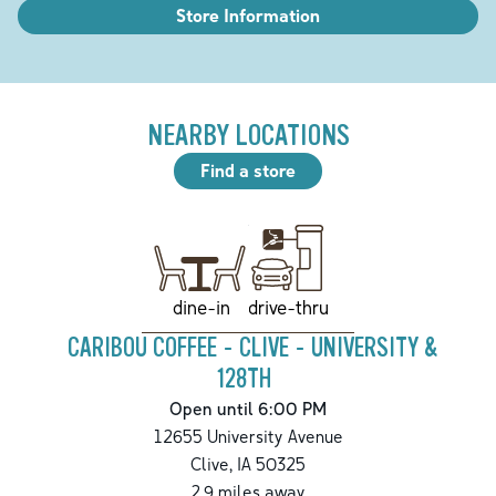
Store Information
NEARBY LOCATIONS
Find a store
drive-thru
dine-in
CARIBOU COFFEE - CLIVE - UNIVERSITY &
128TH
Open until 6:00 PM
12655 University Avenue
Clive
,
IA
50325
2.9
miles away