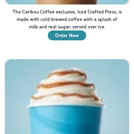
The Caribou Coffee exclusive, Iced Crafted Press, is
made with cold-brewed coffee with a splash of
milk and real sugar; served over ice.
Order Now