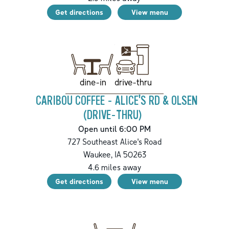
Get directions
View menu
drive-thru
dine-in
CARIBOU COFFEE - ALICE'S RD & OLSEN
(DRIVE-THRU)
Open until 6:00 PM
727 Southeast Alice's Road
Waukee
,
IA
50263
4.6
miles away
Get directions
View menu