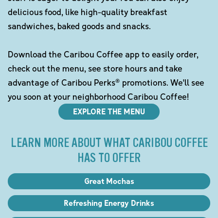
delicious food, like high-quality breakfast
sandwiches, baked goods and snacks.
Download the Caribou Coffee app to easily order,
check out the menu, see store hours and take
advantage of Caribou Perks® promotions. We'll see
you soon at your neighborhood Caribou Coffee!
EXPLORE THE MENU
LEARN MORE ABOUT WHAT CARIBOU COFFEE
HAS TO OFFER
Great Mochas
Refreshing Energy Drinks