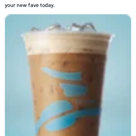
your new fave today.