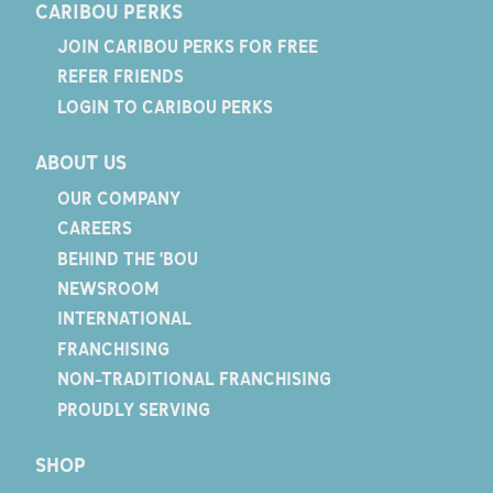
CARIBOU PERKS
JOIN CARIBOU PERKS FOR FREE
REFER FRIENDS
LOGIN TO CARIBOU PERKS
ABOUT US
OUR COMPANY
CAREERS
BEHIND THE 'BOU
NEWSROOM
INTERNATIONAL
FRANCHISING
NON-TRADITIONAL FRANCHISING
PROUDLY SERVING
SHOP