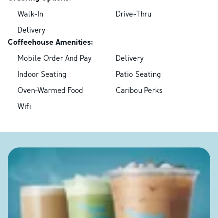
Walk-In
Drive-Thru
Delivery
Coffeehouse Amenities:
Mobile Order And Pay
Delivery
Indoor Seating
Patio Seating
Oven-Warmed Food
Caribou Perks
Wifi