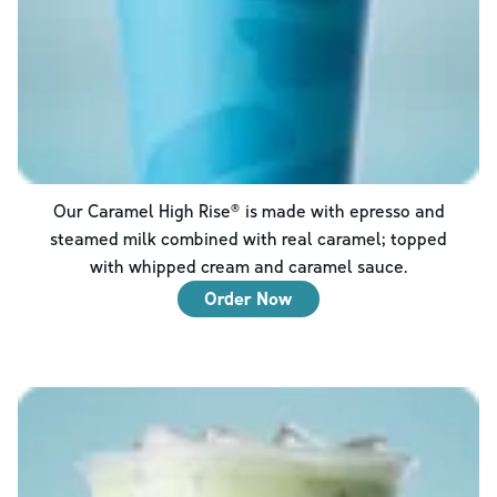
Our Caramel High Rise® is made with epresso and
steamed milk combined with real caramel; topped
with whipped cream and caramel sauce.
Order Now