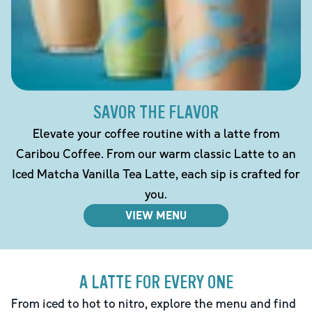
SAVOR THE FLAVOR
Elevate your coffee routine with a latte from
Caribou Coffee. From our warm classic Latte to an
Iced Matcha Vanilla Tea Latte, each sip is crafted for
you.
VIEW MENU
A LATTE FOR EVERY ONE
From iced to hot to nitro, explore the menu and find