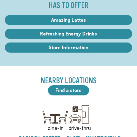
HAS TO OFFER
Amazing Lattes
Refreshing Energy Drinks
Store Information
NEARBY LOCATIONS
Find a store
drive-thru
dine-in