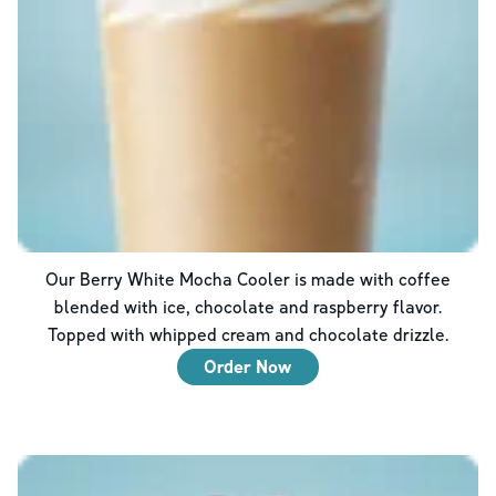
Our Berry White Mocha Cooler is made with coffee
blended with ice, chocolate and raspberry flavor.
Topped with whipped cream and chocolate drizzle.
Order Now