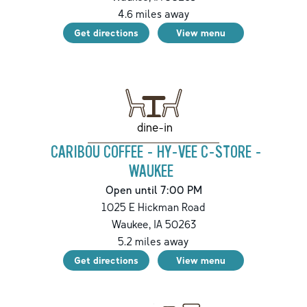
4.6
miles away
Get directions
View menu
dine-in
CARIBOU COFFEE - HY-VEE C-STORE -
WAUKEE
Open until 7:00 PM
1025 E Hickman Road
Waukee
,
IA
50263
5.2
miles away
Get directions
View menu