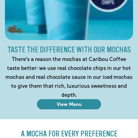
TASTE THE DIFFERENCE WITH OUR MOCHAS
There's a reason the mochas at Caribou Coffee
taste better: we use real chocolate chips in our hot
mochas and real chocolate sauce in our iced mochas
to give them that rich, luxurious sweetness and
depth.
View Menu
A MOCHA FOR EVERY PREFERENCE