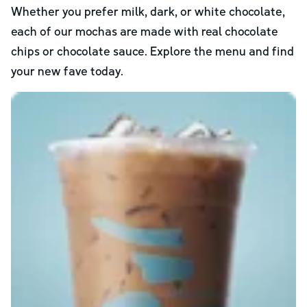
Whether you prefer milk, dark, or white chocolate,
each of our mochas are made with real chocolate
chips or chocolate sauce. Explore the menu and find
your new fave today.