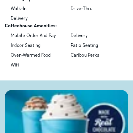
Walk-In
Drive-Thru
Delivery
Coffeehouse Amenities:
Mobile Order And Pay
Delivery
Indoor Seating
Patio Seating
Oven-Warmed Food
Caribou Perks
Wifi