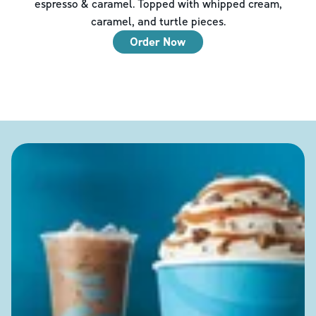
espresso & caramel. Topped with whipped cream,
caramel, and turtle pieces.
Order Now