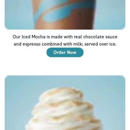
Our Iced Mocha is made with real chocolate sauce
and espresso combined with milk; served over ice.
Order Now