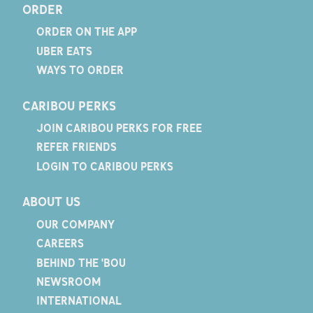
ORDER
ORDER ON THE APP
UBER EATS
WAYS TO ORDER
CARIBOU PERKS
JOIN CARIBOU PERKS FOR FREE
REFER FRIENDS
LOGIN TO CARIBOU PERKS
ABOUT US
OUR COMPANY
CAREERS
BEHIND THE 'BOU
NEWSROOM
INTERNATIONAL