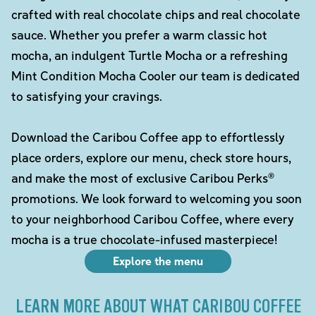
crafted with real chocolate chips and real chocolate
sauce. Whether you prefer a warm classic hot
mocha, an indulgent Turtle Mocha or a refreshing
Mint Condition Mocha Cooler our team is dedicated
to satisfying your cravings.
Download the Caribou Coffee app to effortlessly
place orders, explore our menu, check store hours,
and make the most of exclusive Caribou Perks®
promotions. We look forward to welcoming you soon
to your neighborhood Caribou Coffee, where every
mocha is a true chocolate-infused masterpiece!
Explore the menu
LEARN MORE ABOUT WHAT CARIBOU COFFEE