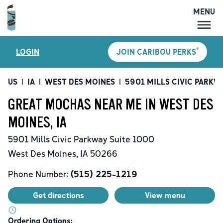
MENU
MENU
®
LOGIN
JOIN CARIBOU PERKS
LOCATIONS
CARIBOU PERKS
US
|
IA
|
WEST DES MOINES
|
5901 MILLS CIVIC PARKW
COFFEE
GREAT MOCHAS NEAR ME IN WEST DES
SHOP
MOINES, IA
GIFT CARDS
5901 Mills Civic Parkway
Suite 1000
CAREERS
West Des Moines
,
IA
50266
ACCOUNT
Phone Number:
(515) 225-1219
Get directions
View menu
Ordering Options: