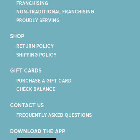
FRANCHISING
NON-TRADITIONAL FRANCHISING
PROUDLY SERVING
SHOP
RETURN POLICY
SHIPPING POLICY
GIFT CARDS
PURCHASE A GIFT CARD
CHECK BALANCE
CONTACT US
FREQUENTLY ASKED QUESTIONS
DOWNLOAD THE APP