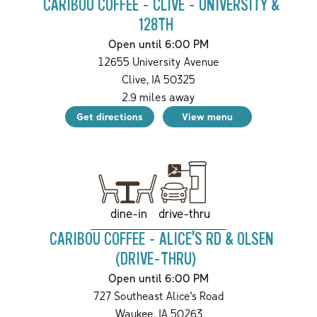
CARIBOU COFFEE - CLIVE - UNIVERSITY &
128TH
Open until 6:00 PM
12655 University Avenue
Clive
,
IA
50325
2.9
miles away
Get directions
View menu
drive-thru
dine-in
CARIBOU COFFEE - ALICE'S RD & OLSEN
(DRIVE-THRU)
Open until 6:00 PM
727 Southeast Alice's Road
Waukee
,
IA
50263