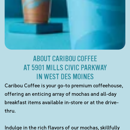
ABOUT CARIBOU COFFEE
AT 5901 MILLS CIVIC PARKWAY
IN WEST DES MOINES
Caribou Coffee is your go-to premium coffeehouse,
offering an enticing array of mochas and all-day
breakfast items available in-store or at the drive-
thru.
Indulge in the rich flavors of our mochas, skillfully