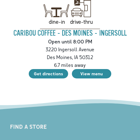
drive-thru
dine-in
CARIBOU COFFEE - DES MOINES - INGERSOLL
Open until 8:00 PM
3220 Ingersoll Avenue
Des Moines
,
IA
50312
6.7
miles away
Get directions
View menu
FIND A STORE