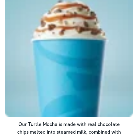
Our Turtle Mocha is made with real chocolate
chips melted into steamed milk, combined with