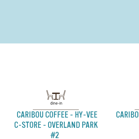
dine-in
CARIBOU COFFEE - HY-VEE
CARIBO
C-STORE - OVERLAND PARK
#2