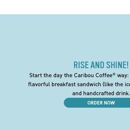
RISE AND SHINE!
Start the day the Caribou Coffee® way: w
flavorful breakfast sandwich (like the i
and handcrafted drink.
ORDER NOW