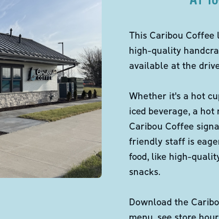
This Caribou Coffee 
high-quality handcra
available at the dri
Whether it's a hot cu
iced beverage, a hot
Caribou Coffee signa
friendly staff is eag
food, like high-qual
snacks.
Download the Caribou
menu, see store hour