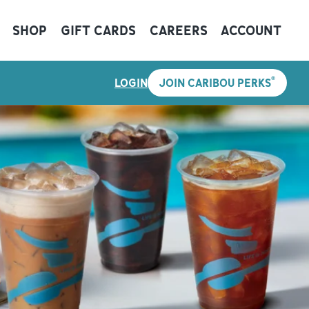
SHOP
GIFT CARDS
CAREERS
ACCOUNT
®
LOGIN
JOIN CARIBOU PERKS