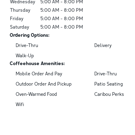
Wednesday
5:00 AM
-
8:00 PM
Thursday
5:00 AM
-
8:00 PM
Friday
5:00 AM
-
8:00 PM
Saturday
5:00 AM
-
8:00 PM
Ordering Options:
Drive-Thru
Delivery
Walk-Up
Coffeehouse Amenities:
Mobile Order And Pay
Drive-Thru
Outdoor Order And Pickup
Patio Seating
Oven-Warmed Food
Caribou Perks
Wifi