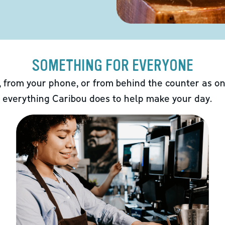
SOMETHING FOR EVERYONE
 from your phone, or from behind the counter as on
 everything Caribou does to help make your day.