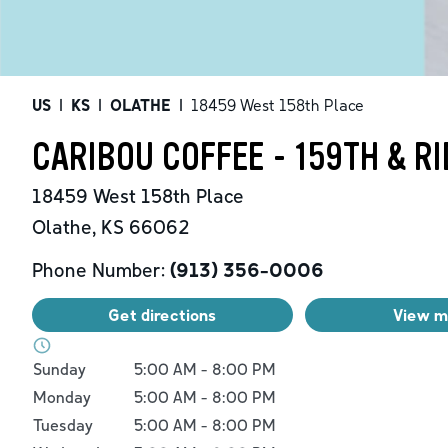
US
|
KS
|
OLATHE
|
18459 West 158th Place
CARIBOU COFFEE - 159TH & R
18459 West 158th Place
Olathe
,
KS
66062
Phone Number:
(913) 356-0006
Get directions
View 
Day of the Week
Hours
Sunday
5:00 AM
-
8:00 PM
Monday
5:00 AM
-
8:00 PM
Tuesday
5:00 AM
-
8:00 PM