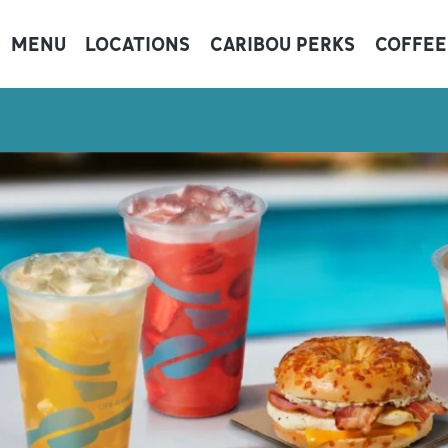
MENU
LOCATIONS
CARIBOU PERKS
COFFEE