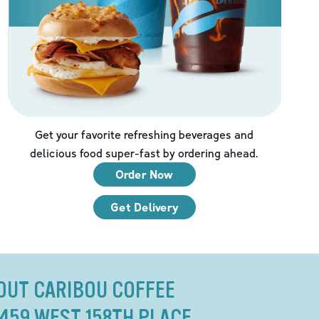
Get your favorite refreshing beverages and
delicious food super-fast by ordering ahead.
Order Now
Get Delivery
OUT CARIBOU COFFEE
8459 WEST 158TH PLACE