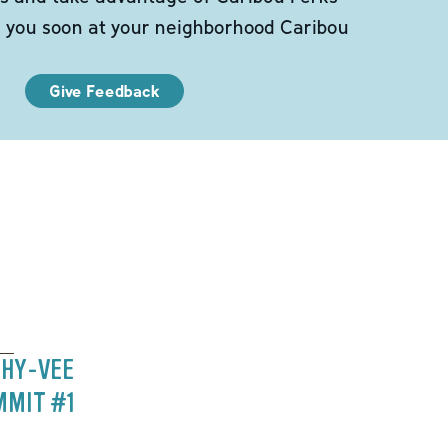
e you soon at your neighborhood Caribou
Give Feedback
 HY-VEE
MMIT #1