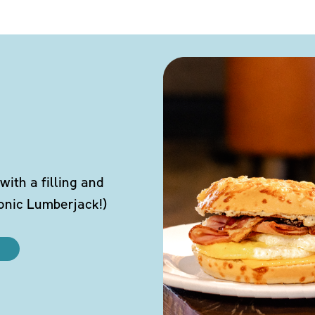
ith a filling and
conic Lumberjack!)