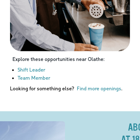
Explore these opportunities near
Olathe
:
Shift Leader
Team Member
Looking for something else?
Find more openings
.
AB
AT 1