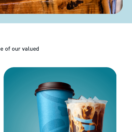
e of our valued