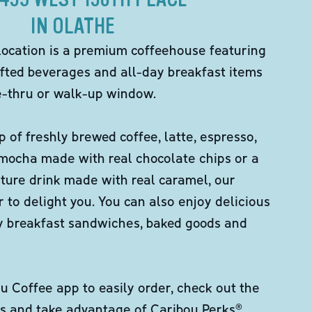
IN OLATHE
location is a premium coffeehouse featuring
fted beverages and all-day breakfast items
ve-thru or walk-up window.
p of freshly brewed coffee, latte, espresso,
 mocha made with real chocolate chips or a
ture drink made with real caramel, our
er to delight you. You can also enjoy delicious
ity breakfast sandwiches, baked goods and
 Coffee app to easily order, check out the
s and take advantage of Caribou Perks®