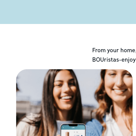
From your home,
BOUristas-enjoy