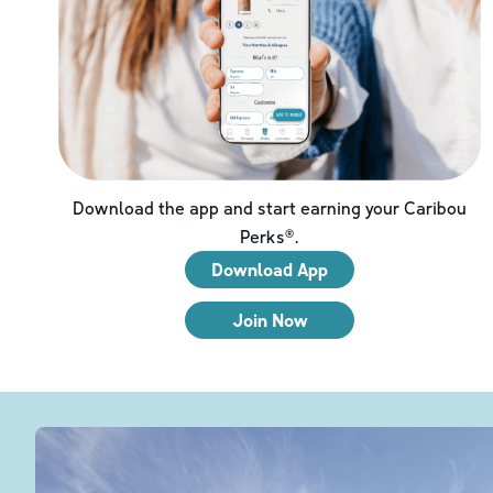
Download the app and start earning your Caribou
Perks®.
Download App
Join Now