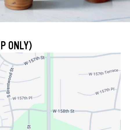
UP ONLY)