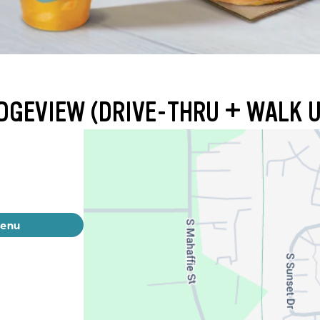
IDGEVIEW (DRIVE-THRU + WALK 
menu