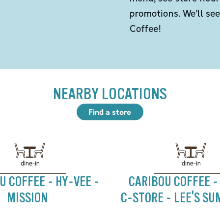
promotions. We'll se
Coffee!
NEARBY LOCATIONS
Find a store
dine-in
dine-in
U COFFEE - HY-VEE -
CARIBOU COFFEE -
MISSION
C-STORE - LEE'S SU