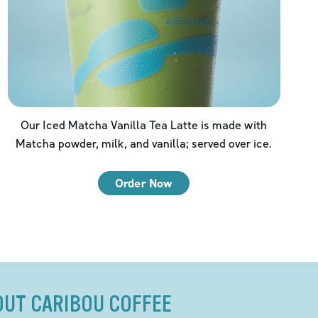
Our Iced Matcha Vanilla Tea Latte is made with
Matcha powder, milk, and vanilla; served over ice.
Order Now
OUT CARIBOU COFFEE