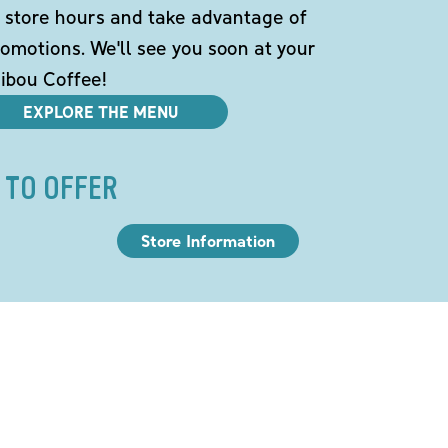
 store hours and take advantage of
omotions. We'll see you soon at your
ibou Coffee!
EXPLORE THE MENU
 TO OFFER
Store Information