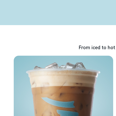
From iced to hot