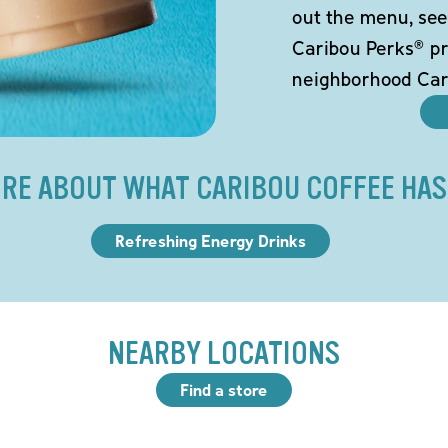
out the menu, see
Caribou Perks® pr
neighborhood Car
RE ABOUT WHAT CARIBOU COFFEE HAS
Refreshing Energy Drinks
NEARBY LOCATIONS
Find a store