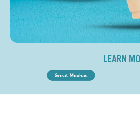
LEARN MO
Great Mochas