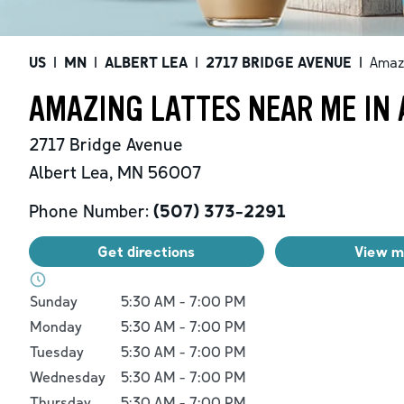
US
|
MN
|
ALBERT LEA
|
2717 BRIDGE AVENUE
|
Amaz
AMAZING LATTES NEAR ME IN 
2717 Bridge Avenue
Albert Lea
,
MN
56007
Phone Number:
(507) 373-2291
Get directions
View 
Day of the Week
Hours
Sunday
5:30 AM
-
7:00 PM
Monday
5:30 AM
-
7:00 PM
Tuesday
5:30 AM
-
7:00 PM
Wednesday
5:30 AM
-
7:00 PM
Thursday
5:30 AM
-
7:00 PM