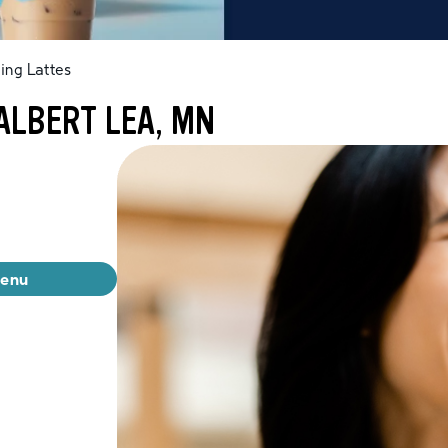
ing Lattes
ALBERT LEA, MN
menu