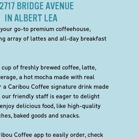
 2717 BRIDGE AVENUE
IN ALBERT LEA
 your go-to premium coffeehouse,
ng array of lattes and all-day breakfast
 cup of freshly brewed coffee, latte,
verage, a hot mocha made with real
r a Caribou Coffee signature drink made
 our friendly staff is eager to delight
enjoy delicious food, like high-quality
ches, baked goods and snacks.
bou Coffee app to easily order, check