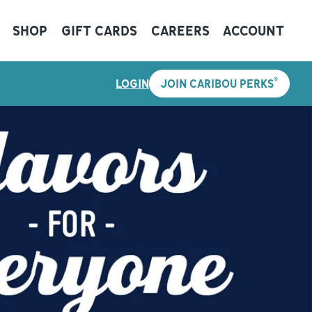
SHOP
GIFT CARDS
CAREERS
ACCOUNT
®
LOGIN
JOIN CARIBOU PERKS