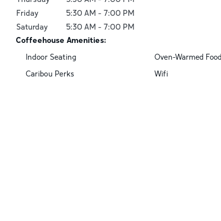
Friday
5:30 AM
-
7:00 PM
Saturday
5:30 AM
-
7:00 PM
Coffeehouse Amenities:
Indoor Seating
Oven-Warmed Foo
Caribou Perks
Wifi