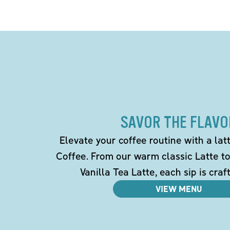
SAVOR THE FLAVO
Elevate your coffee routine with a la
Coffee. From our warm classic Latte t
Vanilla Tea Latte, each sip is craf
VIEW MENU