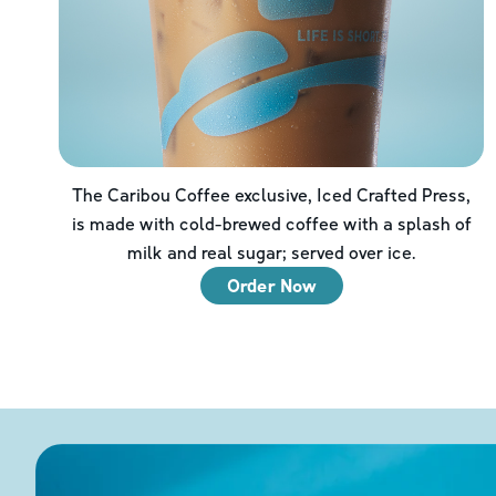
The Caribou Coffee exclusive, Iced Crafted Press,
is made with cold-brewed coffee with a splash of
milk and real sugar; served over ice.
Order Now