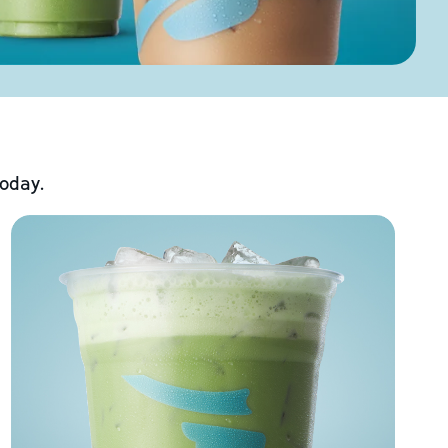
today.