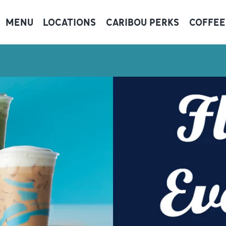
MENU
LOCATIONS
CARIBOU PERKS
COFFEE