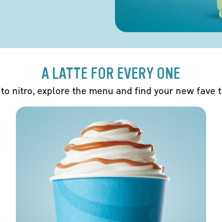
A LATTE FOR EVERY ONE
 to nitro, explore the menu and find your new fave 