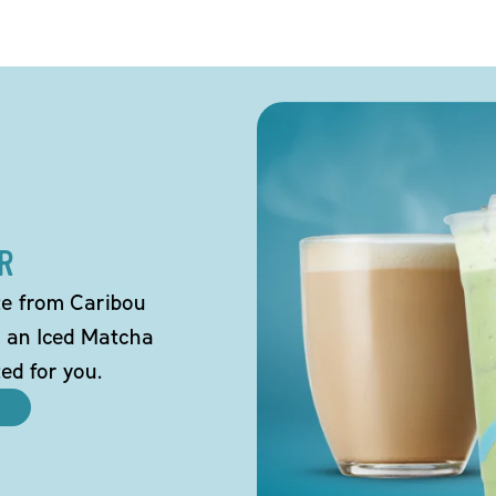
R
tte from Caribou
o an Iced Matcha
ted for you.