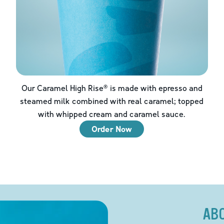
Our Caramel High Rise® is made with epresso and
steamed milk combined with real caramel; topped
with whipped cream and caramel sauce.
Order Now
AB