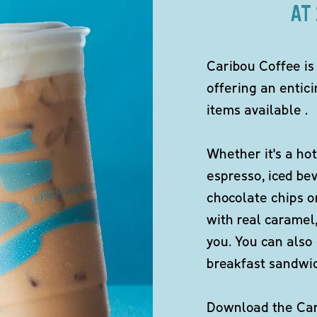
AT
Caribou Coffee is
offering an entici
items available .
Whether it's a hot
espresso, iced be
chocolate chips o
with real caramel,
you. You can also 
breakfast sandwi
Download the Cari