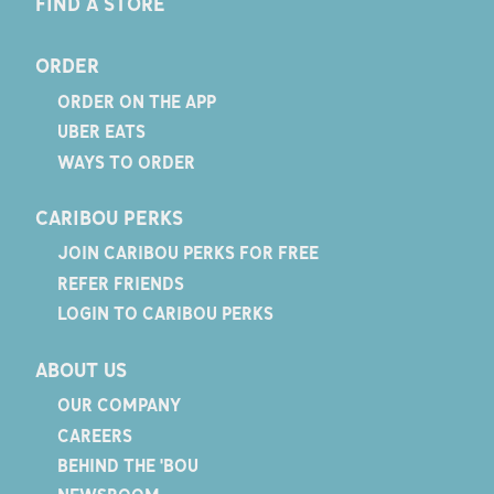
FIND A STORE
ORDER
ORDER ON THE APP
UBER EATS
WAYS TO ORDER
CARIBOU PERKS
JOIN CARIBOU PERKS FOR FREE
REFER FRIENDS
LOGIN TO CARIBOU PERKS
ABOUT US
OUR COMPANY
CAREERS
BEHIND THE 'BOU