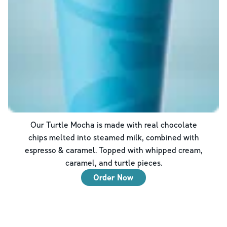
Our Turtle Mocha is made with real chocolate
chips melted into steamed milk, combined with
espresso & caramel. Topped with whipped cream,
caramel, and turtle pieces.
Order Now