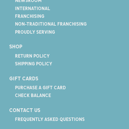
NEWSROOM
INTERNATIONAL
FRANCHISING
NON-TRADITIONAL FRANCHISING
PROUDLY SERVING
SHOP
RETURN POLICY
SHIPPING POLICY
GIFT CARDS
PURCHASE A GIFT CARD
CHECK BALANCE
CONTACT US
FREQUENTLY ASKED QUESTIONS