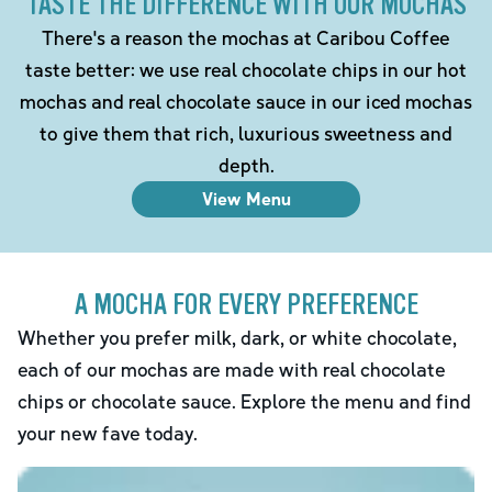
TASTE THE DIFFERENCE WITH OUR MOCHAS
There's a reason the mochas at Caribou Coffee
taste better: we use real chocolate chips in our hot
mochas and real chocolate sauce in our iced mochas
to give them that rich, luxurious sweetness and
depth.
View Menu
A MOCHA FOR EVERY PREFERENCE
Whether you prefer milk, dark, or white chocolate,
each of our mochas are made with real chocolate
chips or chocolate sauce. Explore the menu and find
your new fave today.