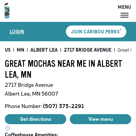
MENU
MENU
®
LOGIN
JOIN CARIBOU PERKS
LOCATIONS
CARIBOU PERKS
US
|
MN
|
ALBERT LEA
|
2717 BRIDGE AVENUE
|
Great M
COFFEE
GREAT MOCHAS NEAR ME IN ALBERT
SHOP
LEA, MN
GIFT CARDS
2717 Bridge Avenue
CAREERS
Albert Lea
,
MN
56007
ACCOUNT
Phone Number:
(507) 373-2291
Get directions
View menu
Coffeehouse Amenities: