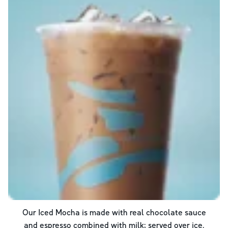
Our Iced Mocha is made with real chocolate sauce
and espresso combined with milk; served over ice.