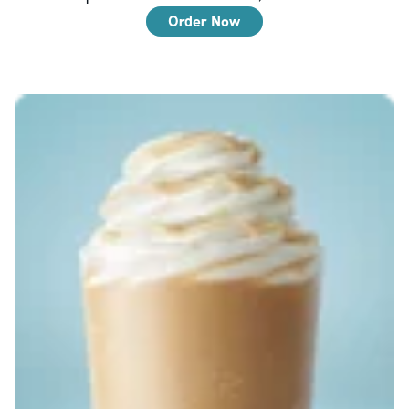
Order Now