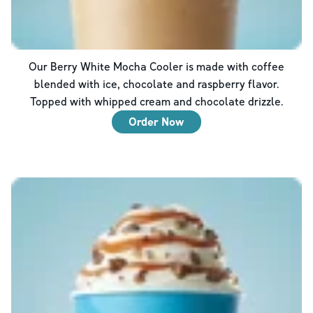
Our Berry White Mocha Cooler is made with coffee
blended with ice, chocolate and raspberry flavor.
Topped with whipped cream and chocolate drizzle.
Order Now