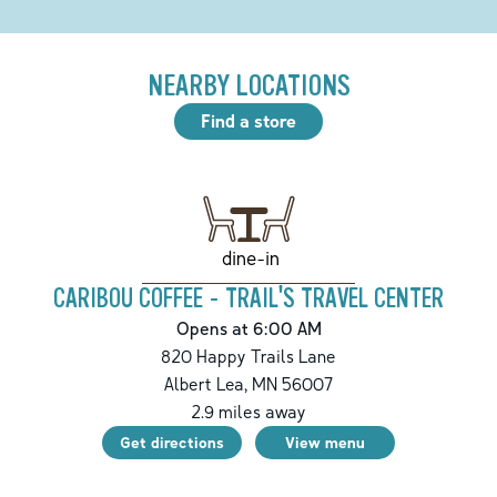
NEARBY LOCATIONS
Find a store
dine-in
CARIBOU COFFEE - TRAIL'S TRAVEL CENTER
Opens at 6:00 AM
820 Happy Trails Lane
Albert Lea
,
MN
56007
2.9
miles away
Get directions
View menu