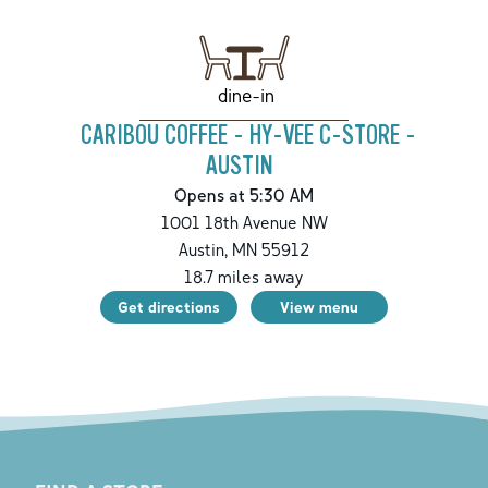
dine-in
CARIBOU COFFEE - HY-VEE C-STORE -
AUSTIN
Opens at 5:30 AM
1001 18th Avenue NW
Austin
,
MN
55912
18.7
miles away
Get directions
View menu