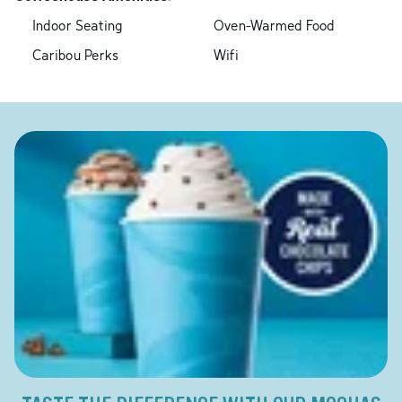
Indoor Seating
Oven-Warmed Food
Caribou Perks
Wifi