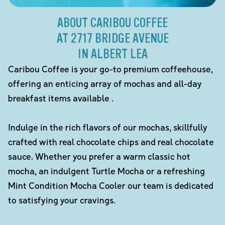
ABOUT CARIBOU COFFEE
AT 2717 BRIDGE AVENUE
IN ALBERT LEA
Caribou Coffee is your go-to premium coffeehouse,
offering an enticing array of mochas and all-day
breakfast items available .
Indulge in the rich flavors of our mochas, skillfully
crafted with real chocolate chips and real chocolate
sauce. Whether you prefer a warm classic hot
mocha, an indulgent Turtle Mocha or a refreshing
Mint Condition Mocha Cooler our team is dedicated
to satisfying your cravings.