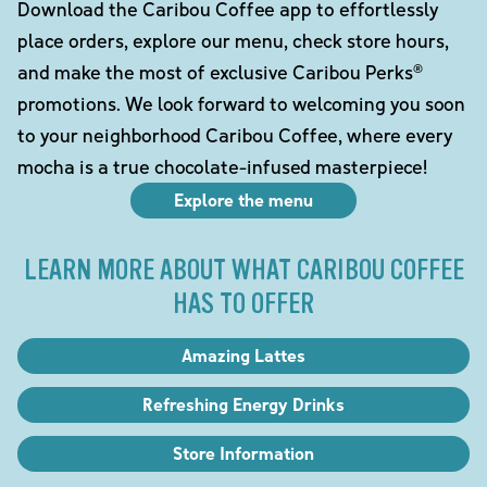
Download the Caribou Coffee app to effortlessly
place orders, explore our menu, check store hours,
and make the most of exclusive Caribou Perks®
promotions. We look forward to welcoming you soon
to your neighborhood Caribou Coffee, where every
mocha is a true chocolate-infused masterpiece!
Explore the menu
LEARN MORE ABOUT WHAT CARIBOU COFFEE
HAS TO OFFER
Amazing Lattes
Refreshing Energy Drinks
Store Information