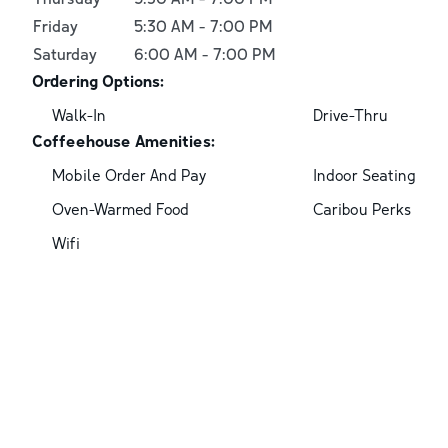
Friday
5:30 AM
-
7:00 PM
Saturday
6:00 AM
-
7:00 PM
Ordering Options:
Walk-In
Drive-Thru
Coffeehouse Amenities:
Mobile Order And Pay
Indoor Seating
Oven-Warmed Food
Caribou Perks
Wifi