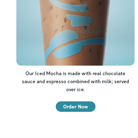
Our Iced Mocha is made with real chocolate
sauce and espresso combined with milk; served
over ice.
Order Now