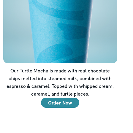
Our Turtle Mocha is made with real chocolate
chips melted into steamed milk, combined with
espresso & caramel. Topped with whipped cream,
caramel, and turtle pieces.
Order Now