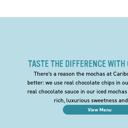
TASTE THE DIFFERENCE WITH
There's a reason the mochas at Carib
better: we use real chocolate chips in 
real chocolate sauce in our iced mochas
rich, luxurious sweetness and
View Menu