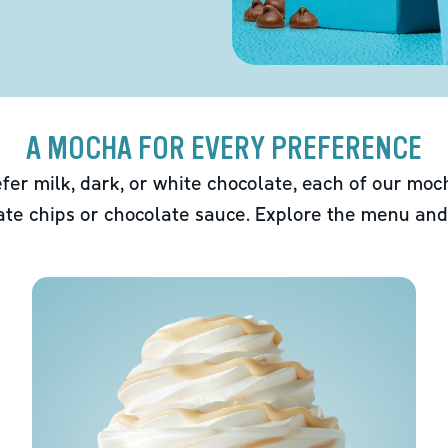
A MOCHA FOR EVERY PREFERENCE
fer milk, dark, or white chocolate, each of our mo
ate chips or chocolate sauce. Explore the menu and