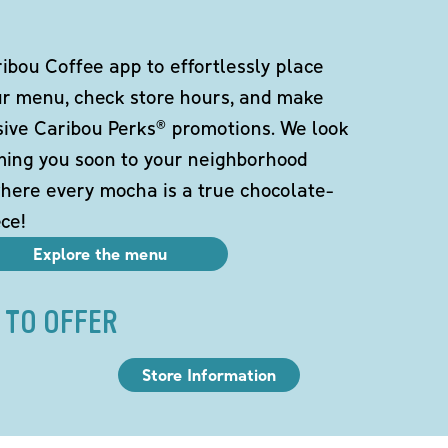
bou Coffee app to effortlessly place
ur menu, check store hours, and make
sive Caribou Perks® promotions. We look
ming you soon to your neighborhood
here every mocha is a true chocolate-
ce!
Explore the menu
 TO OFFER
Store Information