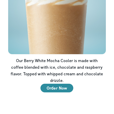
Our Berry White Mocha Cooler is made with
coffee blended with ice, chocolate and raspberry
flavor. Topped with whipped cream and chocolate
drizzle.
Order Now