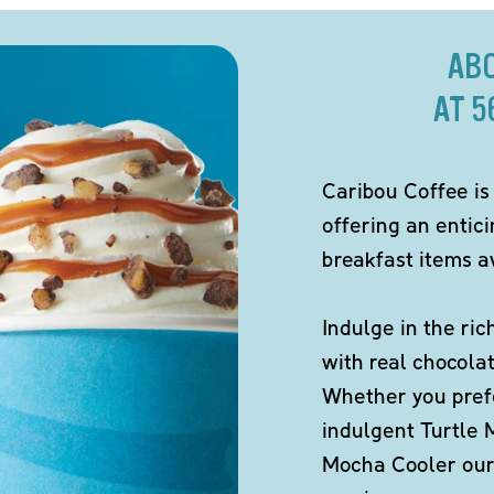
AB
AT 5
Caribou Coffee is
offering an entic
breakfast items av
Indulge in the ric
with real chocola
Whether you pref
indulgent Turtle 
Mocha Cooler our 