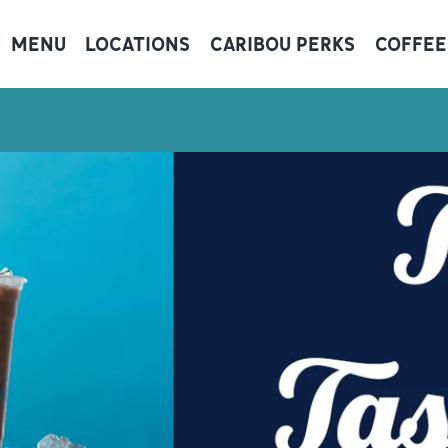
MENU
LOCATIONS
CARIBOU PERKS
COFFEE