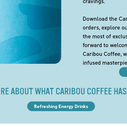
cravings.
Download the Cari
orders, explore o
the most of exclu
forward to welco
Caribou Coffee, w
infused masterpie
RE ABOUT WHAT CARIBOU COFFEE HAS
Refreshing Energy Drinks