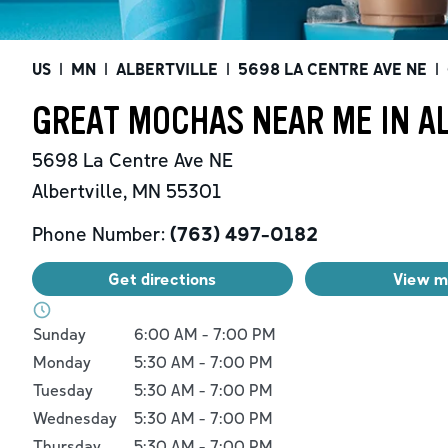
US
|
MN
|
ALBERTVILLE
|
5698 LA CENTRE AVE NE
|
GREAT MOCHAS NEAR ME IN A
5698 La Centre Ave NE
Albertville
,
MN
55301
Phone Number:
(763) 497-0182
Get directions
View 
Day of the Week
Hours
Sunday
6:00 AM
-
7:00 PM
Monday
5:30 AM
-
7:00 PM
Tuesday
5:30 AM
-
7:00 PM
Wednesday
5:30 AM
-
7:00 PM
Thursday
5:30 AM
-
7:00 PM