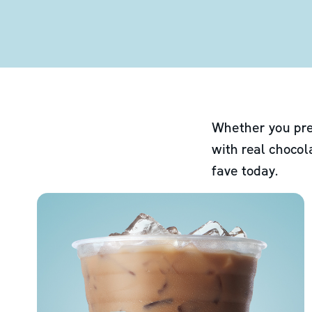
Whether you pre
with real chocol
fave today.