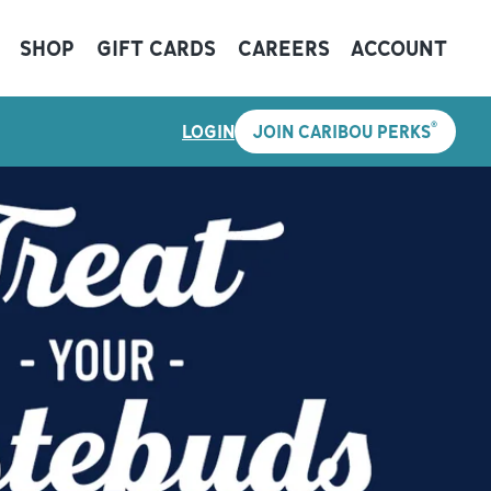
SHOP
GIFT CARDS
CAREERS
ACCOUNT
®
LOGIN
JOIN CARIBOU PERKS