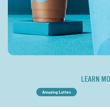
LEARN MO
Amazing Lattes