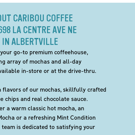
OUT CARIBOU COFFEE
698 LA CENTRE AVE NE
IN ALBERTVILLE
 your go-to premium coffeehouse,
ing array of mochas and all-day
ailable in-store or at the drive-thru.
h flavors of our mochas, skillfully crafted
te chips and real chocolate sauce.
er a warm classic hot mocha, an
Mocha or a refreshing Mint Condition
team is dedicated to satisfying your