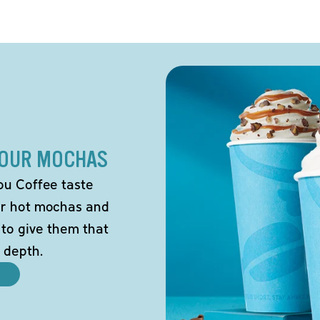
 OUR MOCHAS
ou Coffee taste
our hot mochas and
 to give them that
 depth.