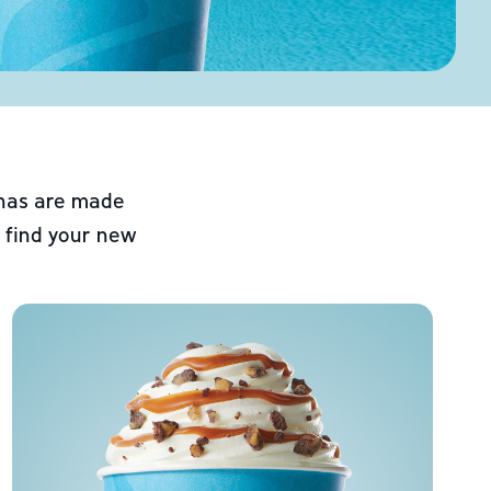
chas are made
 find your new