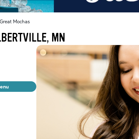
Great Mochas
LBERTVILLE, MN
menu