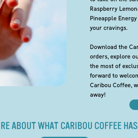
Raspberry Lemona
Pineapple Energy 
your cravings.
Download the Cari
orders, explore o
the most of exclu
forward to welco
Caribou Coffee, w
away!
RE ABOUT WHAT CARIBOU COFFEE HAS