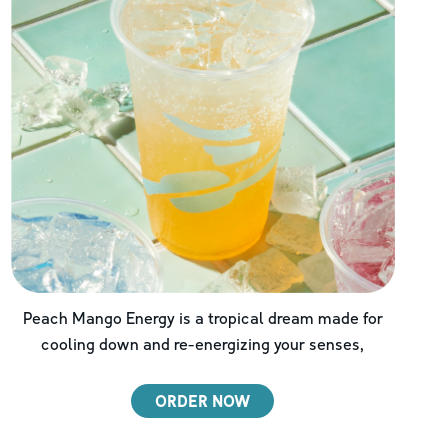
Peach Mango Energy is a tropical dream made for
cooling down and re-energizing your senses,
ORDER NOW