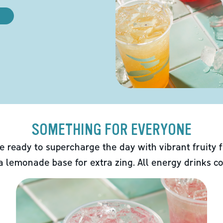
SOMETHING FOR EVERYONE
e ready to supercharge the day with vibrant fruity f
 a lemonade base for extra zing. All energy drinks co