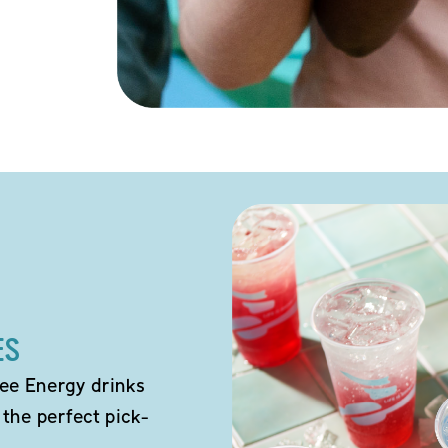
ES
ee Energy drinks
 the perfect pick-