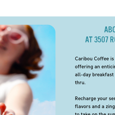
AB
AT 3507 
Caribou Coffee is
offering an entici
all-day breakfast 
thru.
Recharge your sen
flavors and a zing
to take on the s