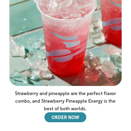
Strawberry and pineapple are the perfect flavor
combo, and Strawberry Pineapple Energy is the
best of both worlds.
ORDER NOW