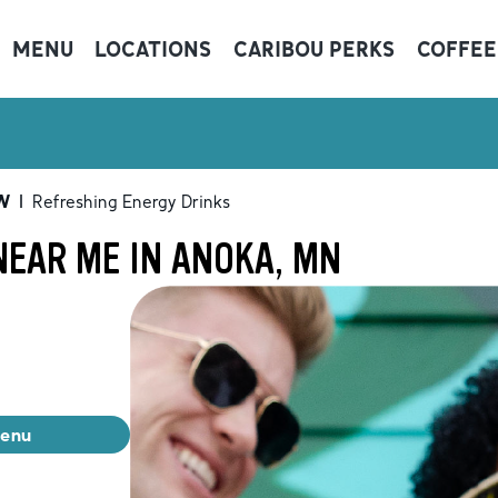
MENU
LOCATIONS
CARIBOU PERKS
COFFEE
W
|
Refreshing Energy Drinks
NEAR ME IN ANOKA, MN
menu