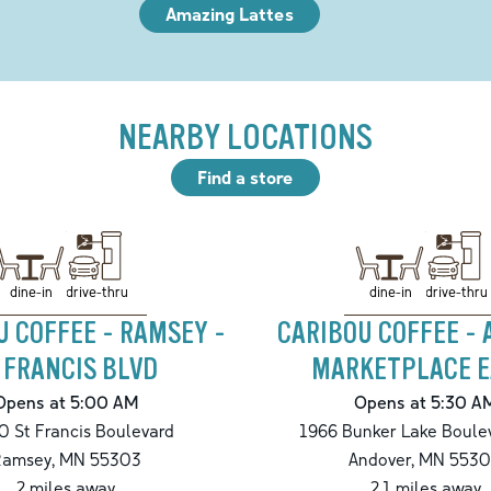
Amazing Lattes
NEARBY LOCATIONS
Find a store
drive-thru
drive-thru
dine-in
dine-in
U COFFEE - RAMSEY -
CARIBOU COFFEE -
. FRANCIS BLVD
MARKETPLACE E
Opens at 5:00 AM
Opens at 5:30 A
 St Francis Boulevard
1966 Bunker Lake Boule
Ramsey
,
MN
55303
Andover
,
MN
5530
2
miles away
2.1
miles away