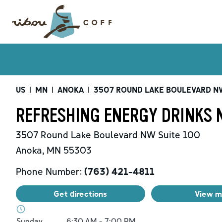
US
|
MN
|
ANOKA
|
3507 ROUND LAKE BOULEVARD N
REFRESHING ENERGY DRINKS 
3507 Round Lake Boulevard NW
Suite 100
Anoka
,
MN
55303
Phone Number:
(763) 421-4811
Get directions
View 
Day of the Week
Hours
Sunday
6:30 AM
-
7:00 PM