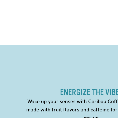
ENERGIZE THE VIB
Wake up your senses with Caribou Coff
made with fruit flavors and caffeine for
me-up.