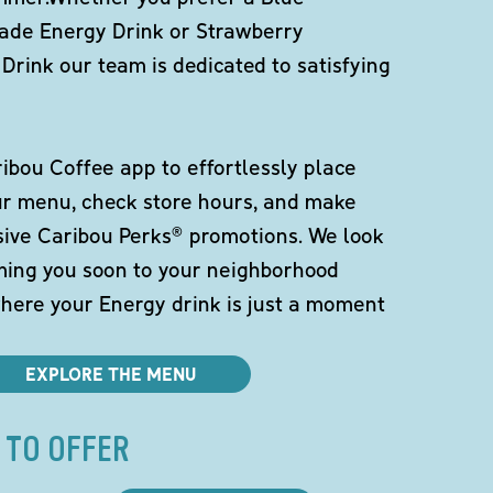
de Energy Drink or Strawberry
Drink our team is dedicated to satisfying
bou Coffee app to effortlessly place
ur menu, check store hours, and make
sive Caribou Perks® promotions. We look
ming you soon to your neighborhood
here your Energy drink is just a moment
EXPLORE THE MENU
 TO OFFER