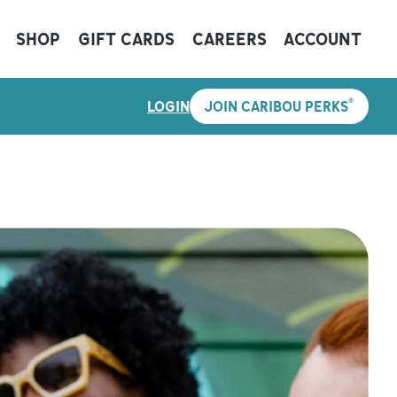
SHOP
GIFT CARDS
CAREERS
ACCOUNT
®
LOGIN
JOIN CARIBOU PERKS