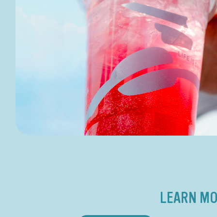
LEARN MO