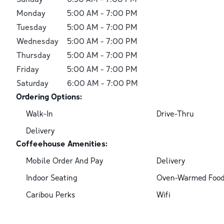
Monday
5:00 AM
-
7:00 PM
Tuesday
5:00 AM
-
7:00 PM
Wednesday
5:00 AM
-
7:00 PM
Thursday
5:00 AM
-
7:00 PM
Friday
5:00 AM
-
7:00 PM
Saturday
6:00 AM
-
7:00 PM
Ordering Options:
Walk-In
Drive-Thru
Delivery
Coffeehouse Amenities:
Mobile Order And Pay
Delivery
Indoor Seating
Oven-Warmed Foo
Caribou Perks
Wifi