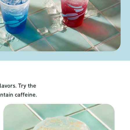
lavors. Try the
ntain caffeine.