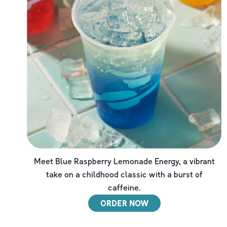
Meet Blue Raspberry Lemonade Energy, a vibrant
take on a childhood classic with a burst of
caffeine.
ORDER NOW