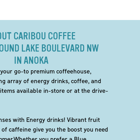
OUT CARIBOU COFFEE
ROUND LAKE BOULEVARD NW
IN ANOKA
 your go-to premium coffeehouse,
ng array of energy drinks, coffee, and
items available in-store or at the drive-
ses with Energy drinks! Vibrant fruit
 of caffeine give you the boost you need
ummer.Whether you prefer a Blue