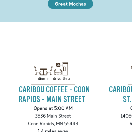
Great Mochas
drive-thru
dine-in
CARIBOU COFFEE - COON
CARIBO
RAPIDS - MAIN STREET
ST
Opens at 5:00 AM
3536 Main Street
14050
Coon Rapids
,
MN
55448
1.4
miles away