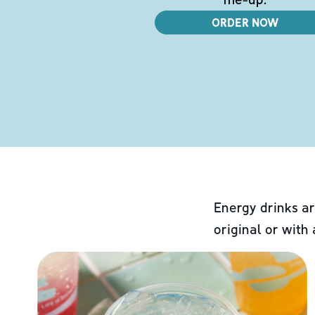
ORDER NOW
Energy drinks ar
original or with