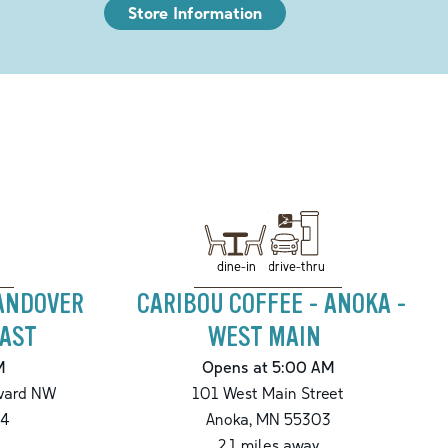
Store Information
drive-thru
dine-in
 ANDOVER
CARIBOU COFFEE - ANOKA -
AST
WEST MAIN
M
Opens at 5:00 AM
vard NW
101 West Main Street
4
Anoka
,
MN
55303
2.1
miles away