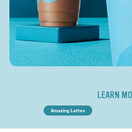
LEARN MO
Amazing Lattes