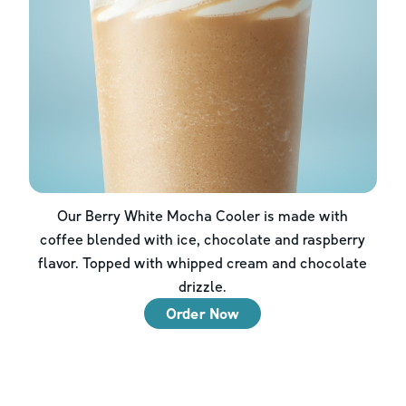
Our Berry White Mocha Cooler is made with
coffee blended with ice, chocolate and raspberry
flavor. Topped with whipped cream and chocolate
drizzle.
Order Now