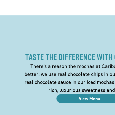
TASTE THE DIFFERENCE WITH
There's a reason the mochas at Carib
better: we use real chocolate chips in 
real chocolate sauce in our iced mochas
rich, luxurious sweetness and
View Menu