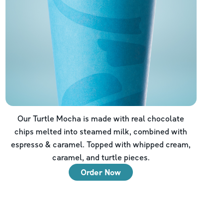
Our Turtle Mocha is made with real chocolate
chips melted into steamed milk, combined with
espresso & caramel. Topped with whipped cream,
caramel, and turtle pieces.
Order Now