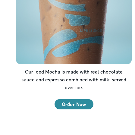
Our Iced Mocha is made with real chocolate
sauce and espresso combined with milk; served
over ice.
Order Now