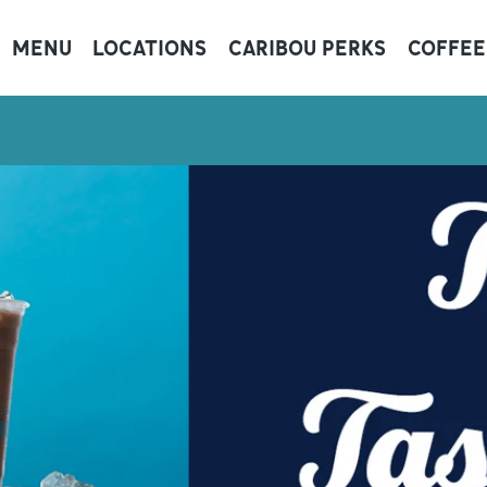
MENU
LOCATIONS
CARIBOU PERKS
COFFEE