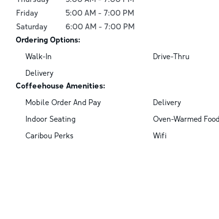
Friday
5:00 AM
-
7:00 PM
Saturday
6:00 AM
-
7:00 PM
Ordering Options:
Walk-In
Drive-Thru
Delivery
Coffeehouse Amenities:
Mobile Order And Pay
Delivery
Indoor Seating
Oven-Warmed Foo
Caribou Perks
Wifi