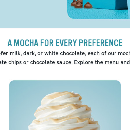
A MOCHA FOR EVERY PREFERENCE
fer milk, dark, or white chocolate, each of our mo
ate chips or chocolate sauce. Explore the menu and