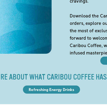
cravings.
Download the Cari
orders, explore o
the most of exclu
forward to welco
Caribou Coffee, w
infused masterpie
RE ABOUT WHAT CARIBOU COFFEE HAS
Refreshing Energy Drinks