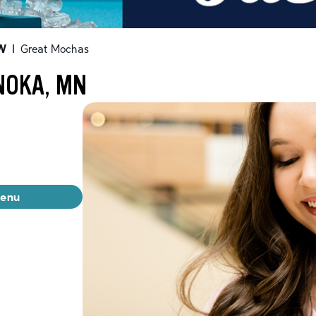
W
|
Great Mochas
NOKA, MN
menu