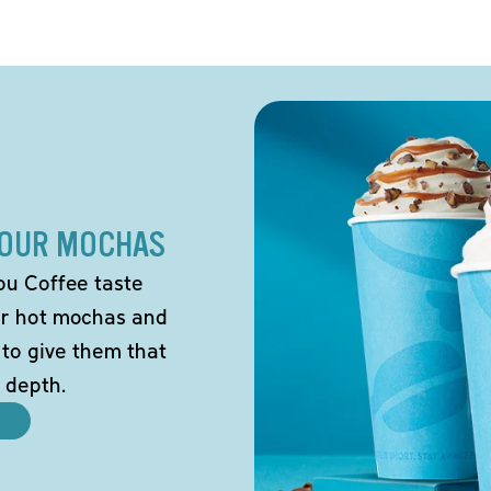
 OUR MOCHAS
ou Coffee taste
our hot mochas and
 to give them that
 depth.