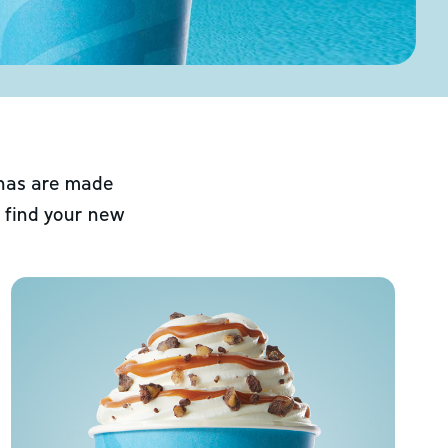
chas are made
 find your new