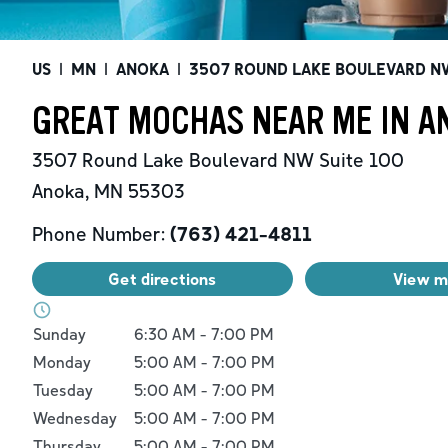
US
|
MN
|
ANOKA
|
3507 ROUND LAKE BOULEVARD N
GREAT MOCHAS NEAR ME IN A
3507 Round Lake Boulevard NW
Suite 100
Anoka
,
MN
55303
Phone Number:
(763) 421-4811
Get directions
View 
Day of the Week
Hours
Sunday
6:30 AM
-
7:00 PM
Monday
5:00 AM
-
7:00 PM
Tuesday
5:00 AM
-
7:00 PM
Wednesday
5:00 AM
-
7:00 PM
Thursday
5:00 AM
-
7:00 PM