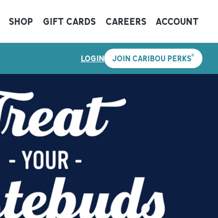
SHOP
GIFT CARDS
CAREERS
ACCOUNT
®
LOGIN
JOIN CARIBOU PERKS