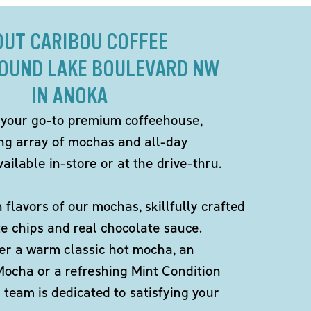
OUT CARIBOU COFFEE
ROUND LAKE BOULEVARD NW
IN ANOKA
 your go-to premium coffeehouse,
ing array of mochas and all-day
ailable in-store or at the drive-thru.
h flavors of our mochas, skillfully crafted
te chips and real chocolate sauce.
er a warm classic hot mocha, an
Mocha or a refreshing Mint Condition
team is dedicated to satisfying your