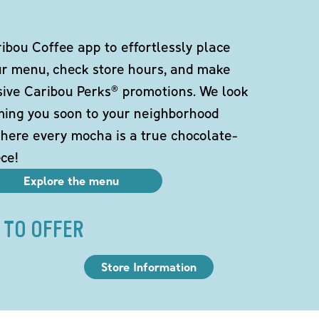
bou Coffee app to effortlessly place
ur menu, check store hours, and make
sive Caribou Perks® promotions. We look
ming you soon to your neighborhood
here every mocha is a true chocolate-
ce!
Explore the menu
 TO OFFER
Store Information