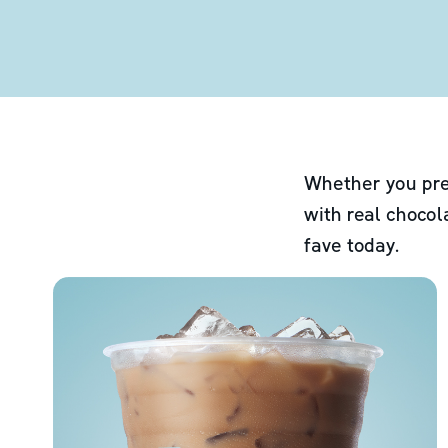
Whether you pre
with real chocol
fave today.