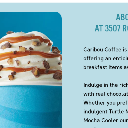
AB
AT 3507 
Caribou Coffee is
offering an entic
breakfast items av
Indulge in the ric
with real chocola
Whether you pref
indulgent Turtle 
Mocha Cooler our 