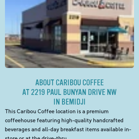
ABOUT CARIBOU COFFEE
AT 2219 PAUL BUNYAN DRIVE NW
IN BEMIDJI
This Caribou Coffee location is a premium
coffeehouse featuring high-quality handcrafted
beverages and all-day breakfast items available in-
store or at the drive-thru.