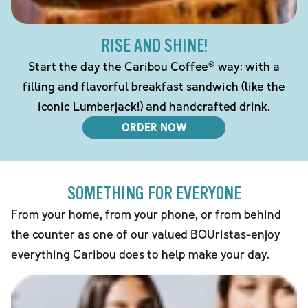
RISE AND SHINE!
Start the day the Caribou Coffee® way: with a
filling and flavorful breakfast sandwich (like the
iconic Lumberjack!) and handcrafted drink.
ORDER NOW
SOMETHING FOR EVERYONE
From your home, from your phone, or from behind
the counter as one of our valued BOUristas-enjoy
everything Caribou does to help make your day.