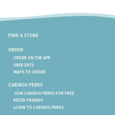
FIND A STORE
ORDER
ORDER ON THE APP
UBER EATS
WAYS TO ORDER
CARIBOU PERKS
JOIN CARIBOU PERKS FOR FREE
REFER FRIENDS
LOGIN TO CARIBOU PERKS