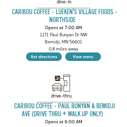
dine-in
CARIBOU COFFEE - LUEKEN'S VILLAGE FOODS -
NORTHSIDE
Opens at 7:00 AM
1171 Paul Bunyan Dr NW
Bemidji
,
MN
56601
0.8
miles away
Get directions
View menu
drive-thru
CARIBOU COFFEE - PAUL BUNYAN & BEMIDJI
AVE (DRIVE THRU + WALK UP ONLY)
Opens at 6:00 AM