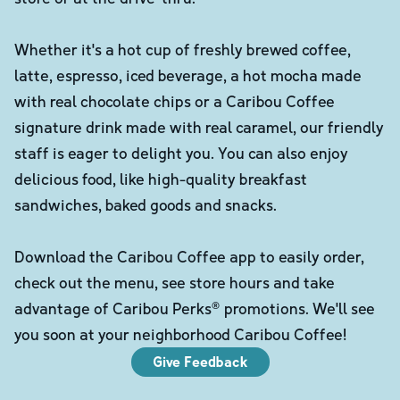
Whether it's a hot cup of freshly brewed coffee,
latte, espresso, iced beverage, a hot mocha made
with real chocolate chips or a Caribou Coffee
signature drink made with real caramel, our friendly
staff is eager to delight you. You can also enjoy
delicious food, like high-quality breakfast
sandwiches, baked goods and snacks.
Download the Caribou Coffee app to easily order,
check out the menu, see store hours and take
advantage of Caribou Perks® promotions. We'll see
you soon at your neighborhood Caribou Coffee!
Give Feedback