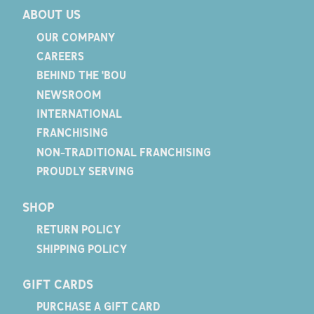
ABOUT US
OUR COMPANY
CAREERS
BEHIND THE 'BOU
NEWSROOM
INTERNATIONAL
FRANCHISING
NON-TRADITIONAL FRANCHISING
PROUDLY SERVING
SHOP
RETURN POLICY
SHIPPING POLICY
GIFT CARDS
PURCHASE A GIFT CARD