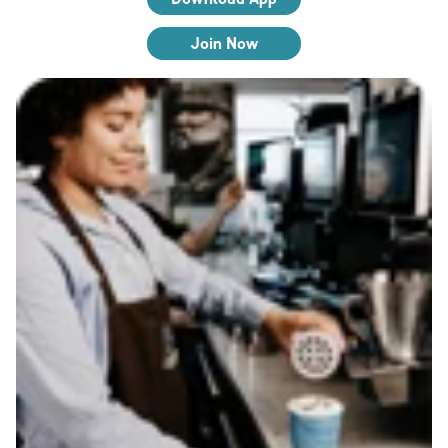
Join Now