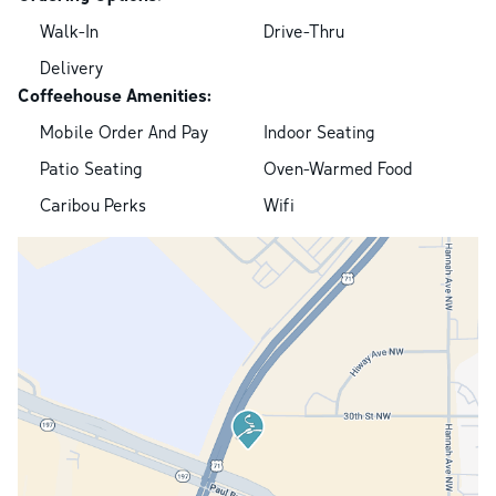
Walk-In
Drive-Thru
Delivery
Coffeehouse Amenities:
Mobile Order And Pay
Indoor Seating
Patio Seating
Oven-Warmed Food
Caribou Perks
Wifi