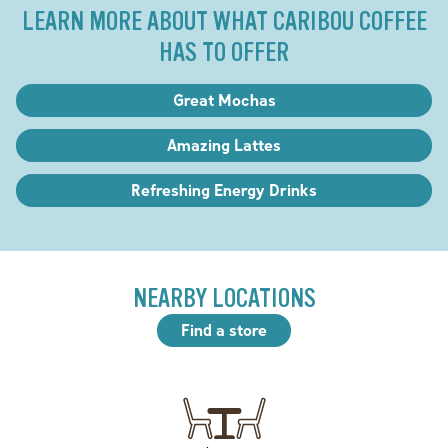
LEARN MORE ABOUT WHAT CARIBOU COFFEE
HAS TO OFFER
Great Mochas
Amazing Lattes
Refreshing Energy Drinks
NEARBY LOCATIONS
Find a store