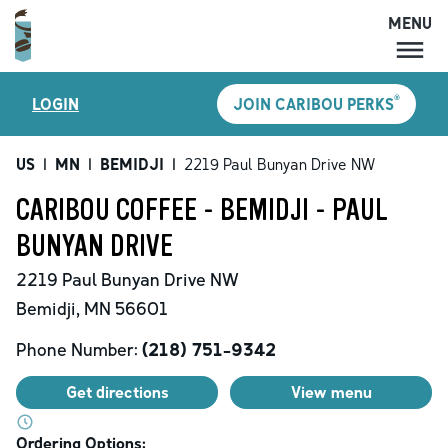
MENU
MENU
®
LOGIN
JOIN CARIBOU PERKS
LOCATIONS
CARIBOU PERKS
US
|
MN
|
BEMIDJI
|
2219 Paul Bunyan Drive NW
COFFEE
CARIBOU COFFEE - BEMIDJI - PAUL
SHOP
BUNYAN DRIVE
GIFT CARDS
2219 Paul Bunyan Drive NW
CAREERS
Bemidji
,
MN
56601
ACCOUNT
Phone Number:
(218) 751-9342
Get directions
View menu
Ordering Options: