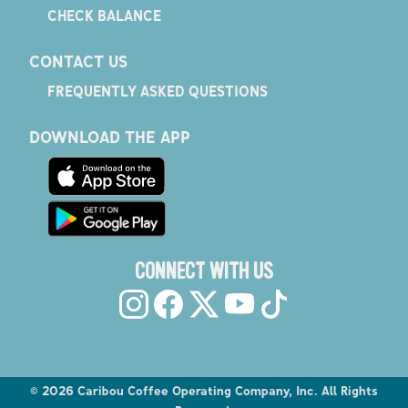
CHECK BALANCE
CONTACT US
FREQUENTLY ASKED QUESTIONS
DOWNLOAD THE APP
CONNECT WITH US
©
2026
Caribou Coffee Operating Company, Inc. All Rights