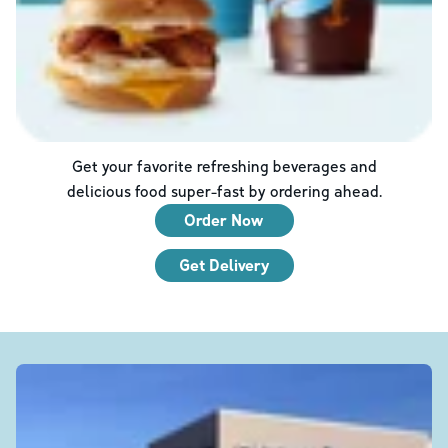
Get your favorite refreshing beverages and
delicious food super-fast by ordering ahead.
Order Now
Get Delivery