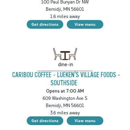
100 Paul Bunyan Dr NW
Bemidji
,
MN
56601
1.6
miles away
Get directions
View menu
dine-in
CARIBOU COFFEE - LUEKEN'S VILLAGE FOODS -
SOUTHSIDE
Opens at 7:00 AM
609 Washington Ave S
Bemidji
,
MN
56601
3.6
miles away
Get directions
View menu