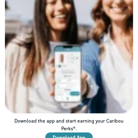
Download the app and start earning your Caribou
Perks®.
Download App