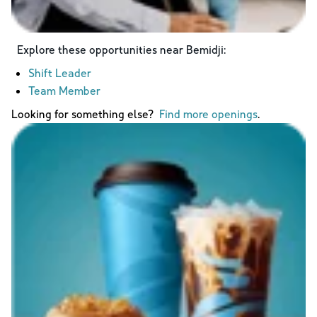
Explore these opportunities near
Bemidji
:
Shift Leader
Team Member
Looking for something else?
Find more openings
.