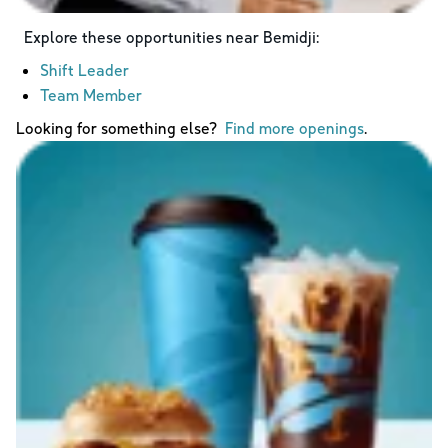
Explore these opportunities near
Bemidji
:
Shift Leader
Team Member
Looking for something else?
Find more openings
.