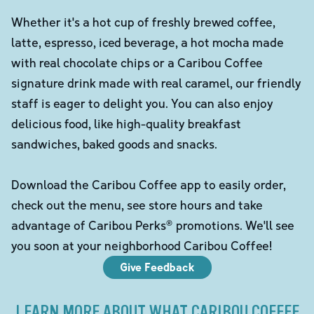
Whether it's a hot cup of freshly brewed coffee,
latte, espresso, iced beverage, a hot mocha made
with real chocolate chips or a Caribou Coffee
signature drink made with real caramel, our friendly
staff is eager to delight you. You can also enjoy
delicious food, like high-quality breakfast
sandwiches, baked goods and snacks.
Download the Caribou Coffee app to easily order,
check out the menu, see store hours and take
advantage of Caribou Perks® promotions. We'll see
you soon at your neighborhood Caribou Coffee!
Give Feedback
LEARN MORE ABOUT WHAT CARIBOU COFFEE