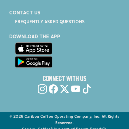
CONTACT US
FREQUENTLY ASKED QUESTIONS
DOWNLOAD THE APP
CONNECT WITH US
©
2026
Caribou Coffee Operating Company, Inc. All Rights
Reserved.
Caribou Coffee® is a part of Panera Brands™.