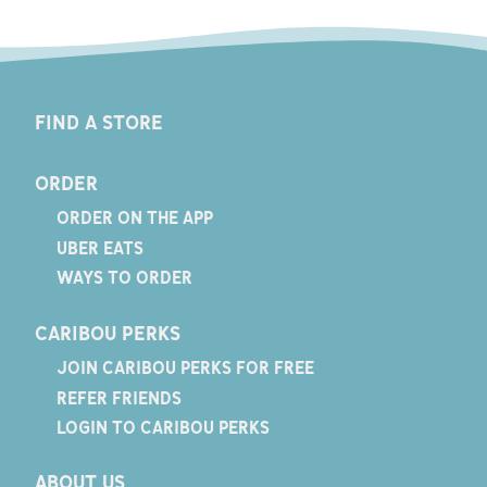
FIND A STORE
ORDER
ORDER ON THE APP
UBER EATS
WAYS TO ORDER
CARIBOU PERKS
JOIN CARIBOU PERKS FOR FREE
REFER FRIENDS
LOGIN TO CARIBOU PERKS
ABOUT US