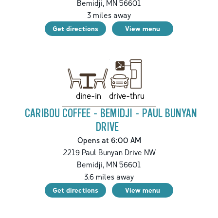
Bemidji
,
MN
56601
3
miles away
Get directions
View menu
drive-thru
dine-in
CARIBOU COFFEE - BEMIDJI - PAUL BUNYAN
DRIVE
Opens at 6:00 AM
2219 Paul Bunyan Drive NW
Bemidji
,
MN
56601
3.6
miles away
Get directions
View menu