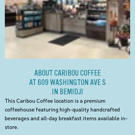
ABOUT CARIBOU COFFEE
AT 609 WASHINGTON AVE S
IN BEMIDJI
This Caribou Coffee location is a premium
coffeehouse featuring high-quality handcrafted
beverages and all-day breakfast items available in-
store.