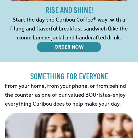
RISE AND SHINE!
Start the day the Caribou Coffee® way: with a
filling and flavorful breakfast sandwich (like the
iconic Lumberjack!) and handcrafted drink.
ORDER NOW
SOMETHING FOR EVERYONE
From your home, from your phone, or from behind
the counter as one of our valued BOUristas-enjoy
everything Caribou does to help make your day.