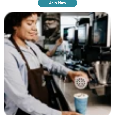
Join Now