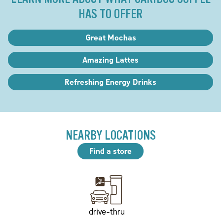
HAS TO OFFER
Great Mochas
Amazing Lattes
Refreshing Energy Drinks
NEARBY LOCATIONS
Find a store
drive-thru