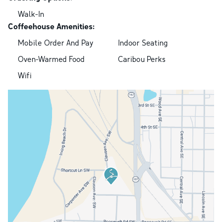
Walk-In
Coffeehouse Amenities:
Mobile Order And Pay
Indoor Seating
Oven-Warmed Food
Caribou Perks
Wifi