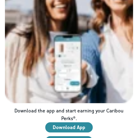
Download the app and start earning your Caribou
Perks®.
Download App