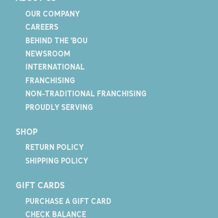
OUR COMPANY
CAREERS
BEHIND THE 'BOU
NEWSROOM
INTERNATIONAL
FRANCHISING
NON-TRADITIONAL FRANCHISING
PROUDLY SERVING
SHOP
RETURN POLICY
SHIPPING POLICY
GIFT CARDS
PURCHASE A GIFT CARD
CHECK BALANCE