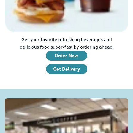
Get your favorite refreshing beverages and
delicious food super-fast by ordering ahead.
Order Now
Get Delivery