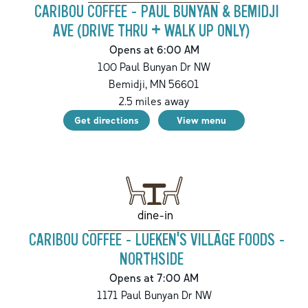
CARIBOU COFFEE - PAUL BUNYAN & BEMIDJI
AVE (DRIVE THRU + WALK UP ONLY)
Opens at 6:00 AM
100 Paul Bunyan Dr NW
Bemidji
,
MN
56601
2.5
miles away
Get directions
View menu
dine-in
CARIBOU COFFEE - LUEKEN'S VILLAGE FOODS -
NORTHSIDE
Opens at 7:00 AM
1171 Paul Bunyan Dr NW