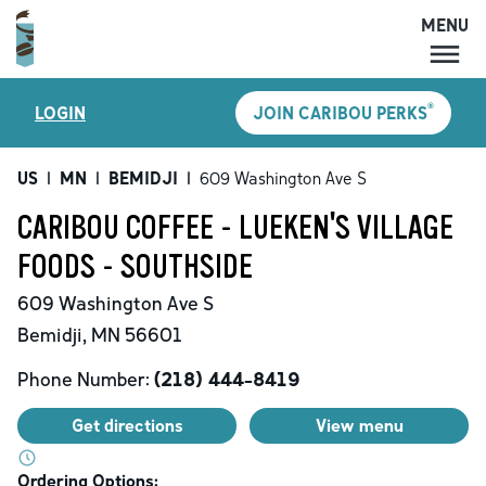
MENU
MENU
®
LOGIN
JOIN CARIBOU PERKS
LOCATIONS
CARIBOU PERKS
US
|
MN
|
BEMIDJI
|
609 Washington Ave S
COFFEE
CARIBOU COFFEE - LUEKEN'S VILLAGE
SHOP
FOODS - SOUTHSIDE
GIFT CARDS
609 Washington Ave S
CAREERS
Bemidji
,
MN
56601
ACCOUNT
Phone Number:
(218) 444-8419
Get directions
View menu
Ordering Options: