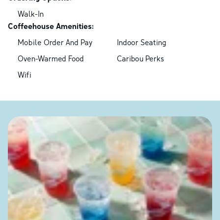
Walk-In
Coffeehouse Amenities:
Mobile Order And Pay
Indoor Seating
Oven-Warmed Food
Caribou Perks
Wifi