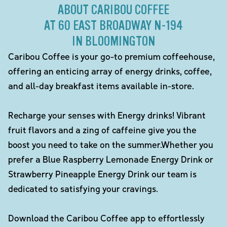
ABOUT CARIBOU COFFEE
AT 60 EAST BROADWAY N-194
IN BLOOMINGTON
Caribou Coffee is your go-to premium coffeehouse,
offering an enticing array of energy drinks, coffee,
and all-day breakfast items available in-store.
Recharge your senses with Energy drinks! Vibrant
fruit flavors and a zing of caffeine give you the
boost you need to take on the summer.Whether you
prefer a Blue Raspberry Lemonade Energy Drink or
Strawberry Pineapple Energy Drink our team is
dedicated to satisfying your cravings.
Download the Caribou Coffee app to effortlessly