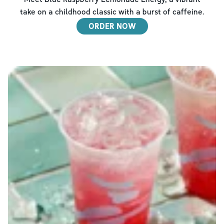
take on a childhood classic with a burst of caffeine.
ORDER NOW