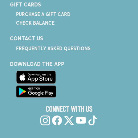
GIFT CARDS
PURCHASE A GIFT CARD
CHECK BALANCE
CONTACT US
FREQUENTLY ASKED QUESTIONS
DOWNLOAD THE APP
CONNECT WITH US