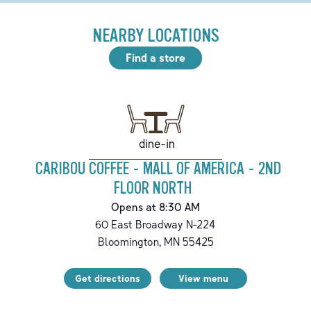
NEARBY LOCATIONS
Find a store
dine-in
CARIBOU COFFEE - MALL OF AMERICA - 2ND
FLOOR NORTH
Opens at 8:30 AM
60 East Broadway N-224
Bloomington
,
MN
55425
Get directions
View menu