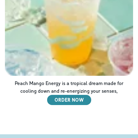
Peach Mango Energy is a tropical dream made for
cooling down and re-energizing your senses,
ORDER NOW