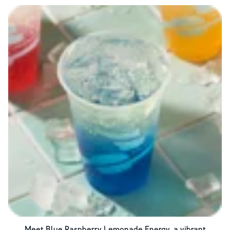
Meet Blue Raspberry Lemonade Energy, a vibrant