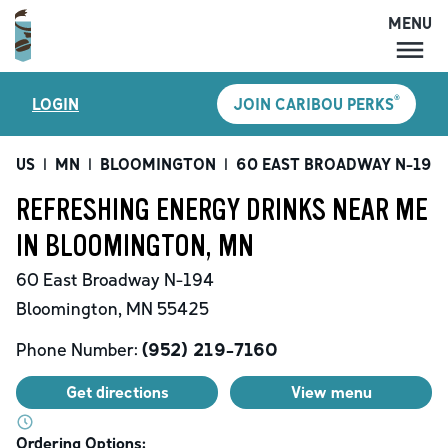
MENU
MENU
®
LOGIN
JOIN CARIBOU PERKS
LOCATIONS
CARIBOU PERKS
US
|
MN
|
BLOOMINGTON
|
60 EAST BROADWAY N-194
COFFEE
REFRESHING ENERGY DRINKS NEAR ME
SHOP
IN BLOOMINGTON, MN
GIFT CARDS
60 East Broadway N-194
CAREERS
Bloomington
,
MN
55425
ACCOUNT
Phone Number:
(952) 219-7160
Get directions
View menu
Ordering Options: