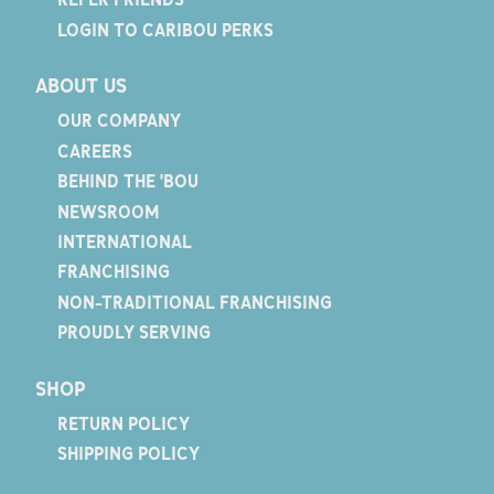
LOGIN TO CARIBOU PERKS
ABOUT US
OUR COMPANY
CAREERS
BEHIND THE 'BOU
NEWSROOM
INTERNATIONAL
FRANCHISING
NON-TRADITIONAL FRANCHISING
PROUDLY SERVING
SHOP
RETURN POLICY
SHIPPING POLICY