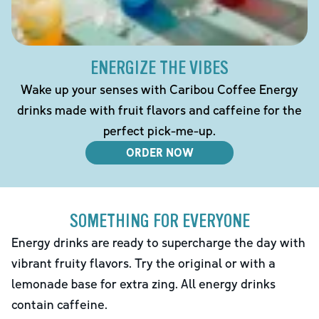
ENERGIZE THE VIBES
Wake up your senses with Caribou Coffee Energy
drinks made with fruit flavors and caffeine for the
perfect pick-me-up.
ORDER NOW
SOMETHING FOR EVERYONE
Energy drinks are ready to supercharge the day with
vibrant fruity flavors. Try the original or with a
lemonade base for extra zing. All energy drinks
contain caffeine.