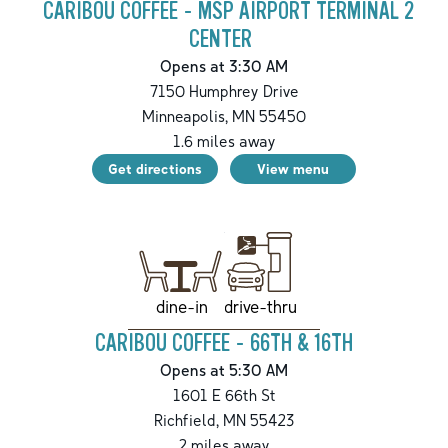
CARIBOU COFFEE - MSP AIRPORT TERMINAL 2
CENTER
Opens at 3:30 AM
7150 Humphrey Drive
Minneapolis
,
MN
55450
1.6
miles away
Get directions
View menu
drive-thru
dine-in
CARIBOU COFFEE - 66TH & 16TH
Opens at 5:30 AM
1601 E 66th St
Richfield
,
MN
55423
2
miles away