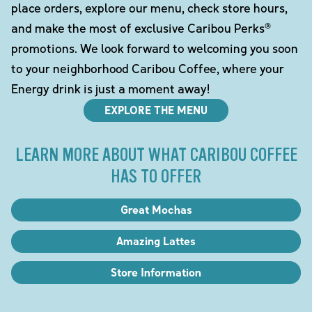
place orders, explore our menu, check store hours,
and make the most of exclusive Caribou Perks®
promotions. We look forward to welcoming you soon
to your neighborhood Caribou Coffee, where your
Energy drink is just a moment away!
EXPLORE THE MENU
LEARN MORE ABOUT WHAT CARIBOU COFFEE
HAS TO OFFER
Great Mochas
Amazing Lattes
Store Information