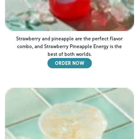
Strawberry and pineapple are the perfect flavor
combo, and Strawberry Pineapple Energy is the
best of both worlds.
ORDER NOW