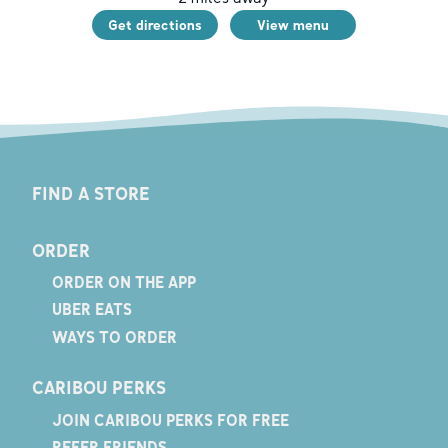
Get directions
View menu
FIND A STORE
ORDER
ORDER ON THE APP
UBER EATS
WAYS TO ORDER
CARIBOU PERKS
JOIN CARIBOU PERKS FOR FREE
REFER FRIENDS