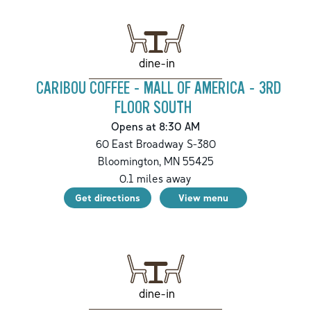
dine-in
CARIBOU COFFEE - MALL OF AMERICA - 3RD
FLOOR SOUTH
Opens at 8:30 AM
60 East Broadway S-380
Bloomington
,
MN
55425
0.1
miles away
Get directions
View menu
dine-in