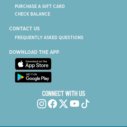
PURCHASE A GIFT CARD
CHECK BALANCE
CONTACT US
FREQUENTLY ASKED QUESTIONS
DOWNLOAD THE APP
CONNECT WITH US