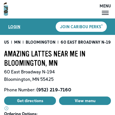
MENU
MENU
®
LOGIN
JOIN CARIBOU PERKS
LOCATIONS
CARIBOU PERKS
US
|
MN
|
BLOOMINGTON
|
60 EAST BROADWAY N-194
COFFEE
AMAZING LATTES NEAR ME IN
SHOP
BLOOMINGTON, MN
GIFT CARDS
60 East Broadway N-194
CAREERS
Bloomington
,
MN
55425
ACCOUNT
Phone Number:
(952) 219-7160
Get directions
View menu
Ordering Options: