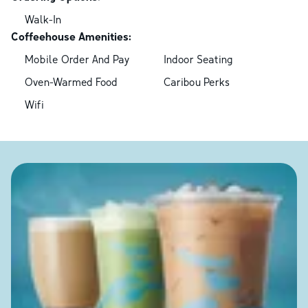
Walk-In
Coffeehouse Amenities:
Mobile Order And Pay
Indoor Seating
Oven-Warmed Food
Caribou Perks
Wifi