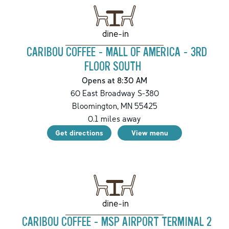
dine-in
CARIBOU COFFEE - MALL OF AMERICA - 3RD
FLOOR SOUTH
Opens at 8:30 AM
60 East Broadway S-380
Bloomington
,
MN
55425
0.1
miles away
Get directions
View menu
dine-in
CARIBOU COFFEE - MSP AIRPORT TERMINAL 2