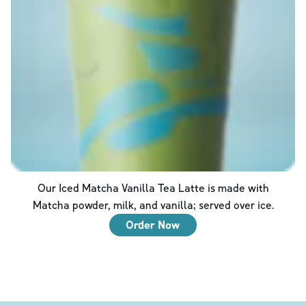
Our Iced Matcha Vanilla Tea Latte is made with
Matcha powder, milk, and vanilla; served over ice.
Order Now