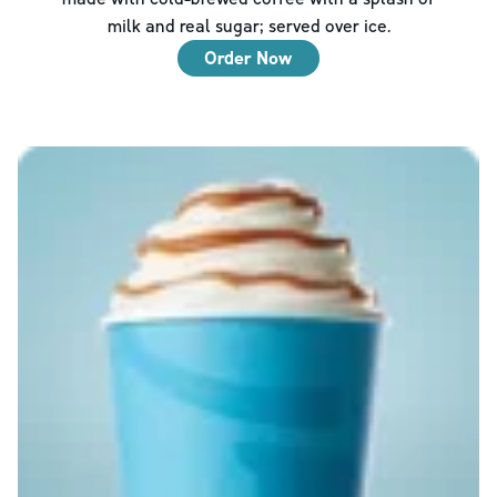
milk and real sugar; served over ice.
Order Now