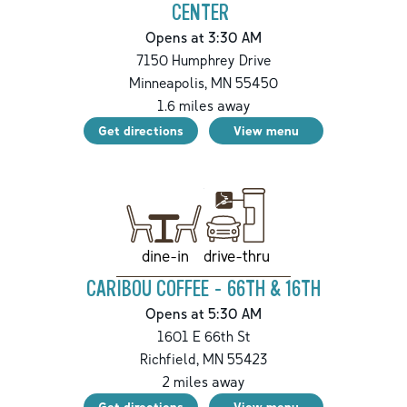
CENTER
Opens at 3:30 AM
7150 Humphrey Drive
Minneapolis
,
MN
55450
1.6
miles away
Get directions
View menu
drive-thru
dine-in
CARIBOU COFFEE - 66TH & 16TH
Opens at 5:30 AM
1601 E 66th St
Richfield
,
MN
55423
2
miles away
Get directions
View menu