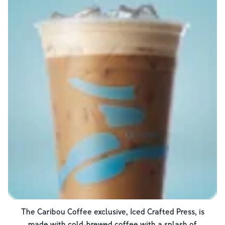
The Caribou Coffee exclusive, Iced Crafted Press, is
made with cold-brewed coffee with a splash of