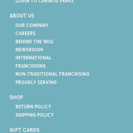
LOGIN TO CARIBOU PERKS
ABOUT US
OUR COMPANY
CAREERS
BEHIND THE 'BOU
NEWSROOM
INTERNATIONAL
FRANCHISING
NON-TRADITIONAL FRANCHISING
PROUDLY SERVING
SHOP
RETURN POLICY
SHIPPING POLICY
GIFT CARDS