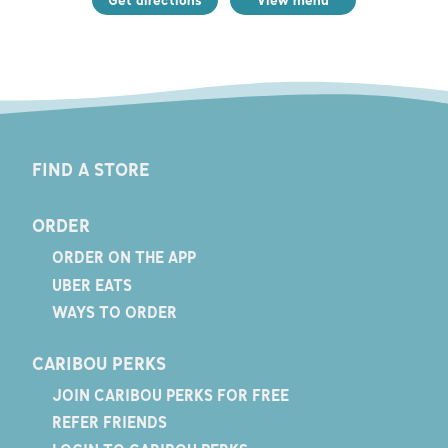
FIND A STORE
ORDER
ORDER ON THE APP
UBER EATS
WAYS TO ORDER
CARIBOU PERKS
JOIN CARIBOU PERKS FOR FREE
REFER FRIENDS