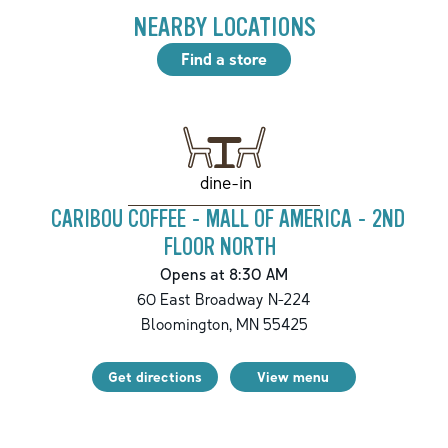
NEARBY LOCATIONS
Find a store
dine-in
CARIBOU COFFEE - MALL OF AMERICA - 2ND
FLOOR NORTH
Opens at 8:30 AM
60 East Broadway N-224
Bloomington
,
MN
55425
Get directions
View menu