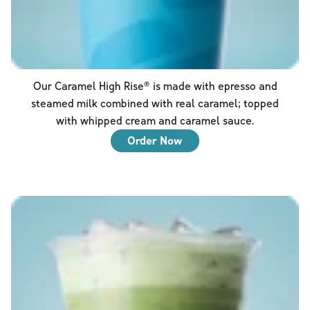
Our Caramel High Rise® is made with epresso and
steamed milk combined with real caramel; topped
with whipped cream and caramel sauce.
Order Now