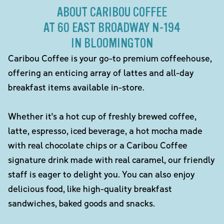
ABOUT CARIBOU COFFEE
AT 60 EAST BROADWAY N-194
IN BLOOMINGTON
Caribou Coffee is your go-to premium coffeehouse,
offering an enticing array of lattes and all-day
breakfast items available in-store.
Whether it's a hot cup of freshly brewed coffee,
latte, espresso, iced beverage, a hot mocha made
with real chocolate chips or a Caribou Coffee
signature drink made with real caramel, our friendly
staff is eager to delight you. You can also enjoy
delicious food, like high-quality breakfast
sandwiches, baked goods and snacks.