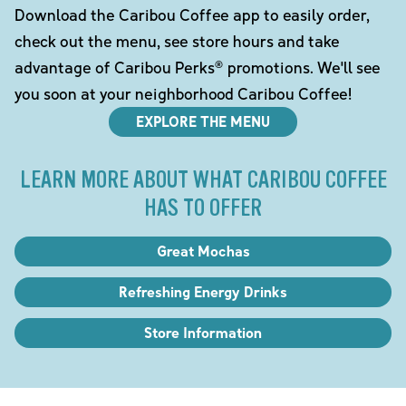
Download the Caribou Coffee app to easily order,
check out the menu, see store hours and take
advantage of Caribou Perks® promotions. We'll see
you soon at your neighborhood Caribou Coffee!
EXPLORE THE MENU
LEARN MORE ABOUT WHAT CARIBOU COFFEE
HAS TO OFFER
Great Mochas
Refreshing Energy Drinks
Store Information