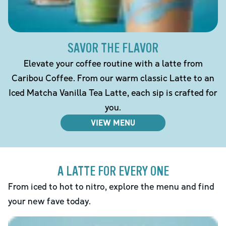
SAVOR THE FLAVOR
Elevate your coffee routine with a latte from
Caribou Coffee. From our warm classic Latte to an
Iced Matcha Vanilla Tea Latte, each sip is crafted for
you.
VIEW MENU
A LATTE FOR EVERY ONE
From iced to hot to nitro, explore the menu and find
your new fave today.