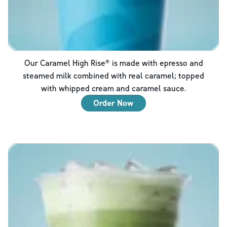
Our Caramel High Rise® is made with epresso and
steamed milk combined with real caramel; topped
with whipped cream and caramel sauce.
Order Now