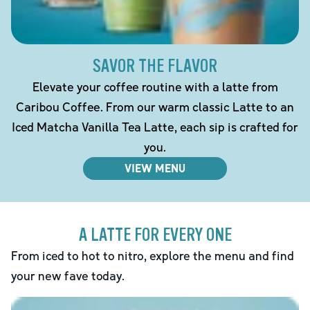
SAVOR THE FLAVOR
Elevate your coffee routine with a latte from
Caribou Coffee. From our warm classic Latte to an
Iced Matcha Vanilla Tea Latte, each sip is crafted for
you.
VIEW MENU
A LATTE FOR EVERY ONE
From iced to hot to nitro, explore the menu and find
your new fave today.