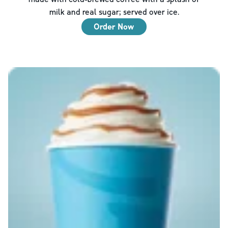
milk and real sugar; served over ice.
Order Now