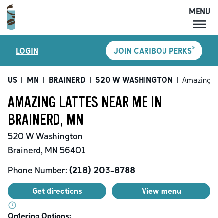
MENU
MENU
®
LOGIN
JOIN CARIBOU PERKS
LOCATIONS
CARIBOU PERKS
US
|
MN
|
BRAINERD
|
520 W WASHINGTON
|
Amazing L
COFFEE
AMAZING LATTES NEAR ME IN
SHOP
BRAINERD, MN
GIFT CARDS
520 W Washington
CAREERS
Brainerd
,
MN
56401
ACCOUNT
Phone Number:
(218) 203-8788
Get directions
View menu
Ordering Options: