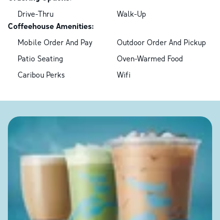
Drive-Thru
Walk-Up
Coffeehouse Amenities:
Mobile Order And Pay
Outdoor Order And Pickup
Patio Seating
Oven-Warmed Food
Caribou Perks
Wifi