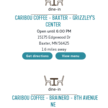
dine-in
CARIBOU COFFEE - BAXTER - GRIZZLEY'S
CENTER
Open until 6:00 PM
15175 Edgewood Dr
Baxter
,
MN
56425
1.6
miles away
Get directions
View menu
dine-in
CARIBOU COFFEE - BRAINERD - 8TH AVENUE
NE