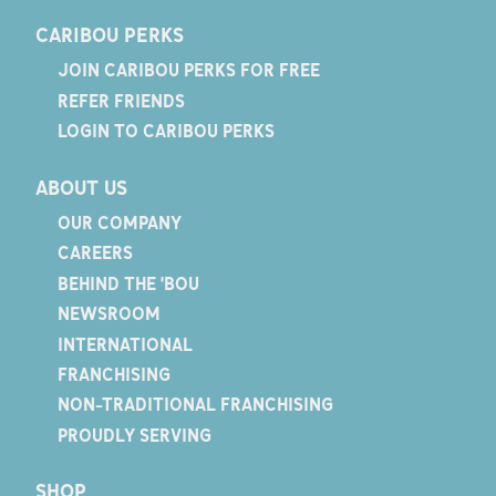
CARIBOU PERKS
JOIN CARIBOU PERKS FOR FREE
REFER FRIENDS
LOGIN TO CARIBOU PERKS
ABOUT US
OUR COMPANY
CAREERS
BEHIND THE 'BOU
NEWSROOM
INTERNATIONAL
FRANCHISING
NON-TRADITIONAL FRANCHISING
PROUDLY SERVING
SHOP