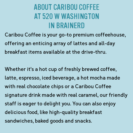
ABOUT CARIBOU COFFEE
AT 520 W WASHINGTON
IN BRAINERD
Caribou Coffee is your go-to premium coffeehouse,
offering an enticing array of lattes and all-day
breakfast items available at the drive-thru.
Whether it's a hot cup of freshly brewed coffee,
latte, espresso, iced beverage, a hot mocha made
with real chocolate chips or a Caribou Coffee
signature drink made with real caramel, our friendly
staff is eager to delight you. You can also enjoy
delicious food, like high-quality breakfast
sandwiches, baked goods and snacks.