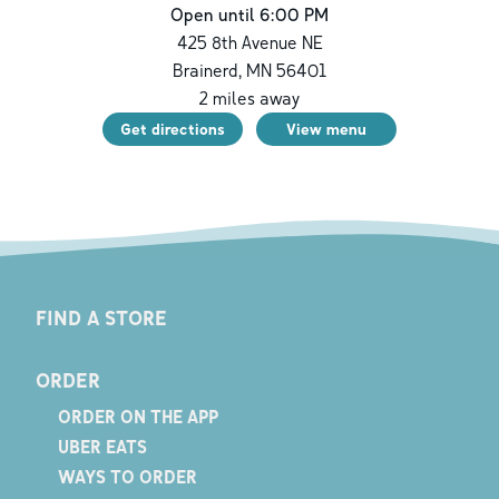
Open until 6:00 PM
425 8th Avenue NE
Brainerd
,
MN
56401
2
miles away
Get directions
View menu
FIND A STORE
ORDER
ORDER ON THE APP
UBER EATS
WAYS TO ORDER