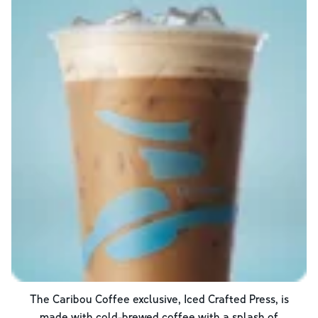
The Caribou Coffee exclusive, Iced Crafted Press, is
made with cold-brewed coffee with a splash of