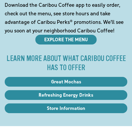
Download the Caribou Coffee app to easily order,
check out the menu, see store hours and take
advantage of Caribou Perks® promotions. We'll see
you soon at your neighborhood Caribou Coffee!
EXPLORE THE MENU
LEARN MORE ABOUT WHAT CARIBOU COFFEE
HAS TO OFFER
Great Mochas
Refreshing Energy Drinks
Store Information