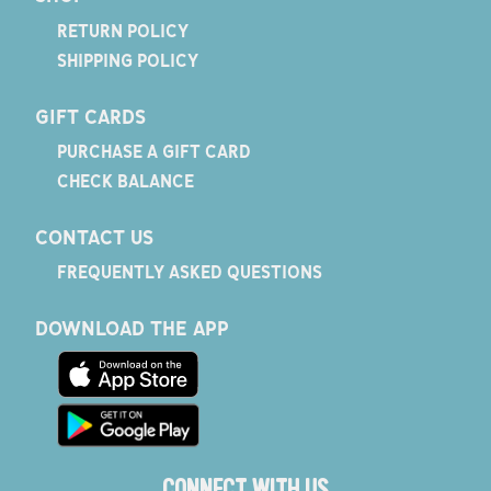
RETURN POLICY
SHIPPING POLICY
GIFT CARDS
PURCHASE A GIFT CARD
CHECK BALANCE
CONTACT US
FREQUENTLY ASKED QUESTIONS
DOWNLOAD THE APP
CONNECT WITH US