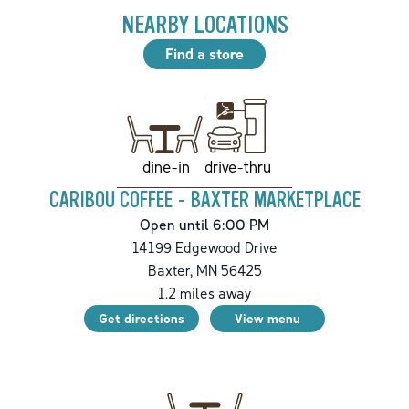
NEARBY LOCATIONS
Find a store
drive-thru
dine-in
CARIBOU COFFEE - BAXTER MARKETPLACE
Open until 6:00 PM
14199 Edgewood Drive
Baxter
,
MN
56425
1.2
miles away
Get directions
View menu