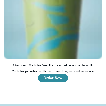
Our Iced Matcha Vanilla Tea Latte is made with
Matcha powder, milk, and vanilla; served over ice.
Order Now