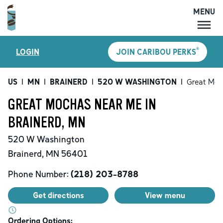
MENU
MENU
®
LOGIN
JOIN CARIBOU PERKS
LOCATIONS
CARIBOU PERKS
US
|
MN
|
BRAINERD
|
520 W WASHINGTON
|
Great Moc
COFFEE
GREAT MOCHAS NEAR ME IN
SHOP
BRAINERD, MN
GIFT CARDS
520 W Washington
CAREERS
Brainerd
,
MN
56401
ACCOUNT
Phone Number:
(218) 203-8788
Get directions
View menu
Ordering Options: