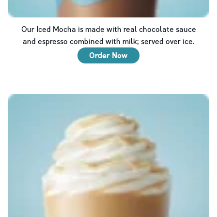
Our Iced Mocha is made with real chocolate sauce
and espresso combined with milk; served over ice.
Order Now