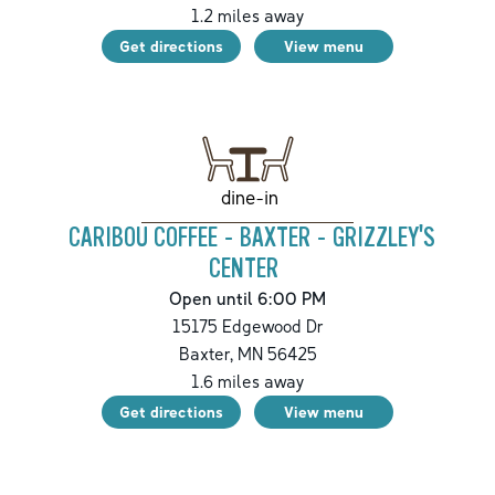
1.2
miles away
Get directions
View menu
dine-in
CARIBOU COFFEE - BAXTER - GRIZZLEY'S
CENTER
Open until 6:00 PM
15175 Edgewood Dr
Baxter
,
MN
56425
1.6
miles away
Get directions
View menu