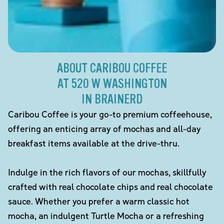
ABOUT CARIBOU COFFEE
AT 520 W WASHINGTON
IN BRAINERD
Caribou Coffee is your go-to premium coffeehouse,
offering an enticing array of mochas and all-day
breakfast items available at the drive-thru.
Indulge in the rich flavors of our mochas, skillfully
crafted with real chocolate chips and real chocolate
sauce. Whether you prefer a warm classic hot
mocha, an indulgent Turtle Mocha or a refreshing