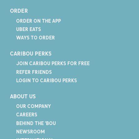
ORDER
ORDER ON THE APP
UBER EATS
WAYS TO ORDER
CARIBOU PERKS
JOIN CARIBOU PERKS FOR FREE
REFER FRIENDS
LOGIN TO CARIBOU PERKS
ABOUT US
OUR COMPANY
CAREERS
BEHIND THE 'BOU
NEWSROOM