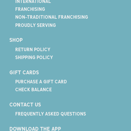
INTERNATIONAL
FRANCHISING
NON-TRADITIONAL FRANCHISING
PROUDLY SERVING
SHOP
RETURN POLICY
SHIPPING POLICY
GIFT CARDS
PURCHASE A GIFT CARD
CHECK BALANCE
CONTACT US
FREQUENTLY ASKED QUESTIONS
DOWNLOAD THE APP