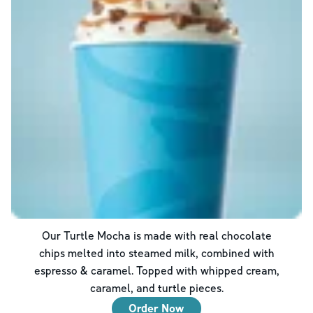
Our Turtle Mocha is made with real chocolate
chips melted into steamed milk, combined with
espresso & caramel. Topped with whipped cream,
caramel, and turtle pieces.
Order Now