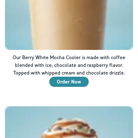
Our Berry White Mocha Cooler is made with coffee
blended with ice, chocolate and raspberry flavor.
Topped with whipped cream and chocolate drizzle.
Order Now