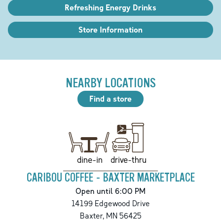
Refreshing Energy Drinks
Store Information
NEARBY LOCATIONS
Find a store
drive-thru
dine-in
CARIBOU COFFEE - BAXTER MARKETPLACE
Open until 6:00 PM
14199 Edgewood Drive
Baxter
,
MN
56425