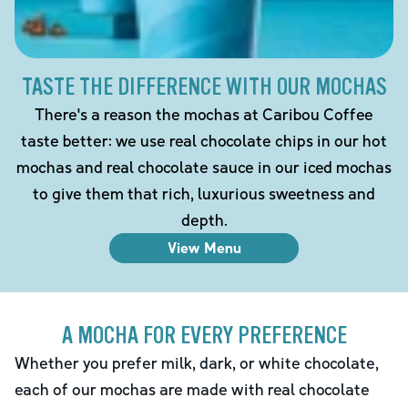
TASTE THE DIFFERENCE WITH OUR MOCHAS
There's a reason the mochas at Caribou Coffee
taste better: we use real chocolate chips in our hot
mochas and real chocolate sauce in our iced mochas
to give them that rich, luxurious sweetness and
depth.
View Menu
A MOCHA FOR EVERY PREFERENCE
Whether you prefer milk, dark, or white chocolate,
each of our mochas are made with real chocolate