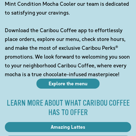
Mint Condition Mocha Cooler our team is dedicated
to satisfying your cravings.
Download the Caribou Coffee app to effortlessly
place orders, explore our menu, check store hours,
and make the most of exclusive Caribou Perks®
promotions. We look forward to welcoming you soon
to your neighborhood Caribou Coffee, where every
mocha is a true chocolate-infused masterpiece!
Explore the menu
LEARN MORE ABOUT WHAT CARIBOU COFFEE
HAS TO OFFER
Amazing Lattes