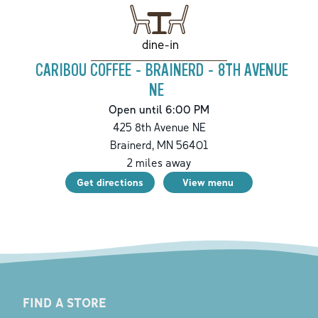
dine-in
CARIBOU COFFEE - BRAINERD - 8TH AVENUE
NE
Open until 6:00 PM
425 8th Avenue NE
Brainerd
,
MN
56401
2
miles away
Get directions
View menu
FIND A STORE