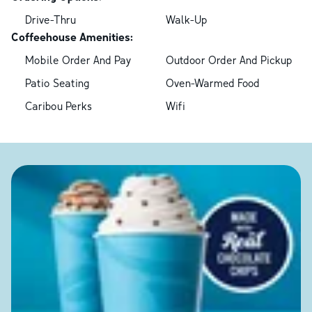
Drive-Thru
Walk-Up
Coffeehouse Amenities:
Mobile Order And Pay
Outdoor Order And Pickup
Patio Seating
Oven-Warmed Food
Caribou Perks
Wifi