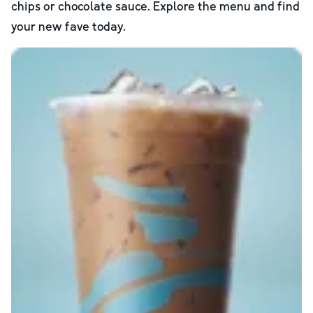
chips or chocolate sauce. Explore the menu and find
your new fave today.