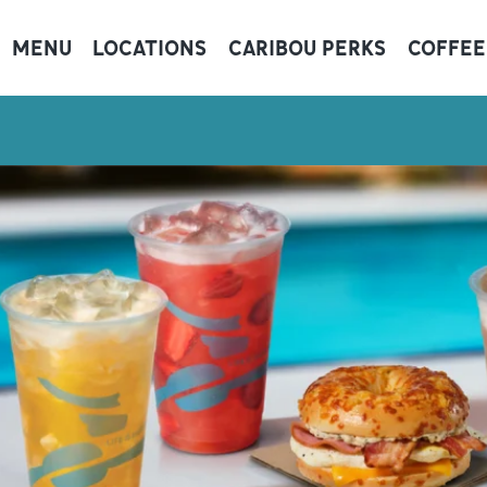
MENU
LOCATIONS
CARIBOU PERKS
COFFEE