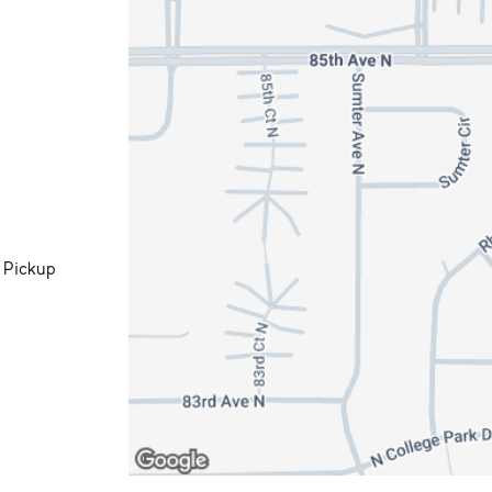
 Pickup