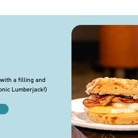
ith a filling and
conic Lumberjack!)