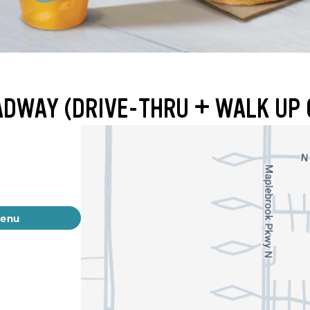
ADWAY (DRIVE-THRU + WALK UP 
menu