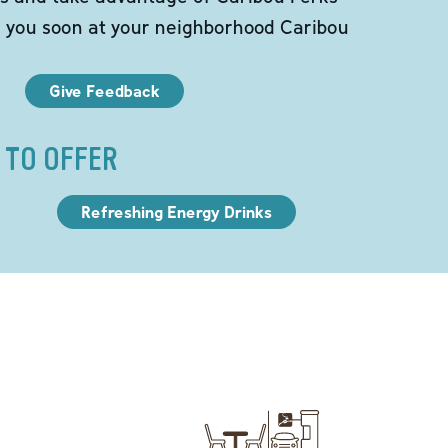
e you soon at your neighborhood Caribou
Give Feedback
 TO OFFER
Refreshing Energy Drinks