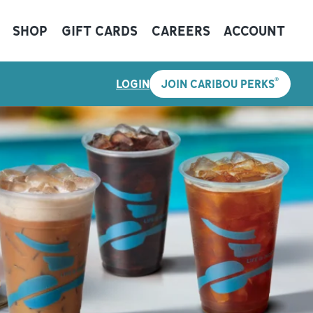
SHOP
GIFT CARDS
CAREERS
ACCOUNT
®
LOGIN
JOIN CARIBOU PERKS