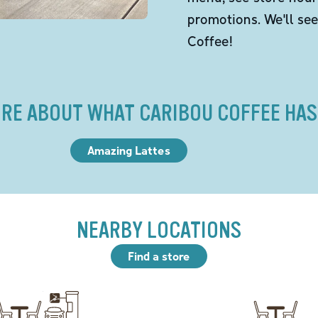
promotions. We'll se
Coffee!
RE ABOUT WHAT CARIBOU COFFEE HAS
Amazing Lattes
NEARBY LOCATIONS
Find a store