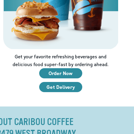
Get your favorite refreshing beverages and
delicious food super-fast by ordering ahead.
Order Now
Get Delivery
OUT CARIBOU COFFEE
8479 WEST BROADWAY