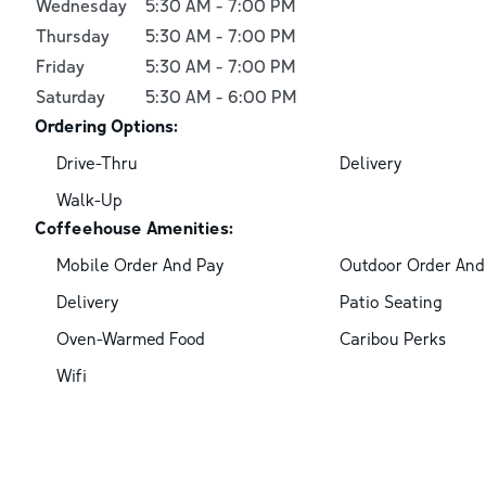
Wednesday
5:30 AM
-
7:00 PM
Thursday
5:30 AM
-
7:00 PM
Friday
5:30 AM
-
7:00 PM
Saturday
5:30 AM
-
6:00 PM
Ordering Options:
Drive-Thru
Delivery
Walk-Up
Coffeehouse Amenities:
Mobile Order And Pay
Outdoor Order And
Delivery
Patio Seating
Oven-Warmed Food
Caribou Perks
Wifi