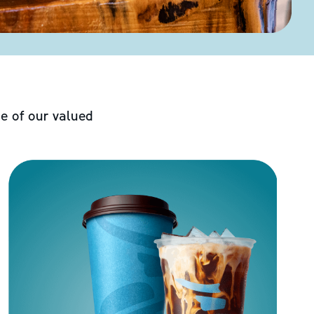
e of our valued