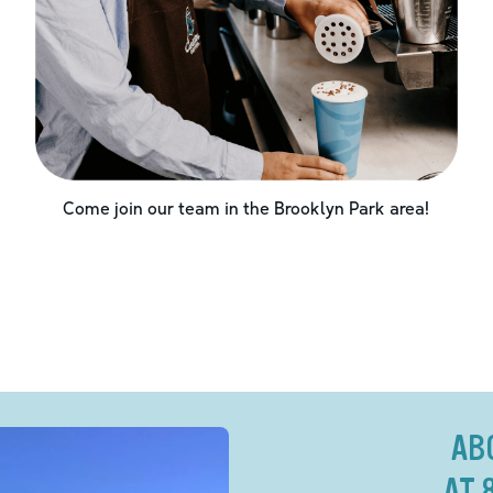
Come join our team in the
Brooklyn Park
area!
AB
AT 