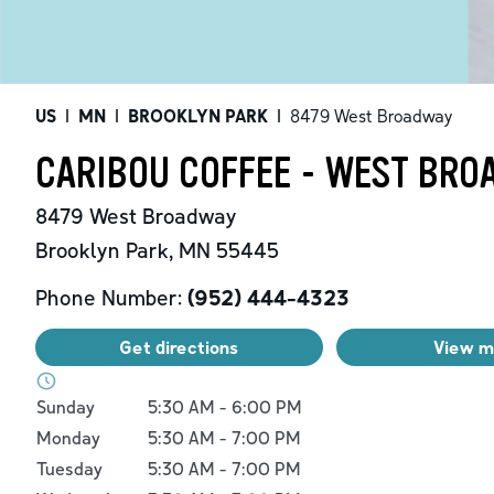
US
|
MN
|
BROOKLYN PARK
|
8479 West Broadway
CARIBOU COFFEE - WEST BRO
8479 West Broadway
Brooklyn Park
,
MN
55445
Phone Number:
(952) 444-4323
Get directions
View 
Day of the Week
Hours
Sunday
5:30 AM
-
6:00 PM
Monday
5:30 AM
-
7:00 PM
Tuesday
5:30 AM
-
7:00 PM