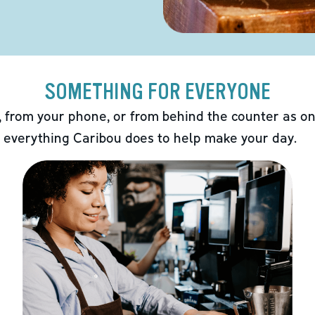
SOMETHING FOR EVERYONE
 from your phone, or from behind the counter as on
 everything Caribou does to help make your day.