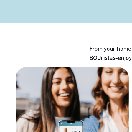
From your home,
BOUristas-enjoy