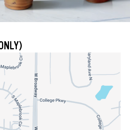
ONLY)