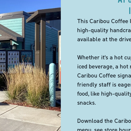
This Caribou Coffee 
high-quality handcra
available at the dri
Whether it's a hot cu
iced beverage, a hot
Caribou Coffee signa
friendly staff is eag
food, like high-qual
snacks.
Download the Caribou
menu, see store hour