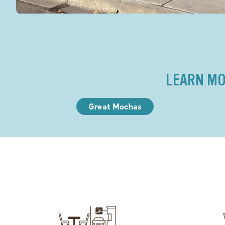
LEARN MO
Great Mochas