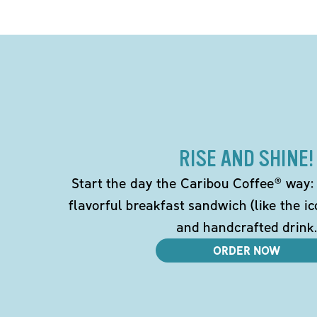
RISE AND SHINE!
Start the day the Caribou Coffee® way: w
flavorful breakfast sandwich (like the i
and handcrafted drink.
ORDER NOW