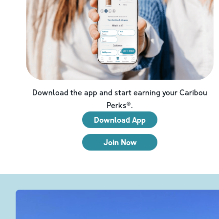
Download the app and start earning your Caribou
Perks®.
Download App
Join Now