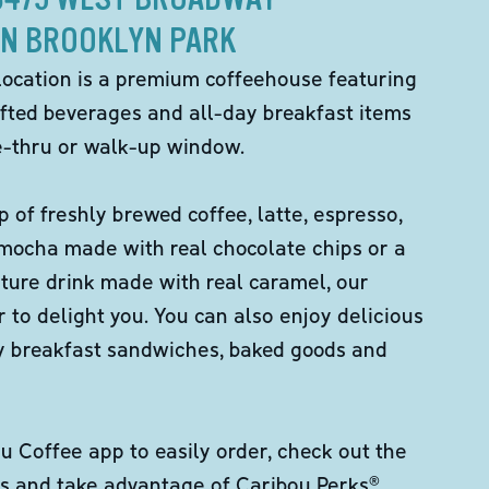
IN BROOKLYN PARK
location is a premium coffeehouse featuring
fted beverages and all-day breakfast items
ve-thru or walk-up window.
p of freshly brewed coffee, latte, espresso,
 mocha made with real chocolate chips or a
ture drink made with real caramel, our
er to delight you. You can also enjoy delicious
ity breakfast sandwiches, baked goods and
 Coffee app to easily order, check out the
s and take advantage of Caribou Perks®