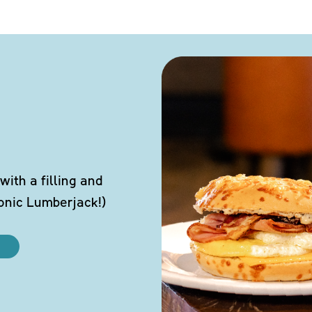
ith a filling and
conic Lumberjack!)