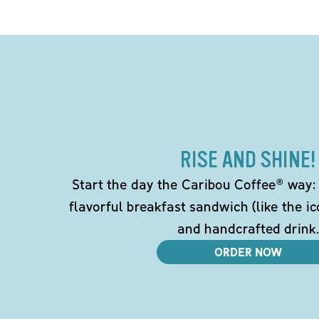
RISE AND SHINE!
Start the day the Caribou Coffee® way: w
flavorful breakfast sandwich (like the i
and handcrafted drink.
ORDER NOW