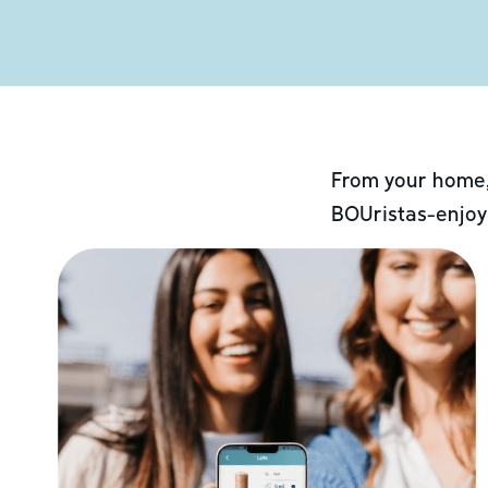
From your home,
BOUristas-enjoy