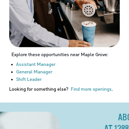
Explore these opportunities near
Maple Grove
:
Assistant Manager
General Manager
Shift Leader
Looking for something else?
Find more openings
.
AB
AT 128