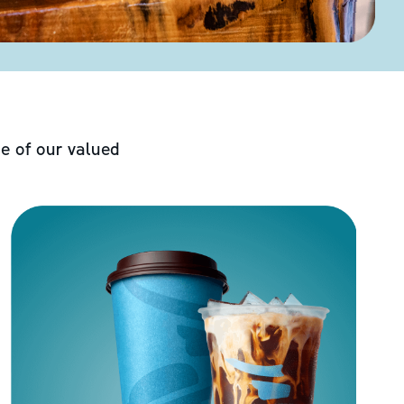
e of our valued