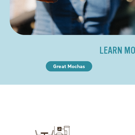
LEARN MO
Great Mochas