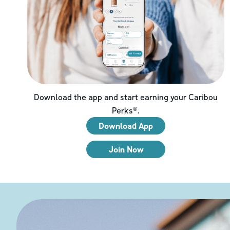
Download the app and start earning your Caribou
Perks®.
Download App
Join Now