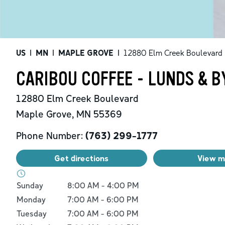
US
|
MN
|
MAPLE GROVE
|
12880 Elm Creek Boulevard
CARIBOU COFFEE - LUNDS & B
12880 Elm Creek Boulevard
Maple Grove
,
MN
55369
Phone Number:
(763) 299-1777
Get directions
View 
Day of the Week
Hours
Sunday
8:00 AM
-
4:00 PM
Monday
7:00 AM
-
6:00 PM
Tuesday
7:00 AM
-
6:00 PM