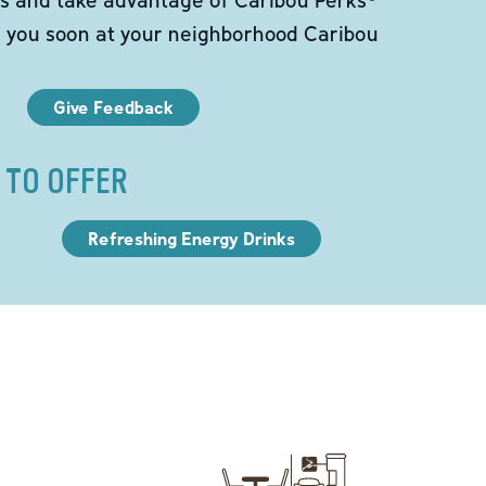
e you soon at your neighborhood Caribou
Give Feedback
 TO OFFER
Refreshing Energy Drinks