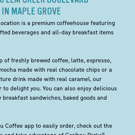
IN MAPLE GROVE
location is a premium coffeehouse featuring
fted beverages and all-day breakfast items
p of freshly brewed coffee, latte, espresso,
 mocha made with real chocolate chips or a
ture drink made with real caramel, our
er to delight you. You can also enjoy delicious
ity breakfast sandwiches, baked goods and
 Coffee app to easily order, check out the
s and take advantage of Caribou Perks®