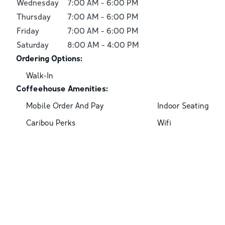
Wednesday
7:00 AM
-
6:00 PM
Thursday
7:00 AM
-
6:00 PM
Friday
7:00 AM
-
6:00 PM
Saturday
8:00 AM
-
4:00 PM
Ordering Options:
Walk-In
Coffeehouse Amenities:
Mobile Order And Pay
Indoor Seating
Caribou Perks
Wifi