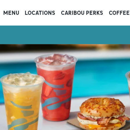
MENU
LOCATIONS
CARIBOU PERKS
COFFEE