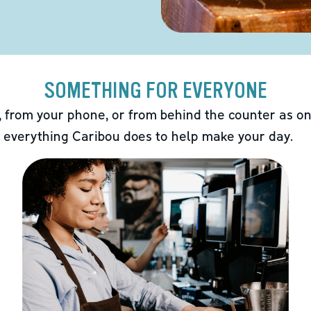
SOMETHING FOR EVERYONE
 from your phone, or from behind the counter as on
 everything Caribou does to help make your day.