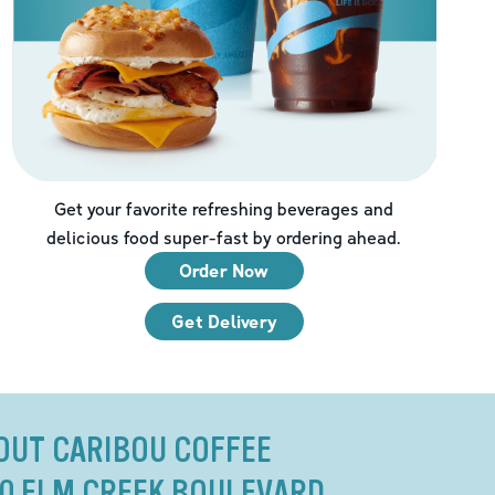
Get your favorite refreshing beverages and
delicious food super-fast by ordering ahead.
Order Now
Get Delivery
OUT CARIBOU COFFEE
80 ELM CREEK BOULEVARD