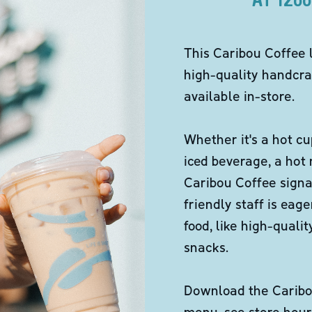
This Caribou Coffee 
high-quality handcra
available in-store.
Whether it's a hot cu
iced beverage, a hot
Caribou Coffee signa
friendly staff is eag
food, like high-qual
snacks.
Download the Caribou
menu, see store hour