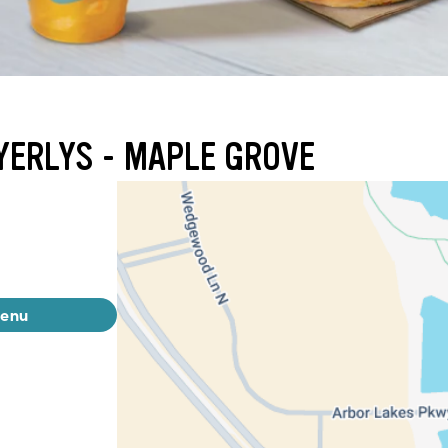
YERLYS - MAPLE GROVE
menu