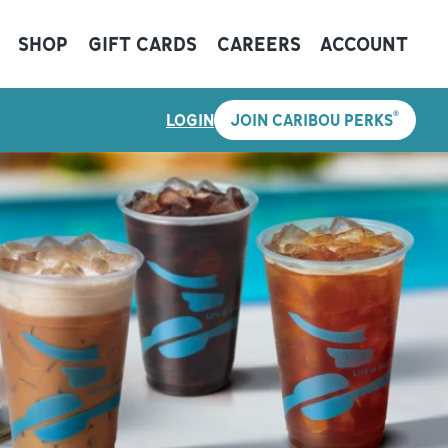
SHOP
GIFT CARDS
CAREERS
ACCOUNT
®
LOGIN
JOIN CARIBOU PERKS