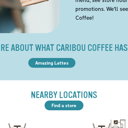
promotions. We'll se
Coffee!
RE ABOUT WHAT CARIBOU COFFEE HAS
Amazing Lattes
NEARBY LOCATIONS
Find a store