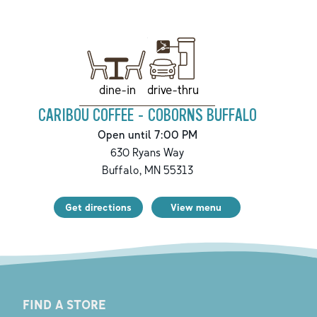
drive-thru
dine-in
CARIBOU COFFEE - COBORNS BUFFALO
Open until 7:00 PM
630 Ryans Way
Buffalo
,
MN
55313
Get directions
View menu
FIND A STORE