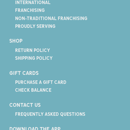
INTERNATIONAL
FRANCHISING
NON-TRADITIONAL FRANCHISING
PROUDLY SERVING
SHOP
RETURN POLICY
SHIPPING POLICY
GIFT CARDS
PURCHASE A GIFT CARD
CHECK BALANCE
CONTACT US
FREQUENTLY ASKED QUESTIONS
DOWNLOAD THE APP