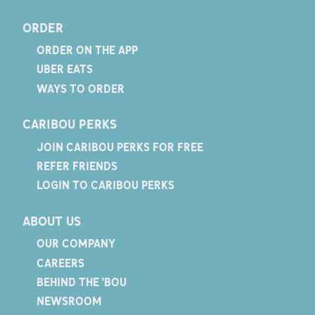
ORDER
ORDER ON THE APP
UBER EATS
WAYS TO ORDER
CARIBOU PERKS
JOIN CARIBOU PERKS FOR FREE
REFER FRIENDS
LOGIN TO CARIBOU PERKS
ABOUT US
OUR COMPANY
CAREERS
BEHIND THE 'BOU
NEWSROOM