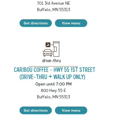
701 3rd Avenue NE
Buffalo
,
MN
55313
Get directions
View menu
drive-thru
CARIBOU COFFEE - HWY 55 1ST STREET
(DRIVE-THRU + WALK UP ONLY)
Open until 7:00 PM
800 Hwy 55 E
Buffalo
,
MN
55313
Get directions
View menu