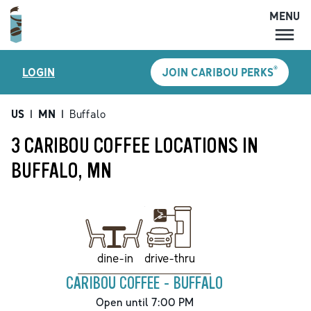
MENU
MENU
®
LOGIN
JOIN CARIBOU PERKS
LOCATIONS
CARIBOU PERKS
US
|
MN
|
Buffalo
COFFEE
3 CARIBOU COFFEE LOCATIONS IN
SHOP
BUFFALO, MN
GIFT CARDS
CAREERS
ACCOUNT
drive-thru
dine-in
CARIBOU COFFEE - BUFFALO
Open until 7:00 PM